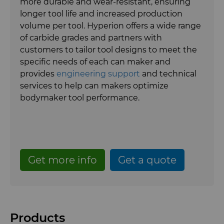
more durable and wear-resistant, ensuring
Gear Tool Blanks
Food Processing Components
Forming Tools Blanks
longer tool life and increased production
Hyperion Diamond Slurry
volume per tool. Hyperion offers a wide range
Insert Blanks
Spray & Dispensing Parts
HPHT Tools
Hob Cutter Blanks
of carbide grades and partners with
customers to tailor tool designs to meet the
Oil & Gas
PM Compaction Tooling & Dies
Bevel Stick Blade Blanks
Custom Blanks
specific needs of each can maker and
provides
engineering support
and technical
PCBN Blanks & Inserts
Skivit™ Power Skiving Blanks
Directional Drilling Tools
services to help can makers optimize
bodymaker tool performance.
PCD Blanks & Inserts
Well Completion & Fracking
BZN™ Compacts Full Round
Blanks & Cut Tips
Ready-to-Press Powders
Flow Control Valve Trim
Compax™ PCD Tool Blanks
Specialty Thick BZN™
Get more info
Get a quote
Rotary Die Cutters
P-Series PCD
Custom Grades
Saw Tips and Blanks
U-Series PCD
Standard Grades
Rotary Die Cutter Solutions
Products
Wear Parts
Rotary Die Cutter Extensions
Saw Blade Carbide Tip Blanks