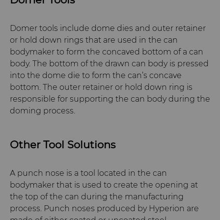
Domer tools include dome dies and outer retainer
or hold down rings that are used in the can
bodymaker to form the concaved bottom of a can
body. The bottom of the drawn can body is pressed
into the dome die to form the can’s concave
bottom. The outer retainer or hold down ring is
responsible for supporting the can body during the
doming process.
Other Tool Solutions
A punch nose is a tool located in the can
bodymaker that is used to create the opening at
the top of the can during the manufacturing
process. Punch noses produced by Hyperion are