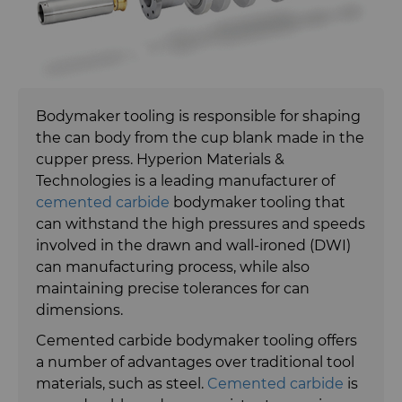
Bodymaker Solutions
Synthetic Mesh Diamond
Necker Tooling Solutions
Micron Diamond
Bodymaker tooling is responsible for shaping
Extrusion Tooling Solutions
Ultra Premium Micron Powder
the can body from the cup blank made in the
Diamond
cupper press. Hyperion Materials &
Carbide Rods
Technologies is a leading manufacturer of
cemented carbide
bodymaker tooling that
Carbide Rolls
High Performance Carbide
can withstand the high pressures and speeds
Rods
involved in the drawn and wall-ironed (DWI)
Diamond Compounds & Slurries
Tungsten Carbide Rings
can manufacturing process, while also
Application Specific Carbide
maintaining precise tolerances for can
Rods
dimensions.
Fluid Handling
Tungsten Carbide Rolls
Diamond Compound Pastes
Cemented carbide bodymaker tooling offers
General Purpose Carbide Rods
Forming Tools
Diamond Slurries &
Fluid End Parts & Components
a number of advantages over traditional tool
Suspensions
materials, such as steel.
Cemented carbide
is