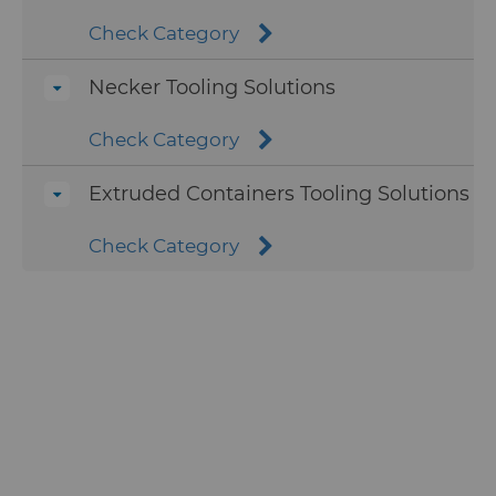
carbide to turn into valuable raw
material for future tools.
Check Category
Hyperion’s can punches are
To learn more about Hyperion’s carbide
available in the standard carbide
Necker Tooling Solutions
recycling program, visit the carbide
grades S385, H12N, and S323.
recycling service page.
Premium grades available for can
Check Category
punch production include DZ10
and Hyperion’s lightweight grade
Extruded Containers Tooling Solutions
DZ18, which provides can
manufacturers a lower density
Check Category
option that can help reduce
changeover times and longer tool
life than standard grades
Hyperion’s redraw dies can be
produced in standard carbide
grade H10F, or in the premium
carbide grade C9M that provides
much higher thermal crack
resistance.