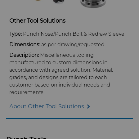
Other Tool Solutions
Type:
Punch Nose/Punch Bolt & Redraw Sleeve
Dimensions:
as per drawing/requested
Description:
Miscellaneous tooling
manufactured to custom dimensions in
accordance with agreed solution. Material,
grades, and designs are tailored to each
customer based on individual needs and
requirements.
About Other Tool Solutions