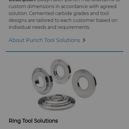
Crafts Technology
custom dimensions in accordance with agreed
Food & Beverage
Additive Manufacturing
Safety Data Sheets
Governance
solution. Cemented carbide grades and tool
GLE Precision
designs are tailored to each customer based on
General Manufacturing
CMRT and EMRT
News
individual needs and requirements.
Dura-Metal Products
Hygiene
About Punch Tool Solutions
Supply Chain
Sinter Sud
Medical
Sustainability
Temsa
Silicon Carbide Semiconductor
Electronica Tungsten
Steel Production
Library
Tool Making
Materials
Ring Tool Solutions
PCD & PCBN Grade Selector