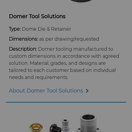
Domer Tool Solutions
Type:
Dome Die & Retainer
Dimensions:
as per drawing/requested
Description:
Domer tooling manufactured to
custom dimensions in accordance with agreed
solution. Material, grades, and designs are
tailored to each customer based on individual
needs and requirements.
About Domer Tool Solutions