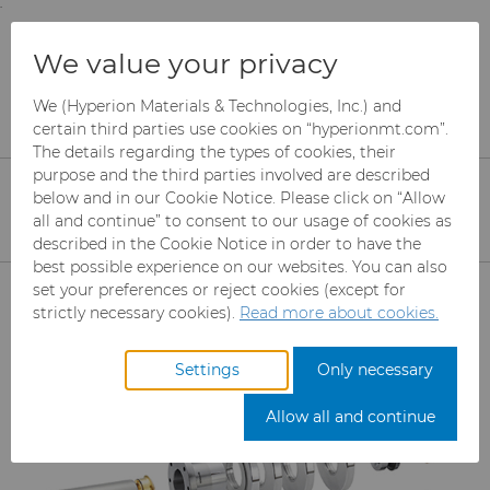
;
To main content
To menu
You are browsing the
United States
site. Products
Products
Can Tooling
We value your privacy
and information are based on this region.
Bodymaker Solutions
We (Hyperion Materials & Technologies, Inc.) and
Close
Change region
certain third parties use cookies on “hyperionmt.com”.
Bodymaker Tooling
The details regarding the types of cookies, their
purpose and the third parties involved are described
Solutions
below and in our Cookie Notice. Please click on “Allow
all and continue” to consent to our usage of cookies as
Optimized solutions for bodymaker
described in the Cookie Notice in order to have the
can tooling applications including
best possible experience on our websites. You can also
Products
set your preferences or reject cookies (except for
steel tools, cemented carbides, and
strictly necessary cookies).
Read more about cookies.
zirconia ceramics.
Abrasives
Settings
Only necessary
Can Tooling
Mesh CBN
Allow all and continue
Cupper Press Tooling Solutions
Micron CBN