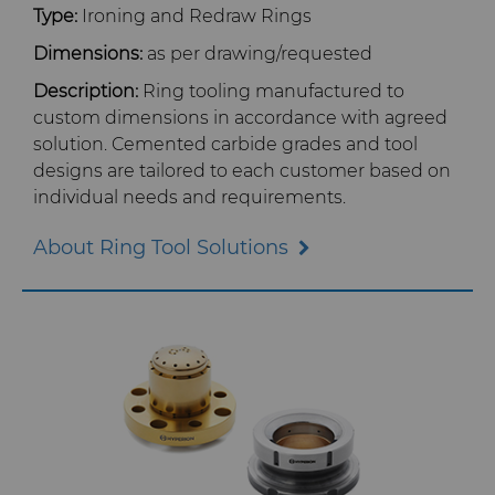
Type:
Ironing and Redraw Rings
Certificates & Data Sheets
Dimensions:
as per drawing/requested
Description:
Ring tooling manufactured to
Materials Analysis Laboratory
custom dimensions in accordance with agreed
solution. Cemented carbide grades and tool
designs are tailored to each customer based on
QEHS Policy
individual needs and requirements.
Research & Development
About Ring Tool Solutions
Terms & Conditions