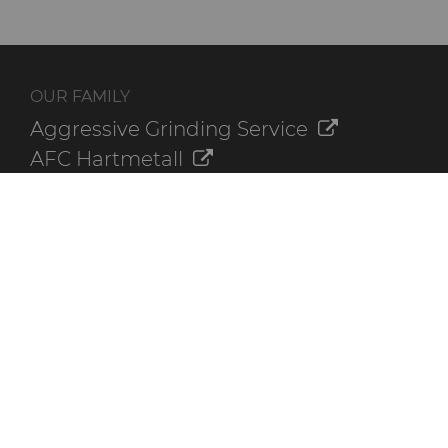
OUR FAMILY
Aggressive Grinding Service
AFC Hartmetall
Crafts Technology
GLE Precision
Dura-Metal Products
Sinter Sud
Temsa
Electronica Tungsten
ADDITIONAL RESOURCES
Contact Us