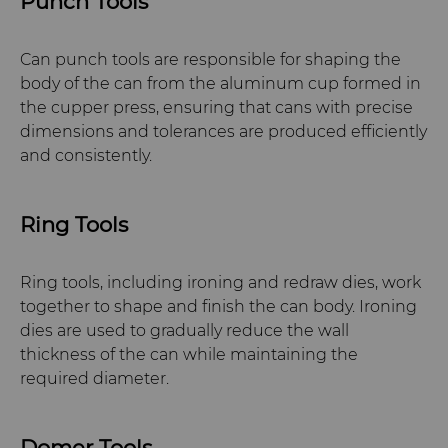
Punch Tools
Can punch tools are responsible for shaping the
body of the can from the aluminum cup formed in
the cupper press, ensuring that cans with precise
dimensions and tolerances are produced efficiently
and consistently.
Ring Tools
Ring tools, including ironing and redraw dies, work
together to shape and finish the can body. Ironing
dies are used to gradually reduce the wall
thickness of the can while maintaining the
required diameter.
Domer Tools