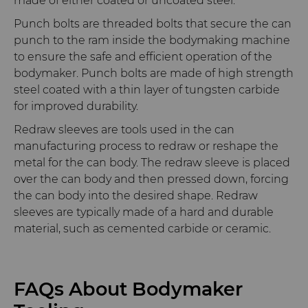
made of either coated or uncoated steel.
Punch bolts are threaded bolts that secure the can
punch to the ram inside the bodymaking machine
to ensure the safe and efficient operation of the
bodymaker. Punch bolts are made of high strength
steel coated with a thin layer of tungsten carbide
for improved durability.
Redraw sleeves are tools used in the can
manufacturing process to redraw or reshape the
metal for the can body. The redraw sleeve is placed
over the can body and then pressed down, forcing
the can body into the desired shape. Redraw
sleeves are typically made of a hard and durable
material, such as cemented carbide or ceramic.
FAQs About Bodymaker