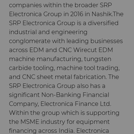
companies within the broader SRP
Electronica Group in 2016 in Nashik.The
SRP Electronica Group is a diversified
industrial and engineering
conglomerate with leading businesses
across EDM and CNC Wirecut EDM
machine manufacturing, tungsten
carbide tooling, machine tool trading,
and CNC sheet metal fabrication. The
SRP Electronica Group also has a
significant Non-Banking Financial
Company, Electronica Finance Ltd.
Within the group which is supporting
the MSME industry for equipment
financing across India. Electronica