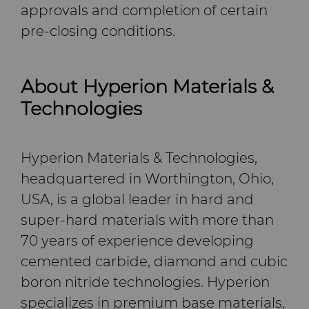
approvals and completion of certain
pre-closing conditions.
About Hyperion Materials &
Technologies
Hyperion Materials & Technologies,
headquartered in Worthington, Ohio,
USA, is a global leader in hard and
super-hard materials with more than
70 years of experience developing
cemented carbide, diamond and cubic
boron nitride technologies. Hyperion
specializes in premium base materials,