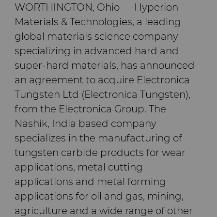
PCBN
炼钢
Skivit™强力刮齿刀坯料
Directional Drilling Tools
WORTHINGTON, Ohio — Hyperion
Materials & Technologies, a leading
PCD
工具制造
Well Completion & Fracking
BZN™ Compacts产品
global materials science company
specializing in advanced hard and
RTP粉末
Flow Control Valve Trim
超厚BZN™
Compax™ PCD工具坯料
super-hard materials, has announced
an agreement to acquire Electronica
旋转切刀
P系列PCD
非标牌号
Tungsten Ltd (Electronica Tungsten),
from the Electronica Group. The
锯片刀头和坯料
U系列PCD
标准牌号
卫生用品旋转切割解决方案
Nashik, India based company
耐磨件
旋转切刀拓展设计
金属切削锯片刀头
specializes in the manufacturing of
tungsten carbide products for wear
拉丝模
旋转切刀服务与支持
硬质合金长条片坯料
冷成型模具
applications, metal cutting
applications and metal forming
电子封装连接工具
更多拉丝模坯料
applications for oil and gas, mining,
agriculture and a wide range of other
发动机和变速箱
硬质合金模芯烧结坯料和精磨坯