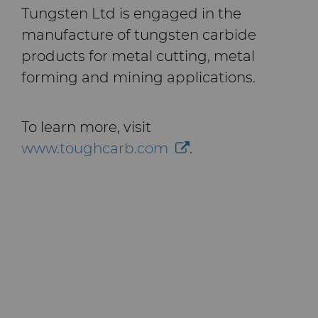
Tungsten Ltd is engaged in the
manufacture of tungsten carbide
products for metal cutting, metal
forming and mining applications.
To learn more, visit
www.toughcarb.com
.