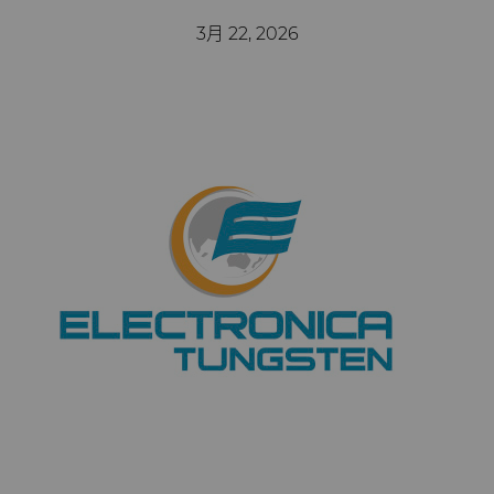
公司
硬质合金轧辊
电子
工程解决方案
资料库
合成金刚石颗粒
拉伸模具解决方案
高性能硬质合金棒料
3月 22, 2026
联系我们
Custom Cutting Tools
能源与自然资源
服务车间
材料
关于我们
金刚石微粉
缩颈模具解决方案
专用硬质合金棒料
硬质合金辊环
研磨膏和研磨液
环境与过程
硬质合金回收
PCD & PCBN牌号选型工具
联系我们
超优级金刚石微粉
Extrusion Tooling Solutions
通用硬质合金棒料
硬质合金轧辊
PCD & PCBN Tooling
职业机会
流体处理
食品与饮料
增材制造
证书和数据表
销售办事处
金刚石研磨膏
活动
成形模具
通用制造
材料分析实验室
安全数据表
研磨液和悬浮液
流体端部件
公司管理
齿轮滚刀坯料
卫生
QEHS政策
Hyperion金刚石研磨液
食品加工零部件
成形模具坯料
新闻
刀片坯料
医疗
研发
喷涂与点胶零部件
粉末冶金压制模具
滚刀坯料
Supply Chain
Oil & Gas
碳化硅半导体
条款和条件
螺旋伞齿刀坯料
定制刀片坯料
可持续性