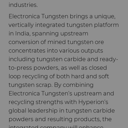
industries.
料
通用耐磨解决方案
Electronica Tungsten brings a unique,
Compax™ PCD拉丝模坯料
vertically integrated tungsten platform
注塑模具
in India, spanning upstream
DuraNib™ 硬质合金模芯
conversion of mined tungsten ore
医疗
concentrates into various outputs
Versimax™
including tungsten carbide and ready-
硬质合金采矿解决方案
6UDPlus钢帘线拉拔牌号
to-press powders, as well as closed
精密测量工具
loop recycling of both hard and soft
tungsten scrap. By combining
Electronica Tungsten’s upstream and
recycling strengths with Hyperion’s
global leadership in tungsten carbide
powders and resulting products, the
integrated company will enhance