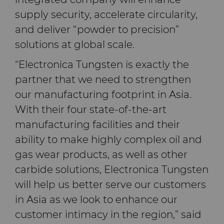
supply security, accelerate circularity,
and deliver “powder to precision”
solutions at global scale.
“Electronica Tungsten is exactly the
partner that we need to strengthen
our manufacturing footprint in Asia.
With their four state-of-the-art
manufacturing facilities and their
ability to make highly complex oil and
gas wear products, as well as other
carbide solutions, Electronica Tungsten
will help us better serve our customers
in Asia as we look to enhance our
customer intimacy in the region,” said