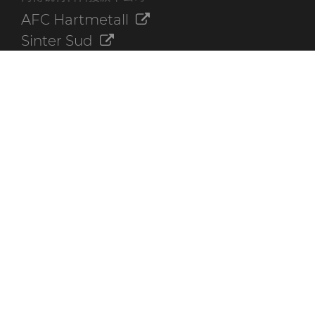
AFC Hartmetall
Sinter Sud
Aggressive Grinding Service, Inc.
Crafts Technology
Dura-Metal Products Corporation
GLE Precision
其他资源
联系我们
海博锐资料库
快速链接
创新
可持续性