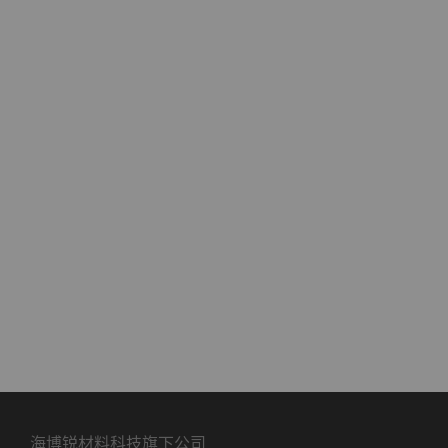
海博锐材料科技旗下公司