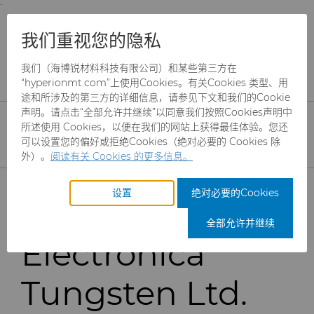
;
To main content
To menu
You are browsing the
United States
site. Products
公司
新闻
我们重视您的隐私
and information are based on this region.
Hyperion to Acquire Electronica Tungsten
我们（海博锐材料科技有限公司）和某些第三方在
Close
Change region
“hyperionmt.com”上使用Cookies。有关Cookies 类型、用
Hyperion
途和所涉及的第三方的详细信息，请参见下文和我们的Cookie
声明。请点击“全部允许并继续”以同意我们按照Cookies声明中
Materials &
所述使用 Cookies，以便在我们的网站上获得最佳体验。您还
可以设置您的偏好或拒绝Cookies（绝对必要的 Cookies 除
外）。
阅读有关 Cookies 的更多信息。
Technologies to
产品
设置
绝对必要的Cookies
acquire
行业
磨料
全部允许并继续
Electronica
服务
制罐模具
航空航天
CBN颗粒
Tungsten Ltd.
资源
硬质合金棒料
汽车
刀具制造商解决方案
CBN微粉
冲杯模具解决方案