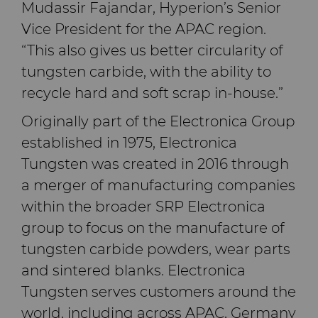
Mudassir Fajandar, Hyperion’s Senior
Vice President for the APAC region.
“This also gives us better circularity of
tungsten carbide, with the ability to
recycle hard and soft scrap in-house.”
Originally part of the Electronica Group
established in 1975, Electronica
Tungsten was created in 2016 through
a merger of manufacturing companies
within the broader SRP Electronica
group to focus on the manufacture of
tungsten carbide powders, wear parts
and sintered blanks. Electronica
Tungsten serves customers around the
world, including across APAC, Germany