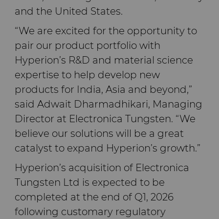
and the United States.
“We are excited for the opportunity to
pair our product portfolio with
Hyperion’s R&D and material science
expertise to help develop new
products for India, Asia and beyond,”
said Adwait Dharmadhikari, Managing
Director at Electronica Tungsten. “We
believe our solutions will be a great
catalyst to expand Hyperion’s growth.”
Hyperion’s acquisition of Electronica
Tungsten Ltd is expected to be
completed at the end of Q1, 2026
following customary regulatory