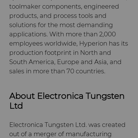
toolmaker components, engineered
products, and process tools and
solutions for the most demanding
applications. With more than 2,000
employees worldwide, Hyperion has its
production footprint in North and
South America, Europe and Asia, and
sales in more than 70 countries.
About Electronica Tungsten
Ltd
Electronica Tungsten Ltd. was created
out of a merger of manufacturing