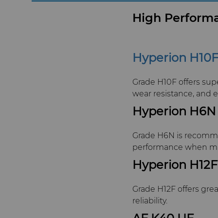
High Performa
Hyperion H10
Grade H10F offers sup
wear resistance, and 
Hyperion H6N
Grade H6N is recommend
performance when mac
Hyperion H12F
Grade H12F offers gre
reliability.