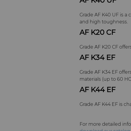
AF K40 UF
Grade AF K40 UF is a c
and high toughness.
AF K20 CF
Grade AF K20 CF offers
AF K34 EF
Grade AF K34 EF offer
materials (up to 60 HC
AF K44 EF
Grade AF K44 EF is cha
For more detailed info