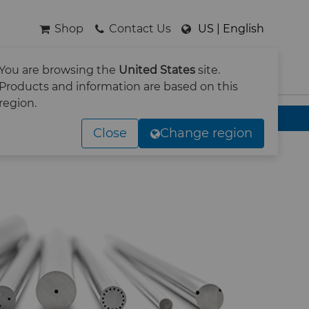
Shop
Contact Us
US | English
You are browsing the
United States
site.
SEARCH
Products and information are based on this
region.
Close
Change region