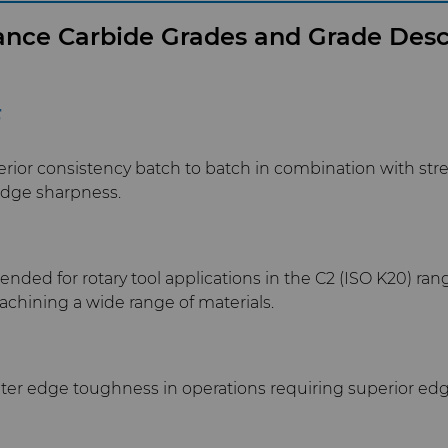
nce Carbide Grades and Grade Desc
F
erior consistency batch to batch in combination with str
edge sharpness.
ed for rotary tool applications in the C2 (ISO K20) range
hining a wide range of materials.
ater edge toughness in operations requiring superior edg