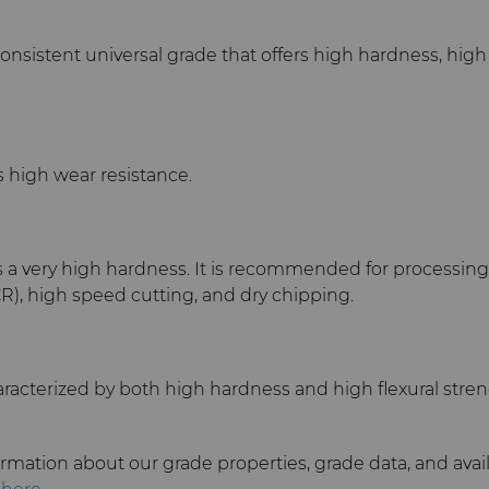
onsistent universal grade that offers high hardness, hig
 high wear resistance.
s a very high hardness. It is recommended for processin
R), high speed cutting, and dry chipping.
racterized by both high hardness and high flexural stren
rmation about our grade properties, grade data, and avai