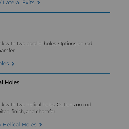
 Lateral Exits
 with two parallel holes. Options on rod
hamfer.
oles
l Holes
 with two helical holes. Options on rod
itch, finish, and chamfer.
 Helical Holes