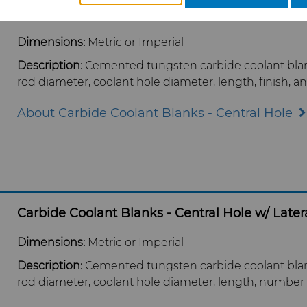
Carbide Coolant Blanks - Central Hole
Dimensions:
Metric or Imperial
Description:
Cemented tungsten carbide coolant blank
rod diameter, coolant hole diameter, length, finish, a
About Carbide Coolant Blanks - Central Hole
Carbide Coolant Blanks - Central Hole w/ Latera
Dimensions:
Metric or Imperial
Description:
Cemented tungsten carbide coolant blank 
rod diameter, coolant hole diameter, length, number of