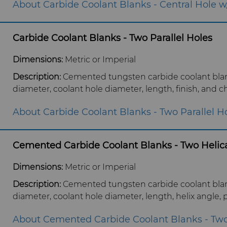
About Carbide Coolant Blanks - Central Hole w/
Carbide Coolant Blanks - Two Parallel Holes
Dimensions:
Metric or Imperial
Description:
Cemented tungsten carbide coolant blank
diameter, coolant hole diameter, length, finish, and c
About Carbide Coolant Blanks - Two Parallel H
Cemented Carbide Coolant Blanks - Two Helica
Dimensions:
Metric or Imperial
Description:
Cemented tungsten carbide coolant blank
diameter, coolant hole diameter, length, helix angle, p
About Cemented Carbide Coolant Blanks - Two