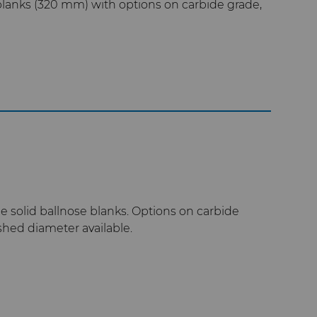
anks (320 mm) with options on carbide grade,
 solid ballnose blanks. Options on carbide
ished diameter available.