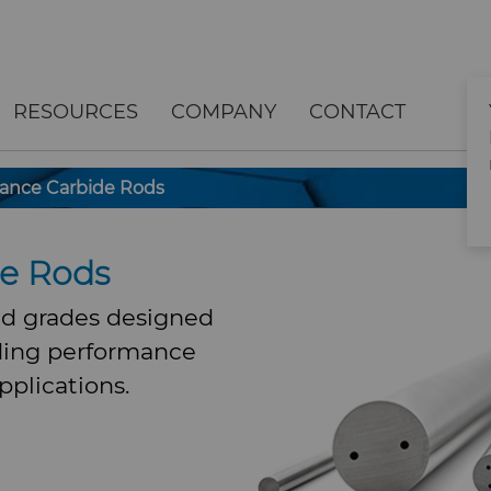
RESOURCES
COMPANY
CONTACT
ance Carbide Rods
de Rods
d grades designed
ding performance
pplications.