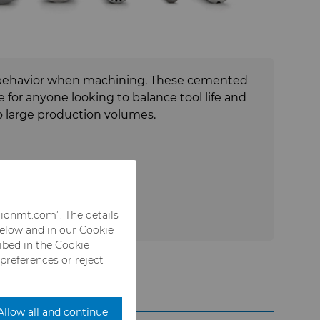
 large production volumes.
rionmt.com”. The details
below and in our Cookie
ribed in the Cookie
 preferences or reject
Allow all and continue