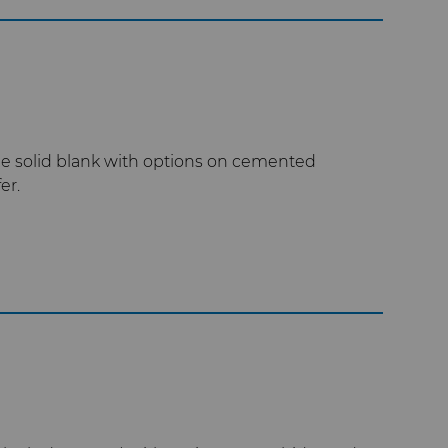
e solid blank with options on cemented
er.