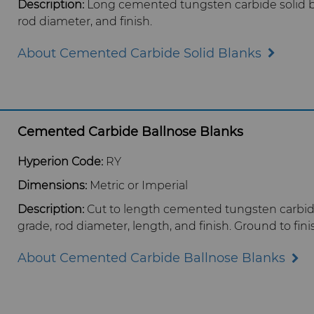
Description:
Long cemented tungsten carbide solid bl
rod diameter, and finish.
About Cemented Carbide Solid Blanks
Cemented Carbide Ballnose Blanks
Hyperion Code:
RY
Dimensions:
Metric or Imperial
Description:
Cut to length cemented tungsten carbide
grade, rod diameter, length, and finish. Ground to fin
About Cemented Carbide Ballnose Blanks