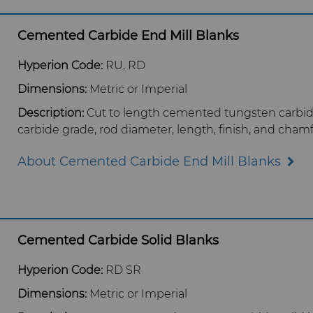
Cemented Carbide End Mill Blanks
Hyperion Code:
RU, RD
Dimensions:
Metric or Imperial
Description:
Cut to length cemented tungsten carbid
carbide grade, rod diameter, length, finish, and chamf
About Cemented Carbide End Mill Blanks
Cemented Carbide Solid Blanks
Hyperion Code:
RD SR
Dimensions:
Metric or Imperial