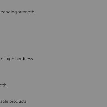
h bending strength,
g of high hardness
gth.
lable products,