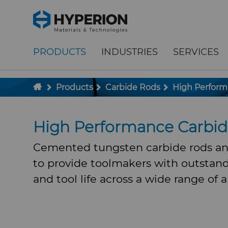
;
To main content
To menu
PRODUCTS
INDUSTRIES
SERVICES
Products
Carbide Rods
High Perform
High Performance Carbi
Cemented tungsten carbide rods an
to provide toolmakers with outstan
and tool life across a wide range of a