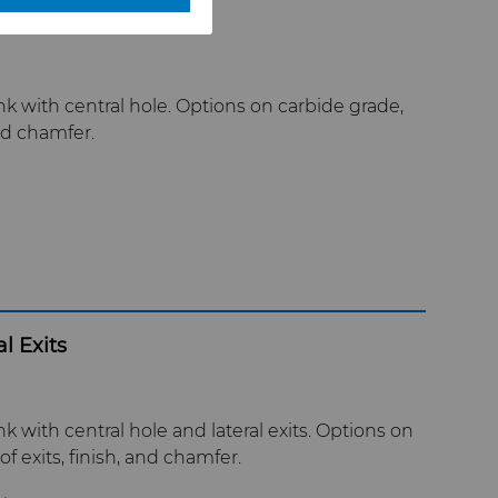
 with central hole. Options on carbide grade,
nd chamfer.
l Exits
with central hole and lateral exits. Options on
 exits, finish, and chamfer.