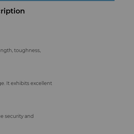
ription
ength, toughness,
. It exhibits excellent
e security and