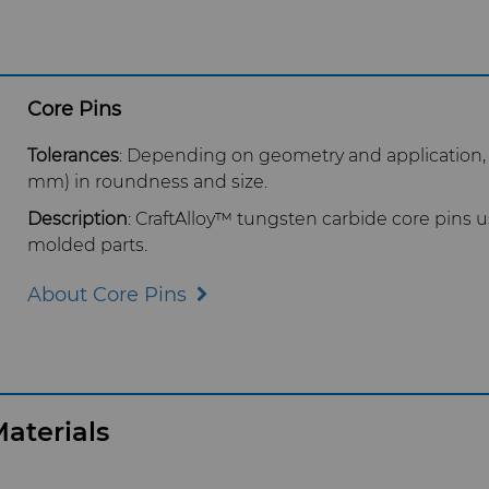
Core Pins
Tolerances
: Depending on geometry and application,
mm) in roundness and size.
Description
: CraftAlloy™ tungsten carbide core pins us
molded parts.
About Core Pins
aterials