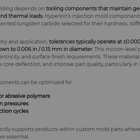
molding depends on
tooling components that maintain g
nd thermal loads.
Hyperion’s injection mold component
ented tungsten carbide selected for their hardness, stif
y and application,
tolerances typically operate at ±0.00
own to 0.006 in / 0.15 mm in diameter.
This micron‑level 
ntricity, and surface finish requirements. These material 
core deflection, and improve part quality, particularly in 
onents can be optimized for:
 or abrasive polymers
on pressures
tion cycles
rectly supports products within custom mold parts where 
re essential.