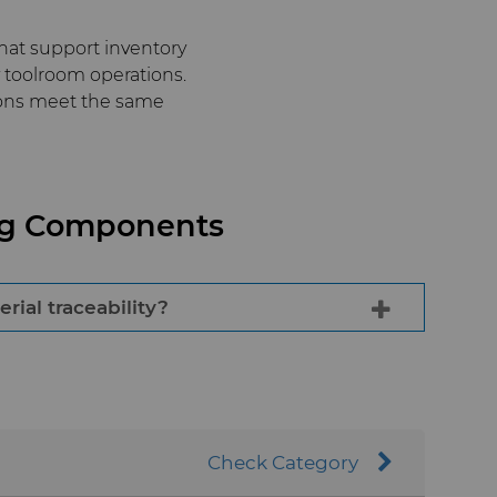
hat support inventory
toolroom operations.
ions meet the same
ing Components
ial traceability?
ufacturing systems ensures uniform
variation and supports reliable mold
Check Category