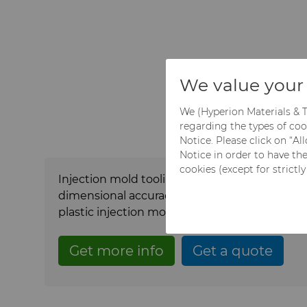
We value your 
We (Hyperion Materials & T
regarding the types of coo
Notice. Please click on “A
Notice in order to have th
cookies (except for strictl
Injection mold tooling components play a criti
dimensional accuracy, surface quality, and r
plastic injection molding.
Hyperion delivers i
Get more info
Get a quote