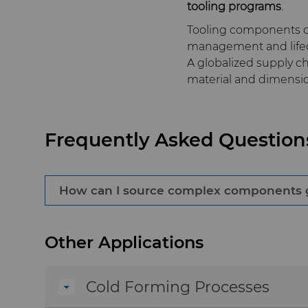
tooling programs
.
Tooling components ca
management and lifec
A globalized supply 
material and dimensio
Frequently Asked Question
How can I source complex components glo
Working with established injection mold co
Other Applications
material specifications, controlled processe
performance worldwide.
Cold Forming Processes