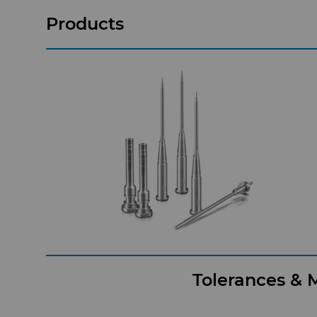
Products
Tolerances & M