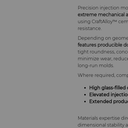
Precision injection 
extreme mechanical a
using CraftAlloy™ cem
resistance.
Depending on geometr
features producible d
tight roundness, conce
minimize wear, reduce 
long‑run molds.
Where required, comp
High glass‑filled
Elevated injecti
Extended produc
Materials expertise di
dimensional stability a