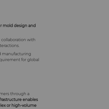
ur mold design and
collaboration with
teractions.
ed manufacturing
requirement for global
omers through a
frastructure enables
mplex or high‑volume