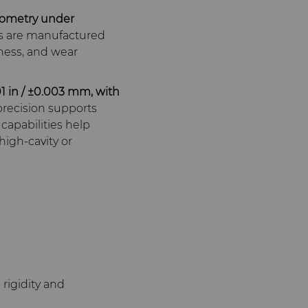
eometry under
s are manufactured
fness, and wear
01 in / ±0.003 mm, with
precision supports
capabilities help
high‑cavity or
rigidity and