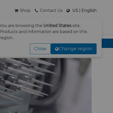
Shop
Contact Us
US | English
You are browsing the
United States
site.
SEARCH
Products and information are based on this
region.
Close
Change region