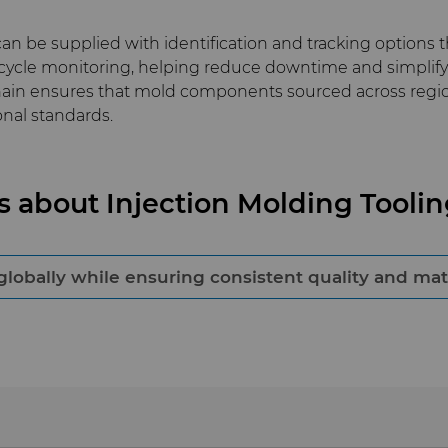
n be supplied with identification and tracking options t
ycle monitoring, helping reduce downtime and simplify 
chain ensures that mold components sourced across reg
nal standards.
s about Injection Molding Tool
bally while ensuring consistent quality and mater
mponents suppliers that operate integrated global man
s, and documented traceability. This approach minimizes 