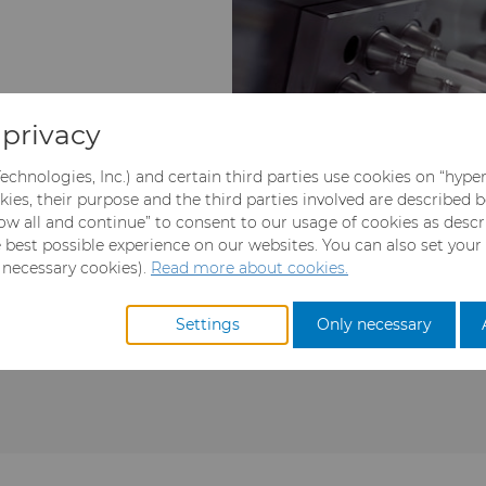
privacy
echnologies, Inc.) and certain third parties use cookies on “hype
kies, their purpose and the third parties involved are described 
llow all and continue” to consent to our usage of cookies as desc
e best possible experience on our websites. You can also set your
y necessary cookies).
Read more about cookies.
cal role in achieving
components engineered for 
epeatable performance in
component manufacturin
Settings
Only necessary
njection mold tooling
directly impact productivit