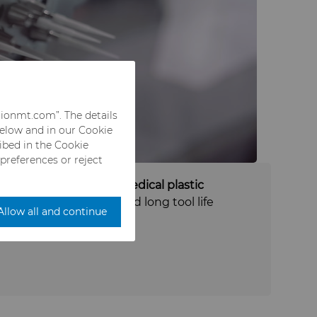
rionmt.com”. The details
below and in our Cookie
ribed in the Cookie
 preferences or reject
industries, such as medical plastic
g
, where consistency and long tool life
Allow all and continue
y.