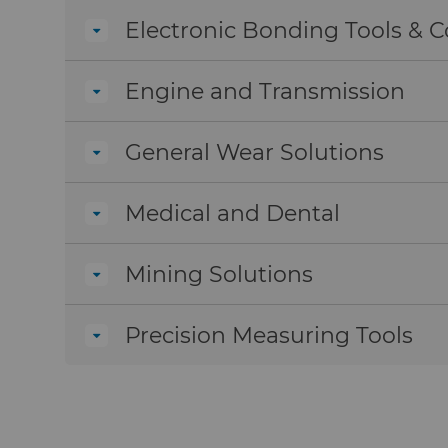
Electronic Bonding Tools &
Engine and Transmission
General Wear Solutions
Medical and Dental
Mining Solutions
Precision Measuring Tools