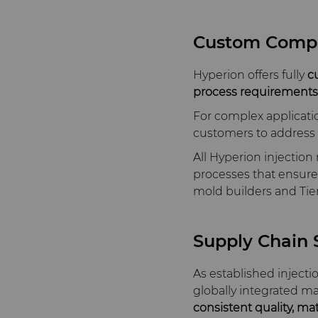
Custom Comp
Hyperion offers fully
c
process requirements
For complex applicati
customers to address c
All Hyperion injectio
processes that ensure r
mold builders and Tier
Supply Chain S
As established inject
globally integrated m
consistent quality, ma