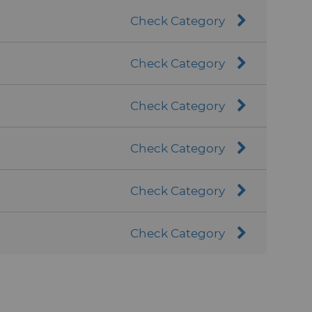
Check Category
Check Category
Check Category
Check Category
Check Category
Check Category