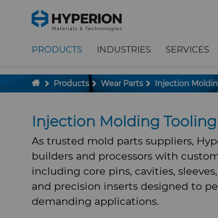
;
To main content
To menu
PRODUCTS
INDUSTRIES
SERVICES
Products
Wear Parts
Injection Moldin
Injection Molding Tooli
As trusted mold parts suppliers, Hy
builders and processors with custom
including core pins, cavities, sleeves
and precision inserts designed to pe
demanding applications.