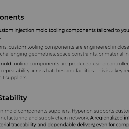
onents
ustom injection mold tooling components tailored to yo
.
ons, custom tooling components are engineered in close 
hallenging geometries, space constraints, or material in
n mold tooling components are produced using controll
epeatability across batches and facilities. This is a key 
‑1 suppliers.
tability
ion mold components suppliers, Hyperion supports cust
anufacturing and supply chain network.
A regionalized in
terial traceability, and dependable delivery, even for co