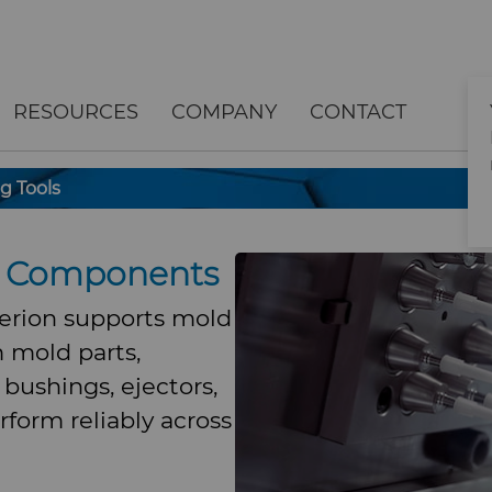
RESOURCES
COMPANY
CONTACT
g Tools
ng Components
perion supports mold
 mold parts,
, bushings, ejectors,
rform reliably across