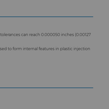
 tolerances can reach 0.000050 inches (0.00127
ed to form internal features in plastic injection