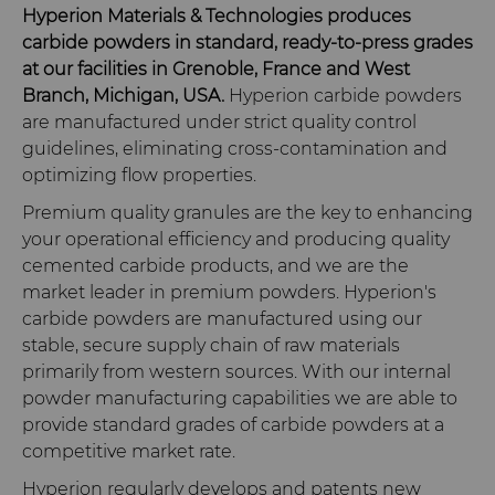
Hyperion Materials & Technologies produces
carbide powders in standard, ready-to-press grades
at our facilities in Grenoble, France and West
Branch, Michigan, USA.
Hyperion carbide powders
are manufactured under strict quality control
guidelines, eliminating cross-contamination and
optimizing flow properties.
Premium quality granules are the key to enhancing
your operational efficiency and producing quality
cemented carbide products, and we are the
market leader in premium powders. Hyperion's
carbide powders are manufactured using our
stable, secure supply chain of raw materials
primarily from western sources. With our internal
powder manufacturing capabilities we are able to
provide standard grades of carbide powders at a
competitive market rate.
Hyperion regularly develops and patents new