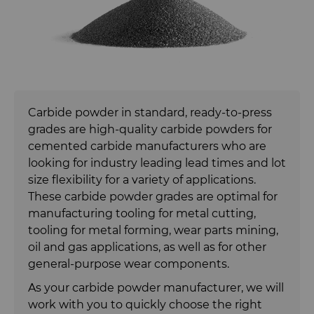
Carbide Rolls
Synthetic Mesh Diamond
Bodymaker Solutions
High Performance Carbide
Rods
Diamond Compounds & Slurries
Micron Diamond
Necker Tooling Solutions
Tungsten Carbide Rings
Application Specific Carbide
Rods
Fluid Handling
Ultra Premium Micron Powder
Extrusion Tooling Solutions
Tungsten Carbide Rolls
Diamond Compound Pastes
Diamond
Carbide powder in standard, ready-to-press
General Purpose Carbide Rods
grades are high-quality carbide powders for
Forming Tools
Diamond Slurries &
Fluid End Parts & Components
cemented carbide manufacturers who are
Suspensions
looking for industry leading lead times and lot
Gear Tool Blanks
Food Processing Components
Forming Tools Blanks
size flexibility for a variety of applications.
Hyperion Diamond Slurry
These carbide powder grades are optimal for
Insert Blanks
Spray & Dispensing Parts
HPHT Tools
Hob Cutter Blanks
manufacturing tooling for metal cutting,
tooling for metal forming, wear parts mining,
Oil & Gas
PM Compaction Tooling & Dies
Bevel Stick Blade Blanks
Custom Blanks
oil and gas applications, as well as for other
general-purpose wear components.
PCBN Blanks & Inserts
Skivit™ Power Skiving Blanks
Directional Drilling Tools
As your carbide powder manufacturer, we will
work with you to quickly choose the right