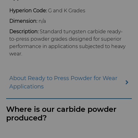
Hyperion Code:
G and K Grades
Dimension:
n/a
Description:
Standard tungsten carbide ready-
to-press powder grades designed for superior
performance in applications subjected to heavy
wear.
About Ready to Press Powder for Wear
Applications
Where is our carbide powder
produced?