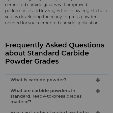
cemented carbide grades with improved
performance and leverages this knowledge to help
you by developing the ready-to-press powder
needed for your cemented carbide application.
Frequently Asked Questions
about Standard Carbide
Powder Grades
What is carbide powder?
What are carbide powders in
Carbide powder is a ready-to-press raw
standard, ready-to-press grades
material used by cemented carbide tool
made of?
and wear components manufacturers
to produce intermediate or finished
How can I order standard ready-to-