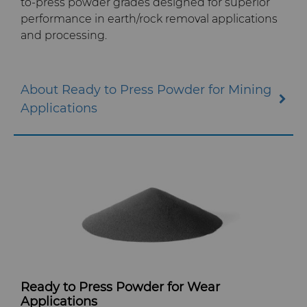
to-press powder grades designed for superior
performance in earth/rock removal applications
and processing.
About Ready to Press Powder for Mining
Applications
Ready to Press Powder for Wear
Applications