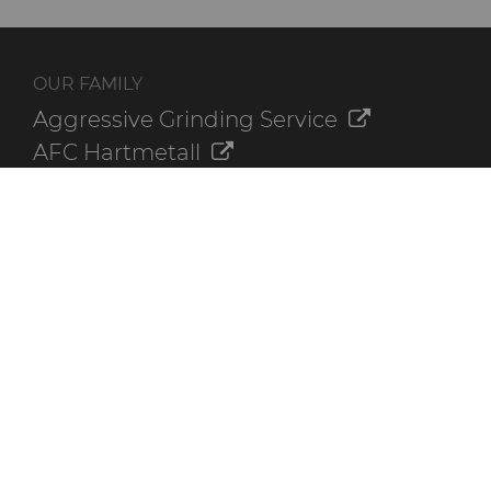
OUR FAMILY
Aggressive Grinding Service
AFC Hartmetall
Crafts Technology
GLE Precision
Dura-Metal Products
Sinter Sud
Temsa
Electronica Tungsten
ADDITIONAL RESOURCES
Contact Us