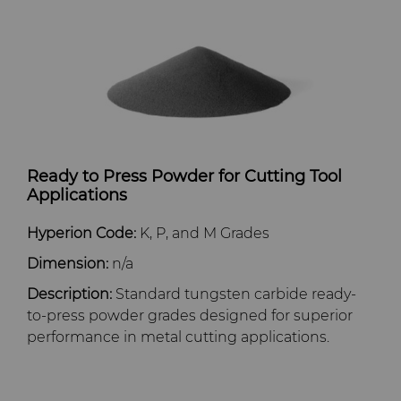
Dura-Metal Products
Hygiene
Supply Chain
Sinter Sud
Medical
Sustainability
Temsa
Silicon Carbide Semiconductor
Electronica Tungsten
Steel Production
Ready to Press Powder for Cutting Tool
Applications
Library
Tool Making
Hyperion Code:
K, P, and M Grades
Materials
Dimension:
n/a
Description:
Standard tungsten carbide ready-
PCD & PCBN Grade Selector
to-press powder grades designed for superior
performance in metal cutting applications.
Certificates & Data Sheets
Materials Analysis Laboratory