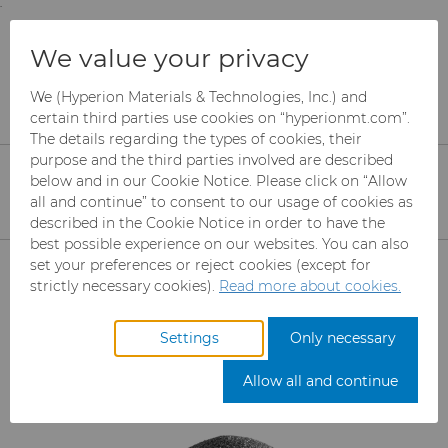
;
To main content
To menu
You are browsing the
United States
site. Products
Products
Ready-to-Press Powders
We value your privacy
and information are based on this region.
Standard Grades
We (Hyperion Materials & Technologies, Inc.) and
Close
Change region
certain third parties use cookies on “hyperionmt.com”.
Standard Tungsten Carbide
The details regarding the types of cookies, their
purpose and the third parties involved are described
Powder
below and in our Cookie Notice. Please click on “Allow
all and continue” to consent to our usage of cookies as
Standard Ready-To-Press Carbide
described in the Cookie Notice in order to have the
Powder Grades are engineered for
best possible experience on our websites. You can also
Products
set your preferences or reject cookies (except for
production of cemented carbide tools,
strictly necessary cookies).
Read more about cookies.
wear parts and other carbide
Abrasives
components.
Settings
Only necessary
Can Tooling
Mesh CBN
Allow all and continue
Carbide Rods
Micron CBN
Cupper Press Tooling Solutions