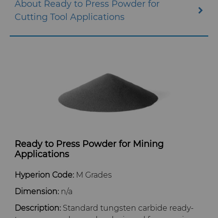
About Ready to Press Powder for
Cutting Tool Applications
QEHS Policy
Research & Development
Terms & Conditions
Ready to Press Powder for Mining
Applications
Hyperion Code:
M Grades
Dimension:
n/a
Description:
Standard tungsten carbide ready-