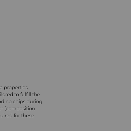
 properties,
red to fulfill the
and no chips during
der (composition
uired for these