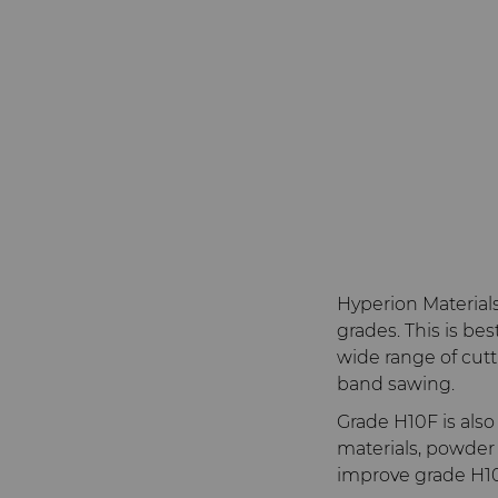
Hyperion Material
grades. This is be
wide range of cuttin
band sawing.
Grade H10F is als
materials, powder
improve grade H10