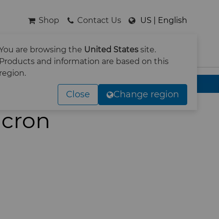
Shop
Contact Us
US | English
You are browsing the
United States
site.
SEARCH
Products and information are based on this
region.
Close
Change region
icron