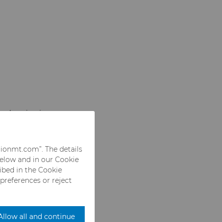
nd grain sizes
ned with
hese grades are
rionmt.com”. The details
ide drill bits
below and in our Cookie
of high strength,
ribed in the Cookie
 preferences or reject
Allow all and continue