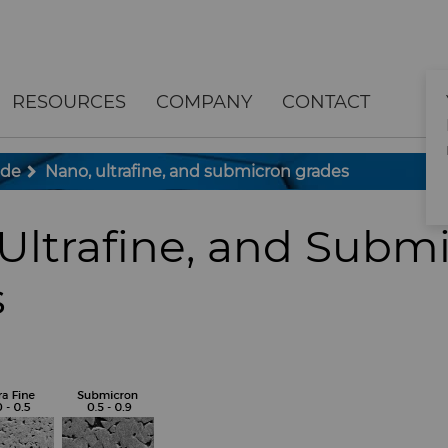
RESOURCES
COMPANY
CONTACT
ide
Nano, ultrafine, and submicron grades
Ultrafine, and Subm
s