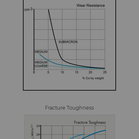
Fracture Toughness