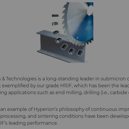
s & Technologies is a long-standing leader in submicro
st exemplified by our grade H10F, which has been the lead
g applications such as end milling, drilling (i.e., carbide d
o an example of Hyperion’s philosophy of continuous im
 processing, and sintering conditions have been develop
F’s leading performance.