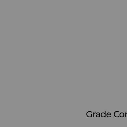
Grade Co