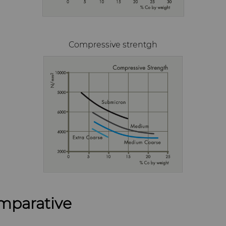
Compressive strentgh
mparative