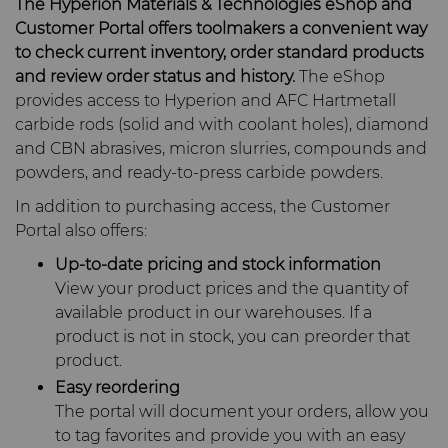
The Hyperion Materials & Technologies eShop and
Carbide Rolls
Defense
Synthetic Mesh Diamond
High Performance Carbide
Toolmaker Solutions
Customer Portal offers toolmakers a convenient way
Bodymaker Solutions
Rods
to check current inventory, order standard products
Diamond Compounds & Slurries
Electronics
Micron Diamond
Tungsten Carbide Rings
and review order status and history.
The eShop
Custom Engineering Solutions
provides access to Hyperion and AFC Hartmetall
Necker Tooling Solutions
Application Specific
carbide rods (solid and with coolant holes), diamond
Carbide Rods
Fluid Handling
Energy & Natural Resources
Ultra Premium Micron
Tungsten Carbide Rolls
Diamond Compound
Service Shop
and CBN abrasives, micron slurries, compounds and
Powder Diamond
Extrusion Tooling Solutions
Pastes
powders, and ready-to-press carbide powders.
General Purpose Carbide
Forming Tools
Environmental & Process
Fluid End Parts &
Tungsten Carbide Recycling
Rods
In addition to purchasing access, the Customer
Diamond Slurries &
Components
Portal also offers:
Suspensions
Gear Tool Blanks
Food & Beverage
Forming Tools Blanks
Additive Manufacturing
Food Processing
Up-to-date pricing and stock information
Hyperion Diamond Slurry
Components
View your product prices and the quantity of
Insert Blanks
General Manufacturing
HPHT Tools
Hob Cutter Blanks
Resources
available product in our warehouses. If a
product is not in stock, you can preorder that
Spray & Dispensing Parts
Oil & Gas
Hygiene
PM Compaction Tooling &
Bevel Stick Blade Blanks
Custom Blanks
Company
Precision Solutions by
product.
Dies
Hyperion
Easy reordering
PCBN Blanks & Inserts
Medical
Skivit™ Power Skiving
Directional Drilling Tools
Contact
About Us
The portal will document your orders, allow you
Blanks
AFC Hartmetall
to tag favorites and provide you with an easy