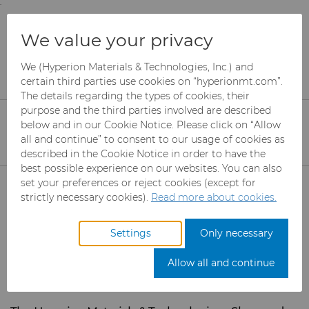
;
To main content
To menu
You are browsing the
United States
site. Products
Services
eShop & Customer Portal
We value your privacy
and information are based on this region.
Register to access
We (Hyperion Materials & Technologies, Inc.) and
Close
Change region
certain third parties use cookies on “hyperionmt.com”.
Hyperion Customer
The details regarding the types of cookies, their
purpose and the third parties involved are described
Portal
below and in our Cookie Notice. Please click on “Allow
all and continue” to consent to our usage of cookies as
described in the Cookie Notice in order to have the
best possible experience on our websites. You can also
Products
set your preferences or reject cookies (except for
strictly necessary cookies).
Read more about cookies.
Industries
Abrasives
Settings
Only necessary
Services
Can Tooling
Aerospace
Mesh CBN
Allow all and continue
Carbide Rods
Automotive
Micron CBN
Cupper Press Tooling
eShop & Customer Portal
Solutions