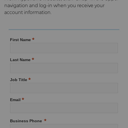
navigation and log-in when you receive your
Materials
Compax™ PCD Die Blanks
account information.
Injection Molding Tools
PCD & PCBN Grade Selector
DuraNib™ Carbide Nibs
Medical
Certificates & Data Sheets
First Name
Versimax™
Mining Solutions
Materials Analysis Laboratory
6UDPlus Steel Cord Wire
Precision Measuring Tools
Last Name
Drawing Grade
QEHS Policy
Job Title
Research & Development
Terms & Conditions
Email
Business Phone