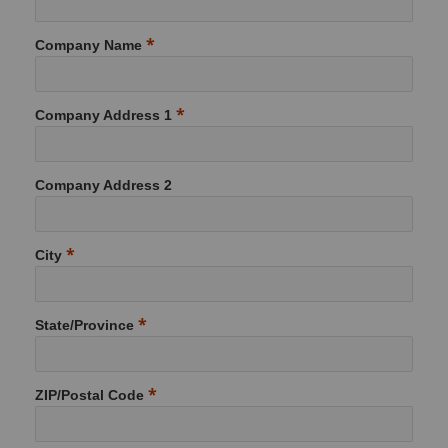
Company Name
Company Address 1
Company Address 2
City
State/Province
ZIP/Postal Code