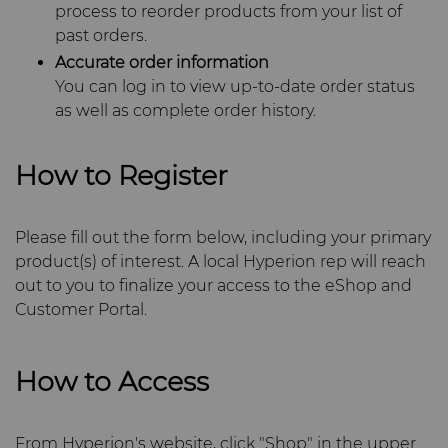
PCD Blanks & Inserts
Silicon Carbide Semiconductor
Well Completion & Fracking
BZN™ Compacts Full
General Inquiry
Careers
process to reorder products from your list of
Round Blanks & Cut Tips
Aggressive Grinding Service
past orders.
Ready-to-Press Powders
Steel Production
Flow Control Valve Trim
Compax™ PCD Tool Blanks
Sales Offices
Events
Accurate order information
Specialty Thick BZN™
You can log in to view up-to-date order status
Crafts Technology
as well as complete order history.
Rotary Die Cutters
Tool Making
P-Series PCD
Custom Grades
Safety Data Sheets
Governance
GLE Precision
Saw Tips and Blanks
U-Series PCD
Standard Grades
Rotary Die Cutter Solutions
How to Register
CMRT and EMRT
News
Dura-Metal Products
Wear Parts
Rotary Die Cutter
Saw Blade Carbide Tip
Supply Chain
Please fill out the form below, including your primary
Extensions
Blanks
Sinter Sud
product(s) of interest. A local Hyperion rep will reach
Wire Dies
Cold Forming Tools
Sustainability
out to you to finalize your access to the eShop and
Rotary Die Cutter Services
Tungsten Carbide Strip
Customer Portal.
Temsa
Blanks
Electronic Bonding Tools
Additional Wire Drawing
Blanks
Electronica Tungsten
How to Access
Engine and Transmission
Cemented Carbide Nib
Library
Blanks
General Wear Solutions
From Hyperion's website, click "Shop" in the upper