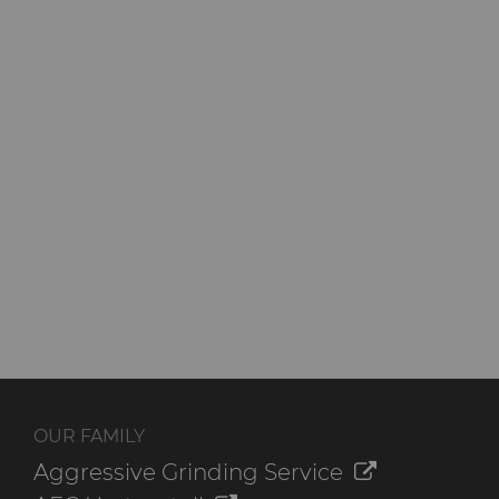
OUR FAMILY
Aggressive Grinding Service