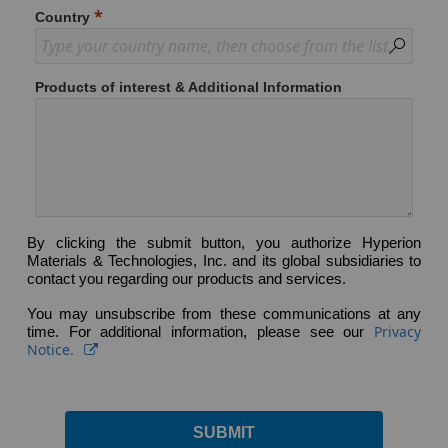
Country
Products of interest & Additional Information
By clicking the submit button, you authorize Hyperion
Materials & Technologies, Inc. and its global subsidiaries to
contact you regarding our products and services.
You may unsubscribe from these communications at any
Privacy
time. For additional information, please see our
Notice.
SUBMIT