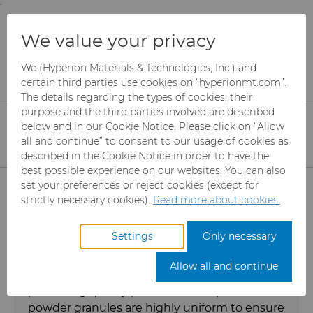
;
To main content
To menu
You are browsing the
United States
site. Products
Products
Ready-to-Press Powders
We value your privacy
and information are based on this region.
We (Hyperion Materials & Technologies, Inc.) and
RTP Powders
Close
Change region
certain third parties use cookies on “hyperionmt.com”.
The details regarding the types of cookies, their
purpose and the third parties involved are described
Tungsten carbide/cobalt (WC/Co)
below and in our Cookie Notice. Please click on “Allow
ready-to-press powders for the
all and continue” to consent to our usage of cookies as
described in the Cookie Notice in order to have the
cemented carbide industry
best possible experience on our websites. You can also
Products
set your preferences or reject cookies (except for
strictly necessary cookies).
Read more about cookies.
Hyperion Materials &
Abrasives
Technologies manufactures premium quality
Settings
Only necessary
ready-to-press tungsten carbide/cobalt
Can Tooling
Mesh CBN
(WC/Co) powder granules that are the key to
Allow all and continue
enhancing your operational efficiency and to
producing quality products. Our spherical
Carbide Rods
Micron CBN
Cupper Press Tooling Solutions
powder granules are highly uniform to ensure