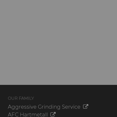
QEHS Policy
Research & Development
Terms & Conditions
OUR FAMILY
Aggressive Grinding Service
AFC Hartmetall