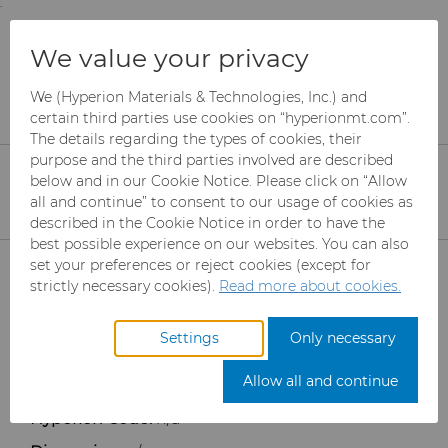
;
To main content
To menu
You are browsing the
United States
site. Products
Products
Ready-to-Press Powders
We value your privacy
and information are based on this region.
Custom Grades
Custom Grades
We (Hyperion Materials & Technologies, Inc.) and
Close
Change region
Custom Grades
certain third parties use cookies on “hyperionmt.com”.
The details regarding the types of cookies, their
purpose and the third parties involved are described
below and in our Cookie Notice. Please click on “Allow
all and continue” to consent to our usage of cookies as
described in the Cookie Notice in order to have the
best possible experience on our websites. You can also
Products
set your preferences or reject cookies (except for
strictly necessary cookies).
Read more about cookies.
Industries
Abrasives
Settings
Only necessary
Services
Can Tooling
Aerospace
Mesh CBN
Allow all and continue
Resources
Carbide Rods
Automotive
eShop & Customer Portal
Micron CBN
Cupper Press Tooling
Hyperion Code:
n/a
Solutions