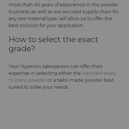
PCD Blanks & Inserts
Silicon Carbide Semiconductor
Well Completion & Fracking
BZN™ Compacts Full
more than 40 years of experience in the powder
Round Blanks & Cut Tips
business, as well as our secured supply chain for
Electronica Tungsten
Ready-to-Press Powders
Steel Production
Flow Control Valve Trim
Compax™ PCD Tool Blanks
any raw material type, will allow us to offer the
Specialty Thick BZN™
best solution for your application.
Library
Rotary Die Cutters
Tool Making
P-Series PCD
Custom Grades
How to select the exact
Materials
grade?
Saw Tips and Blanks
U-Series PCD
Standard Grades
Rotary Die Cutter Solutions
PCD & PCBN Grade Selector
Wear Parts
Rotary Die Cutter
Saw Blade Carbide Tip
Your Hyperion salesperson can offer their
Extensions
Blanks
expertise in selecting either the
standard ready-
Certificates & Data Sheets
Wire Dies
Cold Forming Tools
to-press powder
or a tailor-made powder best
Rotary Die Cutter Services
Tungsten Carbide Strip
suited to solve your needs.
Materials Analysis Laboratory
Blanks
Electronic Bonding Tools
Additional Wire Drawing
Blanks
QEHS Policy
Engine and Transmission
Cemented Carbide Nib
Research & Development
Blanks
General Wear Solutions