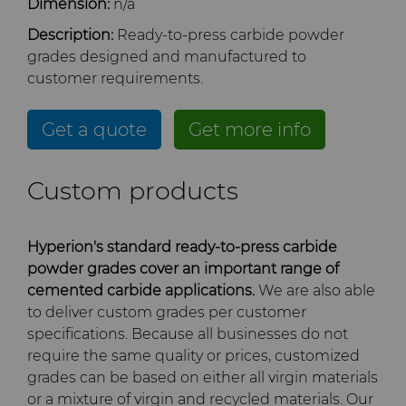
Dimension:
n/a
Company
Carbide Rolls
Defense
Toolmaker Solutions
Precision Solutions by
Synthetic Mesh Diamond
High Performance Carbide
Description:
Ready-to-press carbide powder
Bodymaker Solutions
Rods
Hyperion
grades designed and manufactured to
Contact
Diamond Compounds & Slurries
Electronics
Custom Engineering Solutions
About Us
Micron Diamond
Tungsten Carbide Rings
customer requirements.
Necker Tooling Solutions
Application Specific
AFC Hartmetall
Carbide Rods
Fluid Handling
Energy & Natural Resources
Service Shop
General Inquiry
Ultra Premium Micron
Tungsten Carbide Rolls
Diamond Compound
Careers
Get a quote
Get more info
Powder Diamond
Pastes
Aggressive Grinding Service
General Purpose Carbide
Forming Tools
Environmental & Process
Tungsten Carbide Recycling
Sales Offices
Fluid End Parts &
Events
Custom products
Rods
Diamond Slurries &
Components
Crafts Technology
Suspensions
Gear Tool Blanks
Food & Beverage
Additive Manufacturing
Safety Data Sheets
Forming Tools Blanks
Governance
Food Processing
GLE Precision
Hyperion's standard ready-to-press carbide
Hyperion Diamond Slurry
Components
Insert Blanks
General Manufacturing
CMRT and EMRT
HPHT Tools
Hob Cutter Blanks
News
powder grades cover an important range of
cemented carbide applications.
We are also able
Dura-Metal Products
Spray & Dispensing Parts
to deliver custom grades per customer
Oil & Gas
Hygiene
PM Compaction Tooling &
Bevel Stick Blade Blanks
Custom Blanks
Supply Chain
specifications. Because all businesses do not
Dies
Sinter Sud
require the same quality or prices, customized
PCBN Blanks & Inserts
Medical
Skivit™ Power Skiving
Directional Drilling Tools
Sustainability
grades can be based on either all virgin materials
Blanks
Temsa
or a mixture of virgin and recycled materials. Our