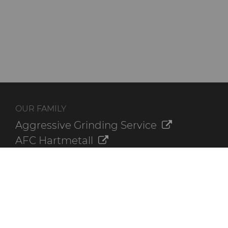
OUR FAMILY
Aggressive Grinding Service
AFC Hartmetall
Crafts Technology
GLE Precision
Dura-Metal Products
Sinter Sud
Temsa