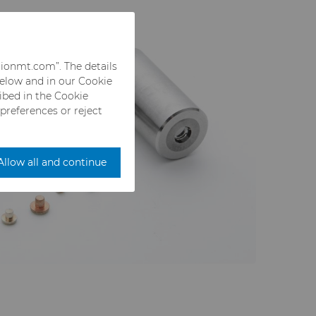
rionmt.com”. The details
below and in our Cookie
ribed in the Cookie
 preferences or reject
Allow all and continue