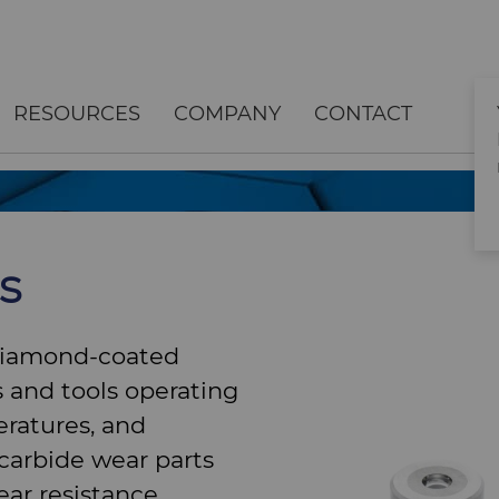
RESOURCES
COMPANY
CONTACT
s
diamond-coated
 and tools operating
ratures, and
carbide wear parts
ar resistance,