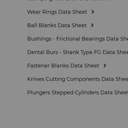
Wear Rings Data Sheet
Ball Blanks Data Sheet
Bushings - Frictional Bearings Data Sh
Dental Burs - Shank Type FG Data She
Fastener Blanks Data Sheet
Knives Cutting Components Data Shee
Plungers Stepped Cylinders Data Shee