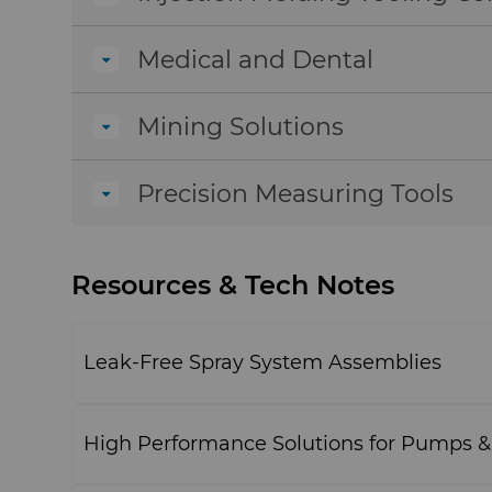
Medical and Dental
Mining Solutions
Precision Measuring Tools
Resources & Tech Notes
Leak-Free Spray System Assemblies
High Performance Solutions for Pumps 