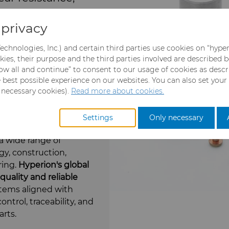
consistent
privacy
echnologies, Inc.) and certain third parties use cookies on “hype
kies, their purpose and the third parties involved are described 
llow all and continue” to consent to our usage of cookies as desc
 in environments where
e best possible experience on our websites. You can also set your
e constant challenges.
y necessary cookies).
Read more about cookies.
th precise
rformance and
Settings
Only necessary
anding conditions.
a wide range of
gy, construction,
ring.
Hyperion's g
lobal
uality and reliable
ems aligned with
ontrol, traceability, and
arts.