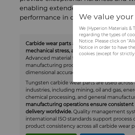
enabling extended service life and 
We value your 
performance in critical operations.
We (Hyperion Materials & T
regarding the types of coo
Notice. Please click on “A
Carbide wear parts are designed to perform
Notice in order to have th
mechanical stress, abrasion, and corrosion ar
cookies (except for strictl
Advanced material formulations combined wi
manufacturing processes ensure reliable pe
dimensional accuracy, even in the most dem
Tungsten carbide wear parts are used across 
industries, including mining, oil and gas, ener
chemical processing, and general manufactu
manufacturing operations ensure consistent q
delivery worldwide.
Quality management syst
international ISO standards
support
process c
product consistency across all carbide wear p