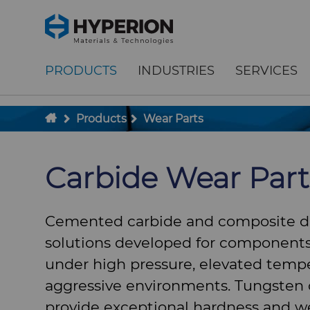
;
To main content
To menu
PRODUCTS
INDUSTRIES
SERVICES
Products
Wear Parts
Carbide Wear Part
Cemented carbide and composite 
solutions developed for components
under high pressure, elevated tempe
aggressive environments. Tungsten 
provide exceptional hardness and we