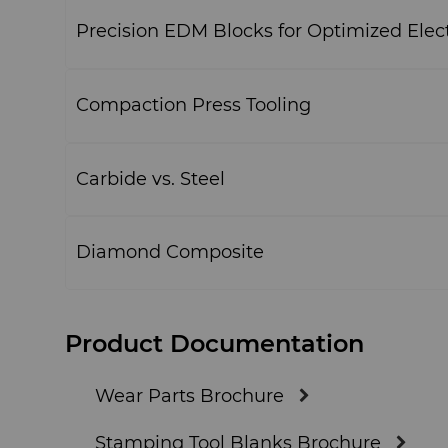
Precision EDM Blocks for Optimized Elec
Compaction Press Tooling
Carbide vs. Steel
Diamond Composite
Product Documentation
Wear Parts Brochure
Stamping Tool Blanks Brochure