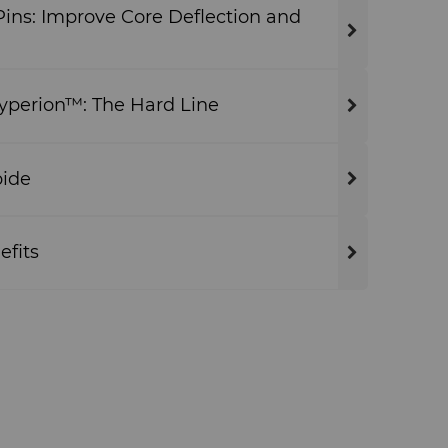
ins: Improve Core Deflection and
Hyperion™: The Hard Line
bide
efits