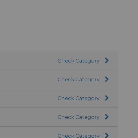
Check Category
Check Category
Check Category
Check Category
Check Category