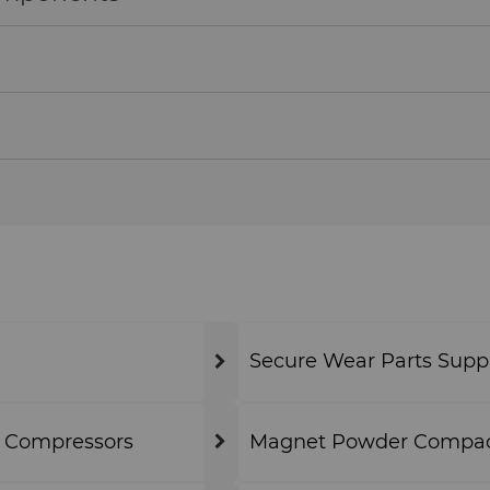
Secure Wear Parts Supp
& Compressors
Magnet Powder Compact