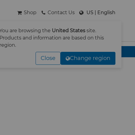
Shop
Contact Us
US | English
You are browsing the
United States
site.
SEARCH
Products and information are based on this
region.
Close
Change region