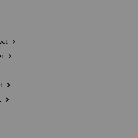
eet
et
t
t