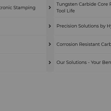
Tungsten Carbide Core P
tronic Stamping
Tool Life
Precision Solutions by 
Corrosion Resistant Car
Our Solutions - Your Ben