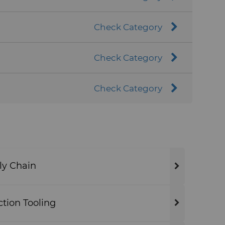
Check Category
Check Category
Check Category
ly Chain
ion Tooling