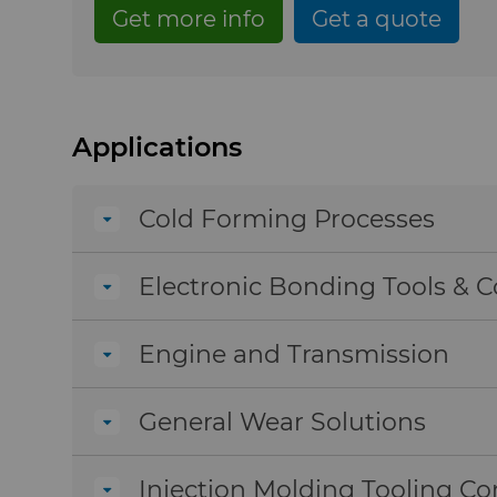
Get more info
Get a quote
Applications
Cold Forming Processes
Electronic Bonding Tools &
Engine and Transmission
General Wear Solutions
Injection Molding Tooling 