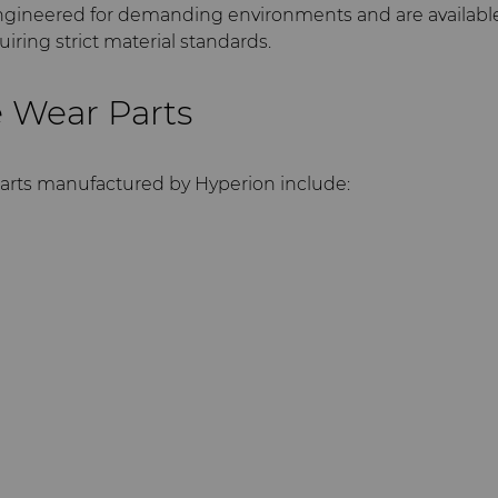
gineered for demanding environments and are availabl
iring strict material standards.
 Wear Parts
arts manufactured by Hyperion include: