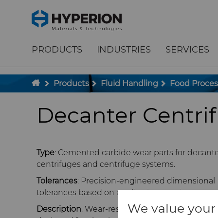
;
To main content
To menu
PRODUCTS
INDUSTRIES
SERVICES
Products
Fluid Handling
Food Proce
Decanter Centr
Type
: Cemented carbide wear parts for decant
centrifuges and centrifuge systems.
Tolerances
: Precision-engineered dimensional
tolerances based on application requirements.
We value your 
Description
: Wear-resistant carbide componen