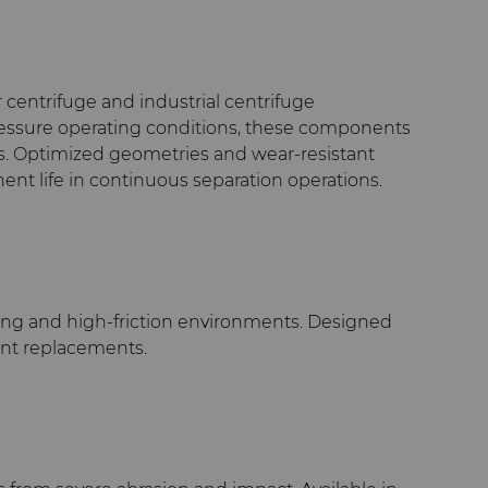
entrifuge and industrial centrifuge
-pressure operating conditions, these components
als. Optimized geometries and wear-resistant
nt life in continuous separation operations.
ating and high-friction environments. Designed
uent replacements.