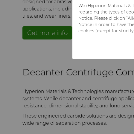
designed for abrasive and corrosive separation
We (Hyperion Materials & T
applications, including nozzles, bushings, sleev
regarding the types of coo
tiles, and wear liners.
Notice. Please click on “A
Notice in order to have th
cookies (except for strictl
Get more info
Get a quote
Decanter Centrifuge Co
Hyperion Materials & Technologies manufactur
systems. While decanter and centrifuge applic
resistance, dimensional stability, and long servi
These engineered carbide solutions are design
wide range of separation processes.