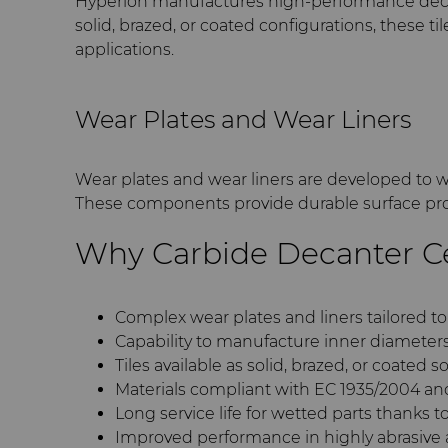
Hyperion manufactures high-performance decante
solid, brazed, or coated configurations, these 
applications.
Wear Plates and Wear Liners
Wear plates and wear liners are developed to w
These components provide durable surface pro
Why Carbide Decanter C
Complex wear plates and liners tailored t
Capability to manufacture inner diameter
Tiles available as solid, brazed, or coated s
Materials compliant with EC 1935/2004 a
Long service life for wetted parts thanks t
Improved performance in highly abrasive 