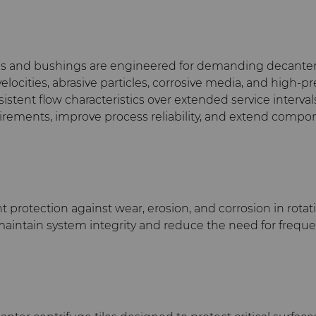
s and bushings are engineered for demanding decanter c
elocities, abrasive particles, corrosive media, and high
istent flow characteristics over extended service interv
ements, improve process reliability, and extend compone
t protection against wear, erosion, and corrosion in rot
elp maintain system integrity and reduce the need for freq