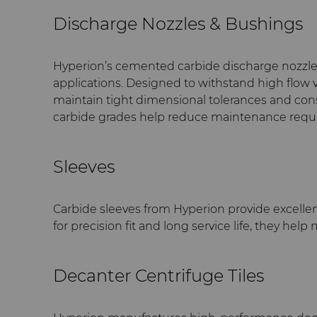
Discharge Nozzles & Bushings
Hyperion’s cemented carbide discharge nozzle
applications. Designed to withstand high flow v
maintain tight dimensional tolerances and cons
carbide grades help reduce maintenance requir
Sleeves
Carbide sleeves from Hyperion provide excellen
for precision fit and long service life, they h
Decanter Centrifuge Tiles