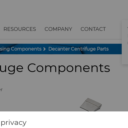
RESOURCES
COMPANY
CONTACT
ssing Components
Decanter Centrifuge Parts
ifuge Components
er
privacy
ts