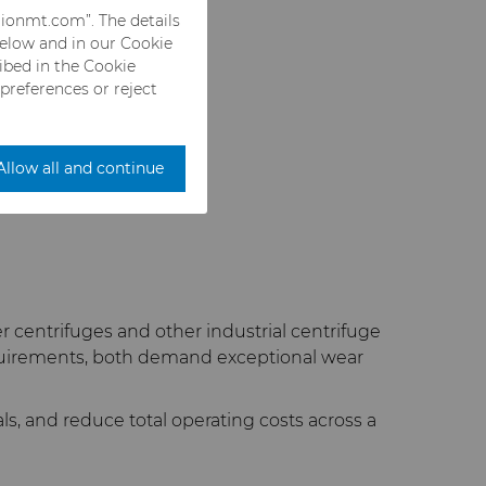
rionmt.com”. The details
below and in our Cookie
ribed in the Cookie
 preferences or reject
Allow all and continue
entrifuges and other industrial centrifuge
equirements, both demand exceptional wear
, and reduce total operating costs across a