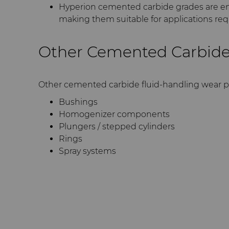
Hyperion cemented carbide grades are en
making them suitable for applications requ
Other Cemented Carbide
Other cemented carbide fluid-handling wear p
Bushings
Homogenizer components
Plungers / stepped cylinders
Rings
Spray systems