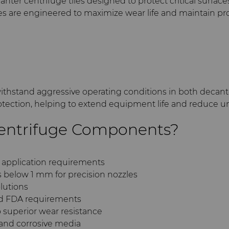
r centrifuge tiles designed to protect critical surfaces
tiles are engineered to maximize wear life and maintain pr
ithstand aggressive operating conditions in both decant
tection, helping to extend equipment life and reduce
entrifuge Components?
o application requirements
s below 1 mm for precision nozzles
olutions
nd FDA requirements
o superior wear resistance
and corrosive media