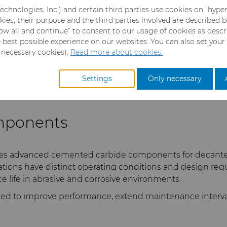
echnologies, Inc.) and certain third parties use cookies on “hype
es,
kies, their purpose and the third parties involved are described 
llow all and continue” to consent to our usage of cookies as desc
e best possible experience on our websites. You can also set your
y necessary cookies).
Read more about cookies.
Settings
Only necessary
mponents
es advanced cemented carbide components for decanter c
ations have distinct operating conditions and design r
ce life in abrasive and corrosive environments.
ed to improve performance, extend maintenance intervals