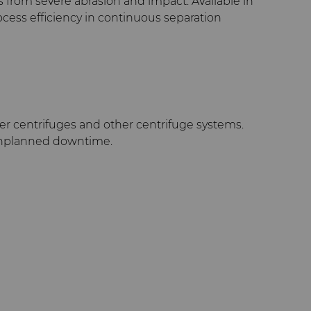
 from severe abrasion and impact. Available in
ocess efficiency in continuous separation
er centrifuges and other centrifuge systems.
 unplanned downtime.