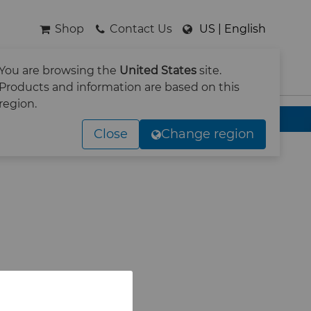
Shop
Contact Us
US | English
You are browsing the
United States
site.
SEARCH
Products and information are based on this
region.
Close
Change region