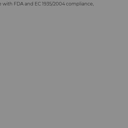
e with FDA and EC 1935/2004 compliance,