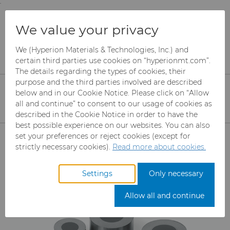
;
To main content
To menu
You are browsing the
United States
site. Products
Products
Wire Dies
We value your privacy
and information are based on this region.
Compax™ PCD Die Blanks
We (Hyperion Materials & Technologies, Inc.) and
Close
Change region
certain third parties use cookies on “hyperionmt.com”.
Compax™ PCD Wire Die
The details regarding the types of cookies, their
purpose and the third parties involved are described
Blanks
below and in our Cookie Notice. Please click on “Allow
all and continue” to consent to our usage of cookies as
High-quality polycrystalline diamond
described in the Cookie Notice in order to have the
(PCD) products generate fine and
best possible experience on our websites. You can also
Products
set your preferences or reject cookies (except for
ultrafine wires for unprecedented
strictly necessary cookies).
Read more about cookies.
consistency and performance for wire
Abrasives
drawing machines.
Settings
Only necessary
Can Tooling
Mesh CBN
Allow all and continue
Carbide Rods
Micron CBN
Cupper Press Tooling Solutions