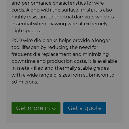
PCD Blanks & Inserts
Well Completion & Fracking
BZN™ Compacts Full Round
and performance characteristics for wire
Blanks & Cut Tips
cords. Along with the surface finish, it is also
highly resistant to thermal damage, which is
Ready-to-Press Powders
Flow Control Valve Trim
Compax™ PCD Tool Blanks
essential when drawing wire at extremely
Specialty Thick BZN™
high speeds.
Rotary Die Cutters
P-Series PCD
Custom Grades
PCD wire die blanks helps provide a longer
tool lifespan by reducing the need for
Saw Tips and Blanks
U-Series PCD
Standard Grades
Rotary Die Cutter Solutions
frequent die replacement and minimizing
downtime and production costs. It is available
Wear Parts
Rotary Die Cutter Extensions
Saw Blade Carbide Tip Blanks
in metal-filled and thermally stable grades
with a wide range of sizes from submicron to
Wire Dies
Rotary Die Cutter Services
Tungsten Carbide Strip Blanks
Cold Forming Tools
50 microns.
Additional Wire Drawing Blanks
Electronic Bonding Tools
Get more info
Get a quote
Cemented Carbide Nib Blanks
Engine and Transmission
Compax™ PCD Die Blanks
General Wear Solutions