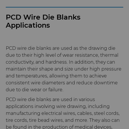
PCD Wire Die Blanks
Applications
PCD wire die blanks are used as the drawing die
due to their high level of wear resistance, thermal
conductivity, and hardness. In addition, they can
maintain their shape and size under high pressure
and temperatures, allowing them to achieve
consistent wire diameters and reduce downtime
due to die wear or failure.
PCD wire die blanks are used in various
applications involving wire drawing, including
manufacturing electrical wires, cables, steel cords,
tire cords, tire bead wires, and more. They also can
be found in the production of medical devices,