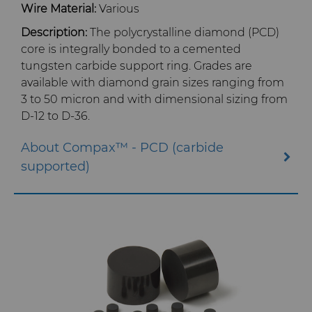
Wire Material:
Various
Library
Tool Making
Description:
The polycrystalline diamond (PCD)
core is integrally bonded to a cemented
Materials
tungsten carbide support ring. Grades are
available with diamond grain sizes ranging from
PCD & PCBN Grade Selector
3 to 50 micron and with dimensional sizing from
D-12 to D-36.
Certificates & Data Sheets
About Compax™ - PCD (carbide
Materials Analysis Laboratory
supported)
QEHS Policy
Research & Development
Terms & Conditions