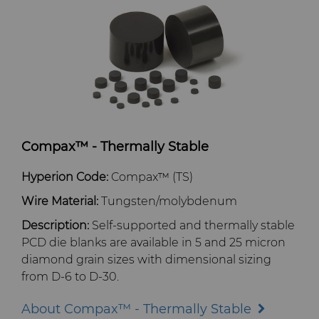
Compax™ - Thermally Stable
Hyperion Code:
Compax™ (TS)
Wire Material:
Tungsten/molybdenum
Description:
Self-supported and thermally stable
PCD die blanks are available in 5 and 25 micron
diamond grain sizes with dimensional sizing
from D-6 to D-30.
About Compax™ - Thermally Stable