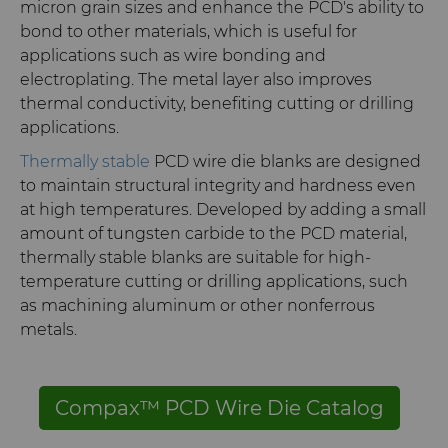
micron grain sizes and enhance the PCD's ability to
bond to other materials, which is useful for
applications such as wire bonding and
electroplating. The metal layer also improves
thermal conductivity, benefiting cutting or drilling
applications.
Thermally stable
PCD wire die blanks are designed
to maintain structural integrity and hardness even
at high temperatures. Developed by adding a small
amount of tungsten carbide to the PCD material,
thermally stable blanks are suitable for high-
temperature cutting or drilling applications, such
as machining aluminum or other nonferrous
metals.
Compax™ PCD Wire Die Catalog