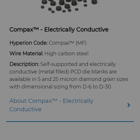
Compax™ - Electrically Conductive
Hyperion Code:
Compax™ (MF)
Wire Material:
High carbon steel
Description:
Self-supported and electrically
conductive (metal filled) PCD die blanks are
available in 5 and 25 micron diamond grain sizes
with dimensional sizing from D-6 to D-30.
About Compax™ - Electrically
Conductive