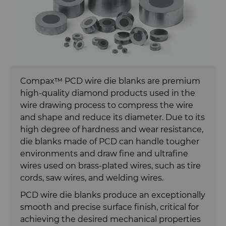
Carbide Rolls
Synthetic Mesh Diamond
Bodymaker Solutions
High Performance Carbide
Rods
Diamond Compounds & Slurries
Micron Diamond
Necker Tooling Solutions
Tungsten Carbide Rings
Application Specific Carbide
Rods
Fluid Handling
Ultra Premium Micron Powder
Extrusion Tooling Solutions
Tungsten Carbide Rolls
Diamond Compound Pastes
Diamond
Compax™ PCD wire die blanks are premium
General Purpose Carbide Rods
high-quality diamond products used in the
Forming Tools
Diamond Slurries &
Fluid End Parts & Components
wire drawing process to compress the wire
Suspensions
and shape and reduce its diameter. Due to its
Gear Tool Blanks
Food Processing Components
Forming Tools Blanks
high degree of hardness and wear resistance,
Hyperion Diamond Slurry
die blanks made of PCD can handle tougher
Insert Blanks
Spray & Dispensing Parts
HPHT Tools
Hob Cutter Blanks
environments and draw fine and ultrafine
wires used on brass-plated wires, such as tire
Oil & Gas
PM Compaction Tooling & Dies
Bevel Stick Blade Blanks
Custom Blanks
cords, saw wires, and welding wires.
PCD wire die blanks produce an exceptionally
PCBN Blanks & Inserts
Skivit™ Power Skiving Blanks
Directional Drilling Tools
smooth and precise surface finish, critical for
achieving the desired mechanical properties