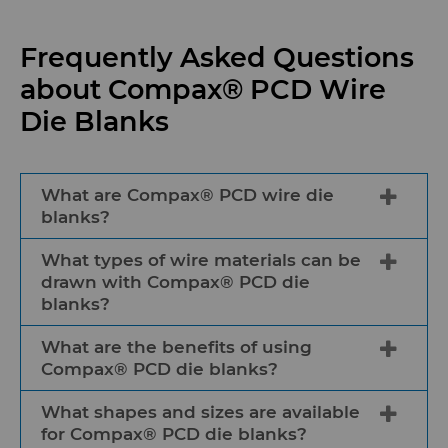
Frequently Asked Questions
about Compax® PCD Wire
Die Blanks
What are Compax® PCD wire die
blanks?
What types of wire materials can be
Compax® PCD wire die blanks are
drawn with Compax® PCD die
premium polycrystalline diamond
blanks?
products used in wire drawing
applications to shape and reduce the
What are the benefits of using
Compax® PCD die blanks can be used
diameter of wires and generate fine or
Compax® PCD die blanks?
to draw a wide range of wire materials,
ultrafine wires for unprecedented
including copper, aluminum, steel, and
What shapes and sizes are available
consistency for specialized wire drawing
The benefits of using Compax® PCD die
other alloys.
for Compax® PCD die blanks?
machines.
blanks include high wear resistance,