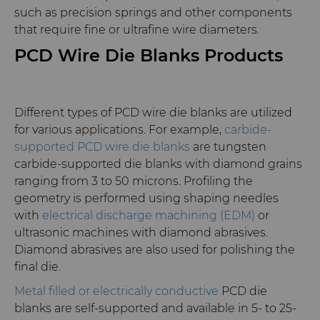
such as precision springs and other components
that require fine or ultrafine wire diameters.
PCD Wire Die Blanks Products
Different types of PCD wire die blanks are utilized
for various applications. For example,
carbide-
supported PCD wire die blanks
are tungsten
carbide-supported die blanks with diamond grains
ranging from 3 to 50 microns. Profiling the
geometry is performed using shaping needles
with
electrical discharge machining (EDM)
or
ultrasonic machines with diamond abrasives.
Diamond abrasives are also used for polishing the
final die.
Metal filled or electrically conductive
PCD die
blanks are self-supported and available in 5- to 25-