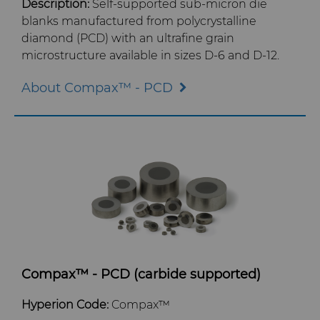
Contact
Electronics
Custom Engineering Solutions
About Us
Description:
Self-supported sub-micron die
AFC Hartmetall
blanks manufactured from polycrystalline
diamond (PCD) with an ultrafine grain
Energy & Natural Resources
Service Shop
General Inquiry
Careers
microstructure available in sizes D-6 and D-12.
Aggressive Grinding Service
Environmental & Process
Tungsten Carbide Recycling
Sales Offices
Events
About Compax™ - PCD
Crafts Technology
Food & Beverage
Additive Manufacturing
Safety Data Sheets
Governance
GLE Precision
General Manufacturing
CMRT and EMRT
News
Dura-Metal Products
Hygiene
Supply Chain
Sinter Sud
Medical
Sustainability
Temsa
Silicon Carbide Semiconductor
Compax™ - PCD (carbide supported)
Electronica Tungsten
Hyperion Code:
Compax™
Steel Production