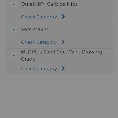
DuraNib™ Carbide Nibs
Check Category
Versimax™
Check Category
6UDPlus Steel Cord Wire Drawing
Grade
Check Category