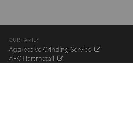
OUR FAMILY
Aggressive Grinding Service
AFC Hartmetall
Crafts Technology
GLE Precision
Dura-Metal Products
Sinter Sud
Temsa
Electronica Tungsten
ADDITIONAL RESOURCES