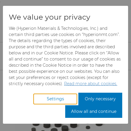
;
To main content
To menu
You are browsing the
United States
site. Products
Products
Wire Dies
We value your privacy
and information are based on this region.
Compax™ PCD Die Blanks
Sub-Micron Die Blanks
We (Hyperion Materials & Technologies, Inc.) and
Close
Change region
certain third parties use cookies on “hyperionmt.com”.
The details regarding the types of cookies, their
Compax™ - PCD
purpose and the third parties involved are described
below and in our Cookie Notice. Please click on “Allow
all and continue” to consent to our usage of cookies as
described in the Cookie Notice in order to have the
best possible experience on our websites. You can also
Products
set your preferences or reject cookies (except for
strictly necessary cookies).
Read more about cookies.
Industries
Abrasives
Settings
Only necessary
Services
Can Tooling
Aerospace
Mesh CBN
Allow all and continue
Resources
Carbide Rods
Automotive
eShop & Customer Portal
Micron CBN
Cupper Press Tooling
Solutions