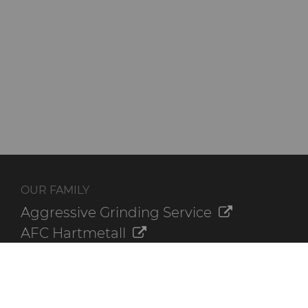
OUR FAMILY
Aggressive Grinding Service
AFC Hartmetall
Crafts Technology
GLE Precision
Dura-Metal Products