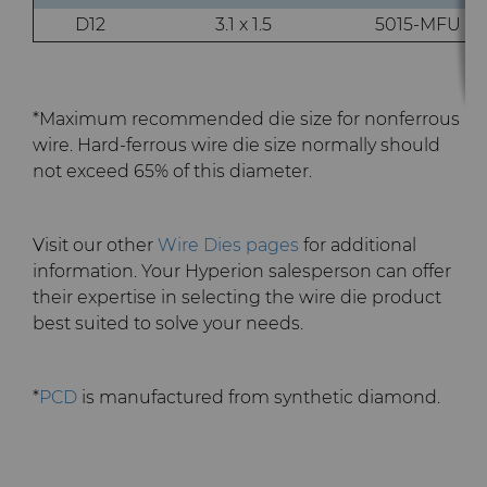
D12
3.1 x 1.5
5015-MFU
Terms & Conditions
Compax™ PCD Die Blanks
Injection Molding Tools
DuraNib™ Carbide Nibs
Medical
*Maximum recommended die size for nonferrous
wire. Hard-ferrous wire die size normally should
Versimax™
Mining Solutions
not exceed 65% of this diameter.
6UDPlus Steel Cord Wire
Precision Measuring Tools
Visit our other
Wire Dies pages
for additional
Drawing Grade
information. Your Hyperion salesperson can offer
their expertise in selecting the wire die product
best suited to solve your needs.
*
PCD
is manufactured from synthetic diamond.