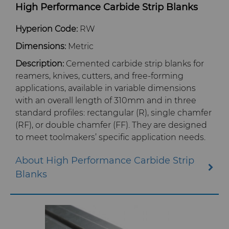
High Performance Carbide Strip Blanks
Blanks
Services
Aerospace
Engine and Transmission
Hyperion Code:
RW
Cemented Carbide Nib Blanks
Dimensions:
Metric
Resources
Automotive
eShop & Customer Portal
General Wear Solutions
Compax™ PCD Die Blanks
Description:
Cemented carbide strip blanks for
reamers, knives, cutters, and free-forming
Company
Defense
Toolmaker Solutions
Precision Solutions by
Injection Molding Tools
applications, available in variable dimensions
DuraNib™ Carbide Nibs
Hyperion
with an overall length of
310mm
and in three
Contact
Electronics
Custom Engineering Solutions
About Us
Medical
standard profiles: rectangular (R), single chamfer
Versimax™
AFC Hartmetall
(RF), or double chamfer (FF). They are designed
Energy & Natural Resources
Service Shop
General Inquiry
Mining Solutions
Careers
to meet toolmakers’ specific application needs.
6UDPlus Steel Cord Wire
Aggressive Grinding Service
Drawing Grade
About High Performance Carbide Strip
Environmental & Process
Tungsten Carbide Recycling
Sales Offices
Precision Measuring Tools
Events
Blanks
Crafts Technology
Food & Beverage
Additive Manufacturing
Safety Data Sheets
Governance
GLE Precision
General Manufacturing
CMRT and EMRT
News