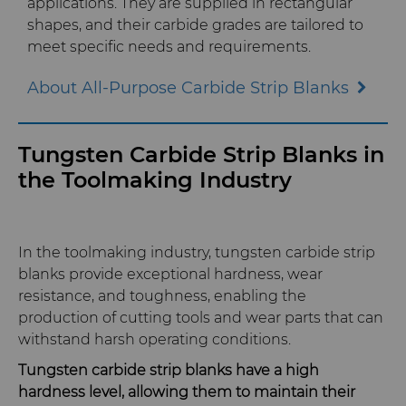
applications. They are supplied in rectangular
shapes, and their carbide grades are tailored to
QEHS Policy
meet specific needs and requirements
.
About All-Purpose Carbide Strip Blanks
Research & Development
Terms & Conditions
Tungsten Carbide Strip Blanks in
the Toolmaking Industry
In the toolmaking industry, tungsten carbide strip
blanks provide exceptional hardness, wear
resistance, and toughness, enabling the
production of cutting tools and wear parts that can
withstand harsh operating conditions.
Tungsten carbide strip blanks have a high
hardness level, allowing them to maintain their