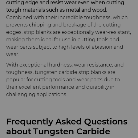
cutting edge and resist wear even when cutting
tough materials such as metal and wood
.
Combined with their incredible toughness, which
prevents chipping and breakage of the cutting
edges, strip blanks are exceptionally wear-resistant,
making them ideal for use in cutting tools and
wear parts subject to high levels of abrasion and
wear.
With exceptional hardness, wear resistance, and
toughness, tungsten carbide strip blanks are
popular for cutting tools and wear parts due to
their excellent performance and durability in
challenging applications.
Frequently Asked Questions
about Tungsten Carbide