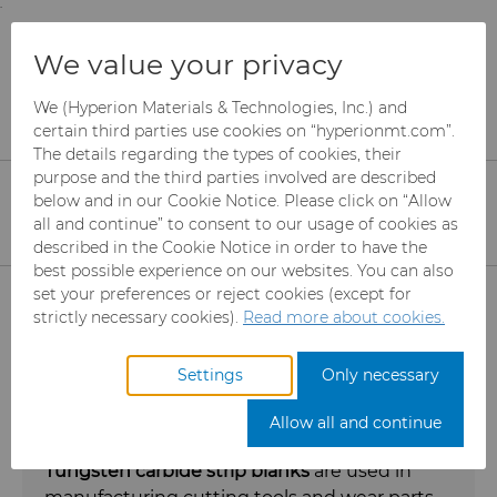
;
To main content
To menu
You are browsing the
United States
site. Products
Products
Saw Tips and Blanks
We value your privacy
and information are based on this region.
Tungsten Carbide Strip Blanks
We (Hyperion Materials & Technologies, Inc.) and
Close
Change region
certain third parties use cookies on “hyperionmt.com”.
Tungsten Carbide Strip
The details regarding the types of cookies, their
purpose and the third parties involved are described
Blanks
below and in our Cookie Notice. Please click on “Allow
all and continue” to consent to our usage of cookies as
Tungsten Carbide Strip Blanks for saw
described in the Cookie Notice in order to have the
blades, knives, wear parts, and cutting
best possible experience on our websites. You can also
Products
set your preferences or reject cookies (except for
tools with or without chamfers
strictly necessary cookies).
Read more about cookies.
Abrasives
Settings
Only necessary
Can Tooling
Mesh CBN
Allow all and continue
Carbide Rods
Micron CBN
Cupper Press Tooling Solutions
Tungsten carbide strip blanks
are used in