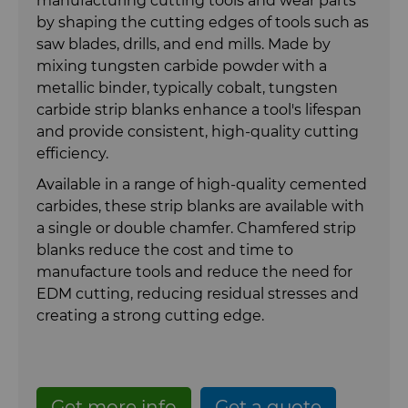
manufacturing cutting tools and wear parts
Carbide Rolls
Synthetic Mesh Diamond
Bodymaker Solutions
High Performance Carbide
by shaping the cutting edges of tools such as
saw blades, drills, and end mills. Made by
Rods
mixing tungsten carbide powder with a
Diamond Compounds & Slurries
Micron Diamond
Necker Tooling Solutions
Tungsten Carbide Rings
metallic binder, typically cobalt, tungsten
Application Specific Carbide
carbide strip blanks enhance a tool's lifespan
Rods
Fluid Handling
Ultra Premium Micron Powder
Extrusion Tooling Solutions
Tungsten Carbide Rolls
Diamond Compound Pastes
and provide consistent, high-quality cutting
Diamond
efficiency.
General Purpose Carbide Rods
Forming Tools
Diamond Slurries &
Fluid End Parts & Components
Available in a range of high-quality cemented
Suspensions
carbides, these strip blanks are available with
Gear Tool Blanks
Food Processing Components
Forming Tools Blanks
a single or double chamfer. Chamfered strip
Hyperion Diamond Slurry
blanks reduce the cost and time to
Insert Blanks
Spray & Dispensing Parts
HPHT Tools
Hob Cutter Blanks
manufacture tools and reduce the need for
EDM cutting, reducing residual stresses and
creating a strong cutting edge.
Oil & Gas
PM Compaction Tooling & Dies
Bevel Stick Blade Blanks
Custom Blanks
PCBN Blanks & Inserts
Skivit™ Power Skiving Blanks
Directional Drilling Tools
Get more info
Get a quote