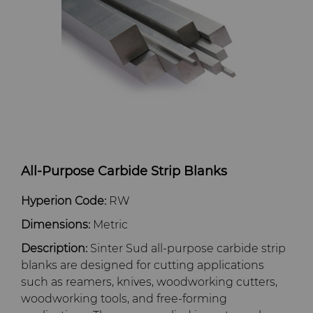
Dura-Metal Products
Hygiene
Supply Chain
Sinter Sud
Medical
Sustainability
Temsa
Silicon Carbide Semiconductor
Electronica Tungsten
Steel Production
Library
All-Purpose Carbide Strip Blanks
Tool Making
Materials
Hyperion Code:
RW
Dimensions:
Metric
PCD & PCBN Grade Selector
Description:
Sinter Sud all-purpose carbide strip
blanks are designed for cutting applications
Certificates & Data Sheets
such as reamers, knives, woodworking cutters,
woodworking tools, and free-forming
Materials Analysis Laboratory