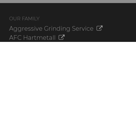
OUR FAMILY
Aggressive Grinding Service
AFC Hartmetall
Crafts Technology
GLE Precision
Dura-Metal Products
Sinter Sud
Temsa
Electronica Tungsten
ADDITIONAL RESOURCES
Contact Us
Online Ordering