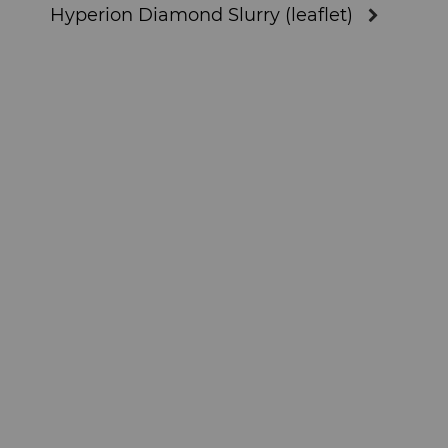
Hyperion Diamond Slurry (leaflet)
Materials Analysis Laboratory
QEHS Policy
Research & Development
Terms & Conditions