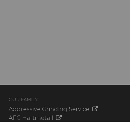
OUR FAMILY
Aggressive Grinding Service
AFC Hartmetall
Crafts Technology