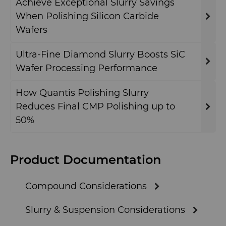
Achieve Exceptional Slurry Savings
GLE Precision
General Manufacturing
CMRT and EMRT
News
When Polishing Silicon Carbide
Wafers
Dura-Metal Products
Hygiene
Supply Chain
Ultra-Fine Diamond Slurry Boosts SiC
Sinter Sud
Wafer Processing Performance
Medical
Sustainability
Temsa
How Quantis Polishing Slurry
Silicon Carbide Semiconductor
Reduces Final CMP Polishing up to
Electronica Tungsten
50%
Steel Production
Library
Tool Making
Product Documentation
Materials
Compound Considerations
PCD & PCBN Grade Selector
Slurry & Suspension Considerations
Certificates & Data Sheets