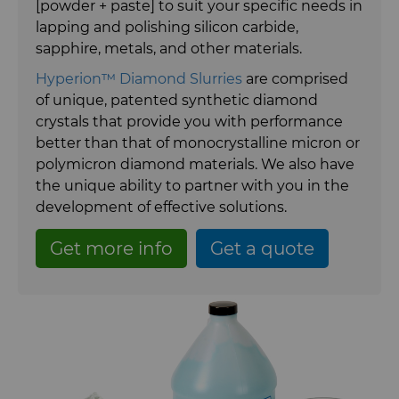
[powder + paste] to suit your specific needs in
Carbide Rolls
Synthetic Mesh Diamond
Bodymaker Solutions
High Performance Carbide
lapping and polishing silicon carbide,
Rods
sapphire, metals, and other materials.
Diamond Compounds & Slurries
Micron Diamond
Necker Tooling Solutions
Tungsten Carbide Rings
Hyperion™ Diamond Slurries
are comprised
Application Specific Carbide
of unique, patented synthetic diamond
Rods
Diamond Compound Pastes
Ultra Premium Micron Powder
Extrusion Tooling Solutions
Tungsten Carbide Rolls
crystals that provide you with performance
Diamond
better than that of monocrystalline micron or
General Purpose Carbide Rods
polymicron diamond materials. We also have
Diamond Slurries & Suspensions
the unique ability to partner with you in the
development of effective solutions.
Hyperion Diamond Slurry
Get more info
Get a quote
Fluid Handling
Forming Tools
Fluid End Parts & Components
Gear Tool Blanks
Food Processing Components
Forming Tools Blanks