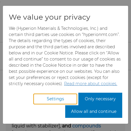
;
To main content
To menu
You are browsing the
United States
site. Products
Products
Diamond Compounds & Slurries
We value your privacy
and information are based on this region.
We (Hyperion Materials & Technologies, Inc.) and
Diamond Compounds &
Close
Change region
certain third parties use cookies on “hyperionmt.com”.
The details regarding the types of cookies, their
Slurries
purpose and the third parties involved are described
below and in our Cookie Notice. Please click on “Allow
Diamond and cubic boron nitride
all and continue” to consent to our usage of cookies as
described in the Cookie Notice in order to have the
slurries, suspensions, and compounds
best possible experience on our websites. You can also
Products
for lapping and polishing
set your preferences or reject cookies (except for
strictly necessary cookies).
Read more about cookies.
Abrasives
Hyperion Materials & Technologies
Settings
Only necessary
manufactures a complete line of
diamond
Can Tooling
Mesh CBN
Allow all and continue
and
cubic boron nitride (CBN)
slurries
[powder + liquid],
suspensions
[powder +
Carbide Rods
Micron CBN
Cupper Press Tooling Solutions
liquid with stabilizer],
and
compounds