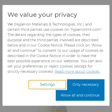
;
To main content
To menu
You are browsing the
United States
site. Products
Products
We value your privacy
and information are based on this region.
Diamond Compounds & Slurries
Hyperion Diamond Slurry
K285T Slurries
We (Hyperion Materials & Technologies, Inc.) and
Close
Change region
certain third parties use cookies on “hyperionmt.com”.
The details regarding the types of cookies, their
K285T Water-based
purpose and the third parties involved are described
below and in our Cookie Notice. Please click on “Allow
Slurries
all and continue” to consent to our usage of cookies as
described in the Cookie Notice in order to have the
best possible experience on our websites. You can also
Products
set your preferences or reject cookies (except for
strictly necessary cookies).
Read more about cookies.
Industries
Abrasives
Settings
Only necessary
Services
Can Tooling
Aerospace
Mesh CBN
Allow all and continue
Resources
Carbide Rods
Automotive
eShop & Customer Portal
Micron CBN
Cupper Press Tooling
Solutions