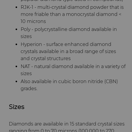
RJK-1 - multi-crystal diamond powder that is
more friable than a monocrystal diamond <
10 microns
Poly - polycrystalline diamond available in
sizes
Hyperion - surface enhanced diamond
crystals available in a broad range of sizes
and crystal structures
NAT - natural diamond available in a variety of
sizes
Also available in cubic boron nitride (CBN)
grades.
Sizes
Diamonds are available in 15 standard crystal sizes
ranging from 0 to 70 microns (100,000 to 270