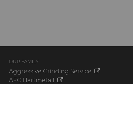
OUR FAMILY
Aggressive Grinding Service
AFC Hartmetall
Crafts Technology
GLE Precision
Dura-Metal Products
Sinter Sud
Temsa