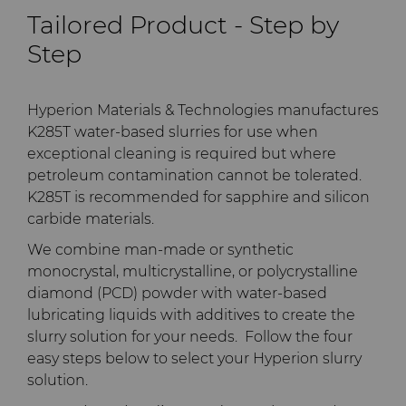
PCD Blanks & Inserts
Silicon Carbide Semiconductor
Well Completion & Fracking
BZN™ Compacts Full
Tailored Product - Step by
Round Blanks & Cut Tips
Electronica Tungsten
Step
Ready-to-Press Powders
Steel Production
Flow Control Valve Trim
Compax™ PCD Tool Blanks
Specialty Thick BZN™
Library
Rotary Die Cutters
Tool Making
P-Series PCD
Custom Grades
Hyperion Materials & Technologies manufactures
K285T water-based slurries for use when
Materials
Saw Tips and Blanks
U-Series PCD
Standard Grades
Rotary Die Cutter Solutions
exceptional cleaning is required but where
petroleum contamination cannot be tolerated.
PCD & PCBN Grade Selector
K285T is recommended for sapphire and silicon
Wear Parts
Rotary Die Cutter
Saw Blade Carbide Tip
carbide materials.
Extensions
Blanks
Certificates & Data Sheets
We combine man-made or synthetic
Wire Dies
Cold Forming Tools
monocrystal, multicrystalline, or polycrystalline
Rotary Die Cutter Services
Tungsten Carbide Strip
Materials Analysis Laboratory
diamond (PCD) powder with water-based
Blanks
Electronic Bonding Tools
Additional Wire Drawing
lubricating liquids with additives to create the
Blanks
QEHS Policy
slurry solution for your needs. Follow the four
Engine and Transmission
easy steps below to select your Hyperion slurry
Cemented Carbide Nib
Research & Development
solution.
Blanks
General Wear Solutions