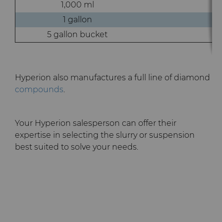
1,000 ml
1 gallon
5 gallon bucket
Hyperion also manufactures a full line of diamond
compounds
.
Your Hyperion salesperson can offer their
expertise in selecting the slurry or suspension
best suited to solve your needs.