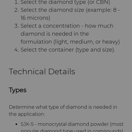
Select the diamond type (or CBN)
Terms & Conditions
Select the diamond size (example: 8 -
Compax™ PCD Die Blanks
Injection Molding Tools
16 microns)
Select a concentration - how much
DuraNib™ Carbide Nibs
Medical
diamond is needed in the
formulation (light, medium, or heavy)
Versimax™
Mining Solutions
Select the container (type and size).
6UDPlus Steel Cord Wire
Precision Measuring Tools
Drawing Grade
Technical Details
Types
Determine what type of diamond is needed in
the application:
SJK-5 - monocrystal diamond powder (most
popular diamond type used in compounds)