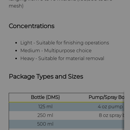
mesh)
Concentrations
Light - Suitable for finishing operations
Medium - Multipurpose choice
Heavy - Suitable for material removal
Package Types and Sizes
Bottle (DMS)
Pump/Spray Bottl
125 ml
4 oz pump bot
250 ml
8 oz spray bot
500 ml