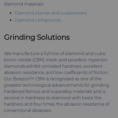
diamond materials.
Diamond slurries and suspensions
Diamond compounds.
Grinding Solutions
We manufacture a full line of diamond and cubic
boron nitride (CBN) mesh and powders. Hyperion
diamonds exhibit unrivaled hardness, excellent
abrasion resistance, and low coefficients of friction.
Our Borazon™ CBN is recognized as one of the
greatest technological advancements for grinding
hardened ferrous and superalloy materials and is
second in hardness to diamond with twice the
hardness and four times the abrasion resistance of
conventional abrasives.