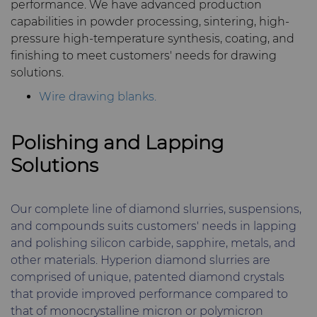
performance. We have advanced production
capabilities in powder processing, sintering, high-
pressure high-temperature synthesis, coating, and
finishing to meet customers' needs for drawing
solutions.
Wire drawing blanks.
Polishing and Lapping
Solutions
Our complete line of diamond slurries, suspensions,
and compounds suits customers' needs in lapping
and polishing silicon carbide, sapphire, metals, and
other materials. Hyperion diamond slurries are
comprised of unique, patented diamond crystals
that provide improved performance compared to
that of monocrystalline micron or polymicron