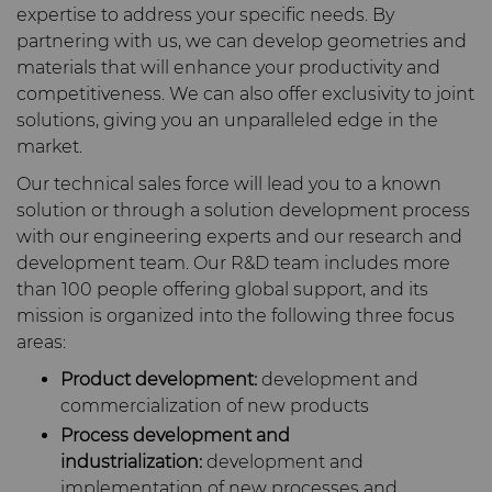
expertise to address your specific needs. By
Carbide Rolls
Defense
Synthetic Mesh Diamond
High Performance Carbide
Toolmaker Solutions
partnering with us, we can develop geometries and
Bodymaker Solutions
Rods
materials that will enhance your productivity and
Diamond Compounds & Slurries
Electronics
Micron Diamond
Tungsten Carbide Rings
Custom Engineering Solutions
competitiveness. We can also offer exclusivity to joint
Necker Tooling Solutions
Application Specific
solutions, giving you an unparalleled edge in the
Carbide Rods
Fluid Handling
Energy & Natural Resources
Ultra Premium Micron
Tungsten Carbide Rolls
Diamond Compound
Service Shop
market.
Powder Diamond
Extrusion Tooling Solutions
Pastes
Our technical sales force will lead you to a known
General Purpose Carbide
Forming Tools
Environmental & Process
Fluid End Parts &
Tungsten Carbide Recycling
solution or through a solution development process
Rods
Diamond Slurries &
Components
with our engineering experts and our research and
Suspensions
Gear Tool Blanks
Food & Beverage
Forming Tools Blanks
development team. Our R&D team includes more
Additive Manufacturing
than 100 people offering global support, and its
Food Processing
mission is organized into the following three focus
Hyperion Diamond Slurry
Components
Insert Blanks
General Manufacturing
HPHT Tools
Hob Cutter Blanks
Resources
areas:
Spray & Dispensing Parts
Product development:
development and
Oil & Gas
Hygiene
PM Compaction Tooling &
Bevel Stick Blade Blanks
Custom Blanks
Company
Precision Solutions by
commercialization of new products
Dies
Hyperion
Process development and
PCBN Blanks & Inserts
Medical
Skivit™ Power Skiving
Directional Drilling Tools
Contact
About Us
industrialization:
development and
Blanks
AFC Hartmetall
implementation of new processes and