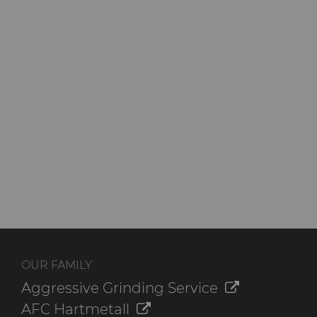
OUR FAMILY
Aggressive Grinding Service
AFC Hartmetall