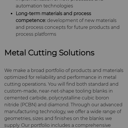
PCD Blanks & Inserts
Silicon Carbide Semiconductor
Well Completion & Fracking
BZN™ Compacts Full
General Inquiry
Careers
automation technologies
Round Blanks & Cut Tips
Aggressive Grinding Service
Long-term materials and process
Ready-to-Press Powders
Steel Production
Flow Control Valve Trim
Compax™ PCD Tool Blanks
Sales Offices
Events
competence:
development of new materials
Specialty Thick BZN™
Crafts Technology
and process concepts for future products and
Rotary Die Cutters
Tool Making
P-Series PCD
Custom Grades
Safety Data Sheets
Governance
process platforms
GLE Precision
Saw Tips and Blanks
U-Series PCD
Standard Grades
Rotary Die Cutter Solutions
CMRT and EMRT
News
Metal Cutting Solutions
Dura-Metal Products
Wear Parts
Rotary Die Cutter
Saw Blade Carbide Tip
Supply Chain
We make a broad portfolio of products and materials
Extensions
Blanks
Sinter Sud
optimized for reliability and performance in metal
Wire Dies
Cold Forming Tools
Sustainability
cutting operations. You will find both standard and
Rotary Die Cutter Services
Tungsten Carbide Strip
Temsa
custom-made, near-net-shape tooling blanks in
Blanks
Electronic Bonding Tools
Additional Wire Drawing
cemented carbide, polycrystalline cubic boron
Blanks
Electronica Tungsten
nitride (PCBN) and diamond. Through our advanced
Engine and Transmission
manufacturing technology, we offer a wide range of
Cemented Carbide Nib
geometries, sizes and finishes on the blanks we
Library
Blanks
supply. Our portfolio includes a comprehensive
General Wear Solutions