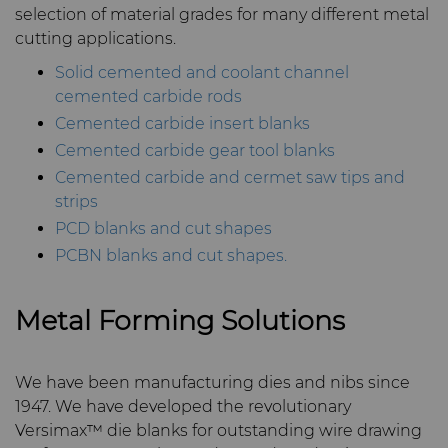
selection of material grades for many different metal
Materials
cutting applications.
Compax™ PCD Die Blanks
Injection Molding Tools
Solid cemented and coolant channel
PCD & PCBN Grade Selector
DuraNib™ Carbide Nibs
cemented carbide rods
Medical
Cemented carbide insert blanks
Certificates & Data Sheets
Versimax™
Cemented carbide gear tool blanks
Mining Solutions
Cemented carbide and cermet saw tips and
Materials Analysis Laboratory
strips
6UDPlus Steel Cord Wire
Precision Measuring Tools
Drawing Grade
PCD blanks and cut shapes
QEHS Policy
PCBN blanks and cut shapes.
Research & Development
Metal Forming Solutions
Terms & Conditions
We have been manufacturing dies and nibs since
1947. We have developed the revolutionary
Versimax™ die blanks for outstanding wire drawing