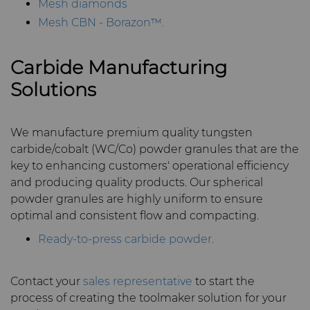
Mesh diamonds
Mesh CBN - Borazon™.
Carbide Manufacturing
Solutions
We manufacture premium quality tungsten
carbide/cobalt (WC/Co) powder granules that are the
key to enhancing customers' operational efficiency
and producing quality products. Our spherical
powder granules are highly uniform to ensure
optimal and consistent flow and compacting.
Ready-to-press carbide powder.
Contact your
sales representative
to start the
process of creating the toolmaker solution for your