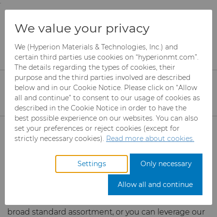
;
To main content
To menu
You are browsing the
United States
site. Products
Services
Toolmaker Solutions
We value your privacy
and information are based on this region.
Toolmaker Solutions
We (Hyperion Materials & Technologies, Inc.) and
Close
Change region
certain third parties use cookies on “hyperionmt.com”.
The details regarding the types of cookies, their
purpose and the third parties involved are described
Hyperion Materials & Technologies is a leading
below and in our Cookie Notice. Please click on “Allow
manufacturer of tool blanks for industrial use. Our
all and continue” to consent to our usage of cookies as
industry leading material knowledge creates a
described in the Cookie Notice in order to have the
backbone for the development and production of
best possible experience on our websites. You can also
Products
blanks and products for material removal in the form
set your preferences or reject cookies (except for
of cutting or forming.
We manufacture a
strictly necessary cookies).
Read more about cookies.
comprehensive offering of tungsten carbides,
Industries
Abrasives
monocrystalline diamonds, polycrystalline diamonds
Settings
Only necessary
(PCDs), cubic boron nitrides (CBNs), and other
Services
Can Tooling
Aerospace
Mesh CBN
toolmaker solutions.
Allow all and continue
You can choose to buy any of the products in our
Carbide Rods
Automotive
Micron CBN
Cupper Press Tooling
eShop & Customer Portal
broad standard assortment, or you can leverage our
Solutions