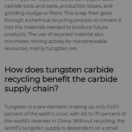
carbide tools and parts, production losses, and
grinding sludge or filters. This scrap then goes
through a chemical recycling process to convert it
into the materials needed to produce future
products. The use of recycled material also
minimizes mining activity for nonrenewable
resources, mainly tungsten ore.
How does tungsten carbide
recycling benefit the carbide
supply chain?
Tungsten is a rare element, making up only 0.001
percent of the earth’s crust, with 60 to 70 percent of
the world’s reserves in China. Without recycling, the
world’s tungsten supply is dependent on a small