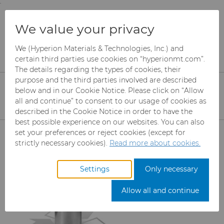
;
To main content
To menu
You are browsing the
United States
site. Products
Services
Tungsten Carbide Recycling
We value your privacy
and information are based on this region.
Carbide Recycling
We (Hyperion Materials & Technologies, Inc.) and
Close
Change region
certain third parties use cookies on “hyperionmt.com”.
The details regarding the types of cookies, their
Recycle Your Tungsten & Cemented
purpose and the third parties involved are described
Carbide with Hyperion Materials &
below and in our Cookie Notice. Please click on “Allow
all and continue” to consent to our usage of cookies as
Technologies' Recycling Partners
described in the Cookie Notice in order to have the
best possible experience on our websites. You can also
Products
set your preferences or reject cookies (except for
strictly necessary cookies).
Read more about cookies.
Industries
Abrasives
Settings
Only necessary
Services
Can Tooling
Aerospace
Mesh CBN
Allow all and continue
Carbide Rods
Automotive
Micron CBN
Cupper Press Tooling
eShop & Customer Portal
Solutions