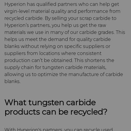
Hyperion has qualified partners who can help get
Materials
virgin-level material quality and performance from
Compax™ PCD Die Blanks
Injection Molding Tools
recycled carbide. By selling your scrap carbide to
PCD & PCBN Grade Selector
Hyperion’s partners, you help us get the raw
DuraNib™ Carbide Nibs
Medical
materials we use in many of our carbide grades. This
Certificates & Data Sheets
helps us meet the demand for quality carbide
Versimax™
Mining Solutions
blanks without relying on specific suppliers or
suppliers from locations where consistent
Materials Analysis Laboratory
6UDPlus Steel Cord Wire
production can’t be obtained. This shortens the
Precision Measuring Tools
Drawing Grade
supply chain for tungsten carbide materials,
QEHS Policy
allowing us to optimize the manufacture of carbide
blanks.
Research & Development
What tungsten carbide
Terms & Conditions
products can be recycled?
With Hyperion's partners, you can recycle used