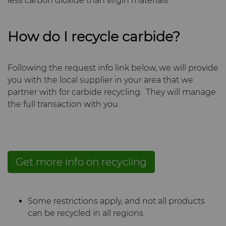
less carbon dioxide than virgin materials.
How do I recycle carbide?
Following the request info link below, we will provide
you with the local supplier in your area that we
partner with for carbide recycling. They will manage
the full transaction with you.
Get more info on recycling
Some restrictions apply, and not all products
can be recycled in all regions.