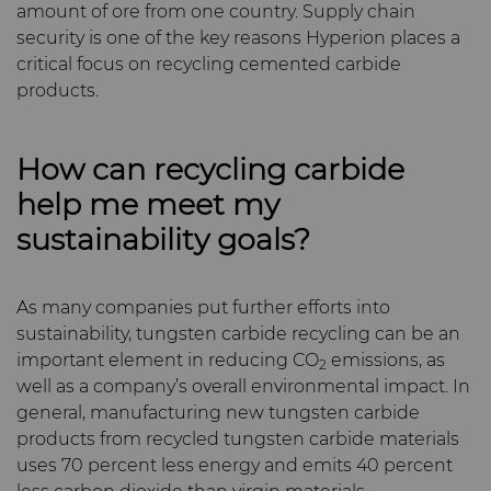
amount of ore from one country. Supply chain
security is one of the key reasons Hyperion places a
critical focus on recycling cemented carbide
products.
How can recycling carbide
help me meet my
sustainability goals?
As many companies put further efforts into
sustainability, tungsten carbide recycling can be an
important element in reducing CO
emissions, as
2
well as a company’s overall environmental impact. In
general, manufacturing new tungsten carbide
products from recycled tungsten carbide materials
uses 70 percent less energy and emits 40 percent