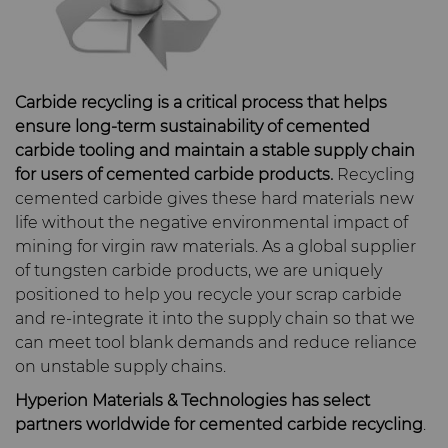
Carbide Rolls
Defense
Synthetic Mesh Diamond
High Performance Carbide
Toolmaker Solutions
Bodymaker Solutions
Rods
Diamond Compounds & Slurries
Electronics
Micron Diamond
Tungsten Carbide Rings
Custom Engineering Solutions
Necker Tooling Solutions
Application Specific
Carbide recycling is a critical process that helps
ensure long-term sustainability of cemented
Carbide Rods
Fluid Handling
Energy & Natural Resources
Ultra Premium Micron
Tungsten Carbide Rolls
Diamond Compound
Service Shop
carbide tooling and maintain a stable supply chain
Powder Diamond
Extrusion Tooling Solutions
Pastes
for users of cemented carbide products.
Recycling
General Purpose Carbide
Forming Tools
Environmental & Process
Fluid End Parts &
Tungsten Carbide Recycling
cemented carbide gives these hard materials new
Rods
Diamond Slurries &
Components
life without the negative environmental impact of
Suspensions
Gear Tool Blanks
Food & Beverage
Forming Tools Blanks
Additive Manufacturing
mining for virgin raw materials. As a global supplier
Food Processing
of tungsten carbide products, we are uniquely
Hyperion Diamond Slurry
Components
Insert Blanks
General Manufacturing
HPHT Tools
Hob Cutter Blanks
Resources
positioned to help you recycle your scrap carbide
and re-integrate it into the supply chain so that we
can meet tool blank demands and reduce reliance
Spray & Dispensing Parts
Oil & Gas
Hygiene
PM Compaction Tooling &
Bevel Stick Blade Blanks
Custom Blanks
Company
Precision Solutions by
on unstable supply chains.
Dies
Hyperion
Hyperion Materials & Technologies has select
PCBN Blanks & Inserts
Medical
Skivit™ Power Skiving
Directional Drilling Tools
Contact
About Us
partners worldwide for cemented carbide recycling
.
Blanks
AFC Hartmetall