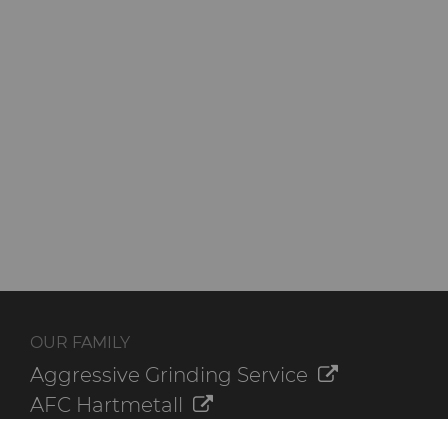
OUR FAMILY
Aggressive Grinding Service
AFC Hartmetall
Crafts Technology