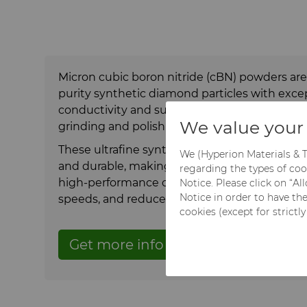
Micron cubic boron nitride (cBN) powders are f
purity synthetic diamond particles with exce
conductivity and surface integrity that is parti
We value your 
grinding and polishing ferrous materials.
These ultrafine synthetic diamond powder pa
We (Hyperion Materials & T
and durable, making them ideal for precision
regarding the types of coo
high-performance cutting tools with longer li
Notice. Please click on “A
Notice in order to have th
speeds, and reduced tool wear.
cookies (except for strictl
Get more info
Get a quote