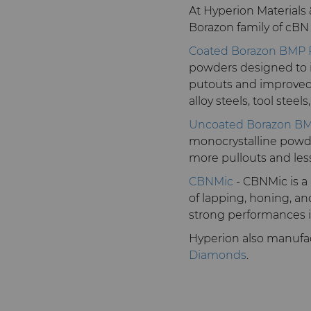
At Hyperion Materials
Borazon family of cBN
Coated Borazon BMP
powders designed to i
putouts and improved 
alloy steels, tool stee
Uncoated Borazon B
monocrystalline powder
more pullouts and less
CBNMic
- CBNMic is a
of lapping, honing, an
strong performances in 
Hyperion also manufac
Diamonds
.