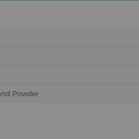
 resulting in longer tool life.
wear and corrosion, making them ideal for harsh operati
igh hardness and toughness, which provides an extremely
ng operations.
ond Powder