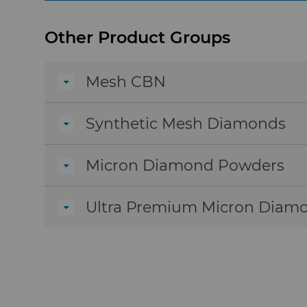
under high stress and temperature conditions,
Micron cBN powders are highly resistant to 
Other Product Groups
powders reduce tool wear because of their h
reduces tool wear during cutting and grindi
Mesh CBN
Synthetic Mesh Diamonds
Micron Diamond Powders
Ultra Premium Micron Diam