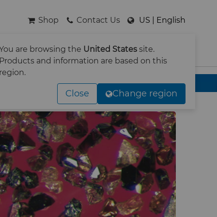
Shop
Contact Us
US | English
You are browsing the
United States
site.
SEARCH
Products and information are based on this
region.
Close
Change region