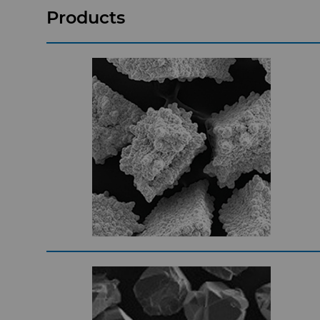
Products