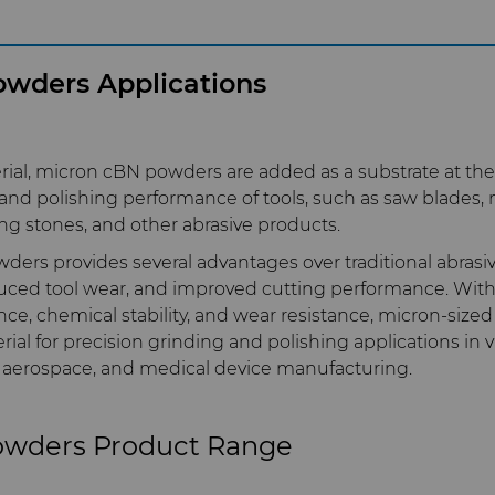
wders Applications
rial, micron cBN powders are added as a substrate at the
nd polishing performance of tools, such as saw blades, m
ng stones, and other abrasive products.
ers provides several advantages over traditional abrasiv
duced tool wear, and improved cutting performance. With 
nce, chemical stability, and wear resistance, micron-siz
rial for precision grinding and polishing applications in v
 aerospace, and medical device manufacturing.
owders Product Range