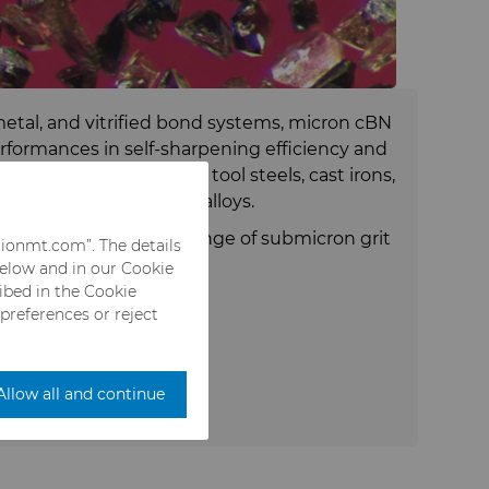
etal, and vitrified bond systems, micron cBN
rformances in self-sharpening efficiency and
ng hardened alloy steels, tool steels, cast irons,
- and cobalt-based superalloys.
 available in a wide range of submicron grit
rionmt.com”. The details
nd titanium coatings.
below and in our Cookie
ribed in the Cookie
 preferences or reject
Allow all and continue