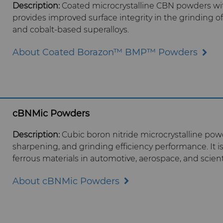
Description:
Coated microcrystalline CBN p
owders wit
provides improved surface integrity in the grinding of 
and cobalt-based superalloys.
About Coated Borazon™ BMP™ Powders
cBNMic Powders
Description:
Cubic boron nitride microcrystalline powde
sharpening, and grinding efficiency performance. It i
ferrous materials in automotive, aerospace, and scient
About cBNMic Powders