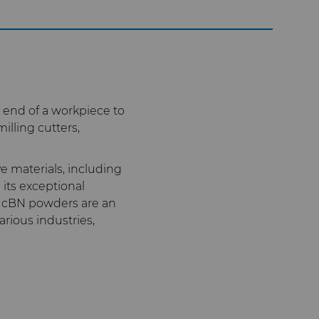
 end of a workpiece to
illing cutters,
e materials, including
its exceptional
ed cBN powders are an
arious industries,