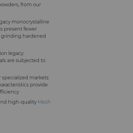
powders, from our
gacy monocrystalline
ls present fewer
n grinding hardened
on legacy
als are subjected to
r specialized markets
aracteristics provide
fficiency
 and high-quality
Mesh