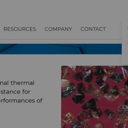
RESOURCES
COMPANY
CONTACT
nal thermal
istance for
erformances of