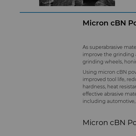
Micron cBN Po
As superabrasive mate
improve the grinding a
grinding wheels, honi
Using micron cBN powd
improved tool life, re
hardness, heat resista
effective abrasive mate
including automotive,
Micron cBN P