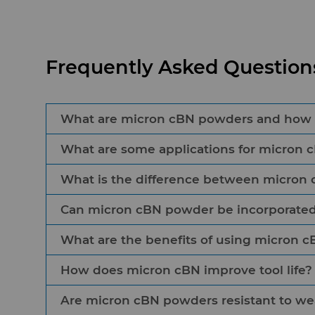
Frequently Asked Questio
What are micron cBN powders and how ar
What are some applications for micron 
Micron cBN powders are microcrystalline synth
sharpness for ferrous materials used in resin,
What is the difference between micron
Micron cBN powders are commonly found in gr
their high hardness and toughness, making t
and honing stones. They provide exceptional t
Can micron cBN powder be incorporated 
Micron cBN differs from micron diamond becau
result, it enhances tools created for the aer
hard than diamond and less reactive to hot 
What are the benefits of using micron 
Micron cBN powders can be incorporated int
to the higher thermal conductivity when cut
this material is used on wire saw applications
diamond to cut tempered glass, concrete, gra
How does micron cBN improve tool life?
The benefits of using micron cBN powders in
wear and corrosion.
Are micron cBN powders resistant to we
Due to its high hardness and toughness, mic