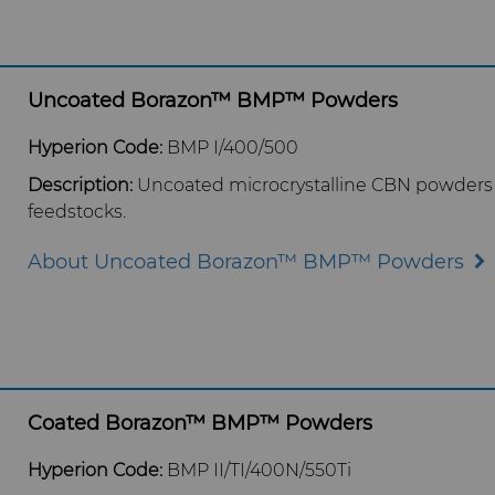
Uncoated Borazon™ BMP™ Powders
Hyperion Code:
BMP I/400/500
Description:
Uncoated microcrystalline CBN p
owders 
feedstocks.
About Uncoated Borazon™ BMP™ Powders
Coated Borazon™ BMP™ Powders
Hyperion Code:
BMP II/TI/400N/550Ti