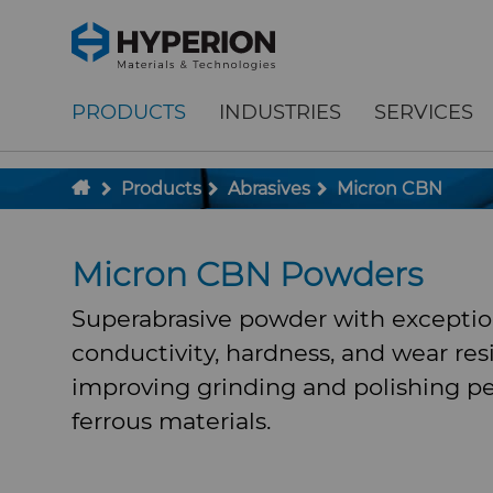
;
To main content
To menu
PRODUCTS
INDUSTRIES
SERVICES
Products
Abrasives
Micron CBN
Micron CBN Powders
Superabrasive powder with exceptio
conductivity, hardness, and wear res
improving grinding and polishing p
ferrous materials.