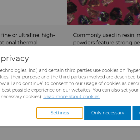
ine or ultrafine, high-
Commonly used in resin, m
ptional thermal
powders feature strong pe
cularly effective for
are often utilized in grindi
privacy
and dies, as well as nickel
rticles are extremely hard
Our micron cBN powders are
echnologies, Inc.) and certain third parties use cookies on “hype
 grinding, which enables
sizes and copper, nickel, a
kies, their purpose and the third parties involved are described 
fespans, efficient cutting
llow all and continue” to consent to our usage of cookies as desc
e best possible experience on our websites. You can also set your
y necessary cookies).
Read more about cookies.
Settings
Only necessary