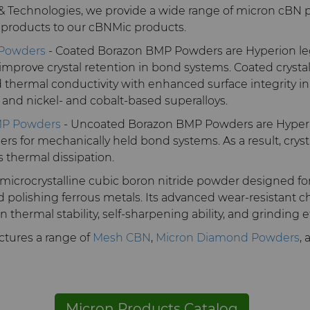
 & Technologies, we provide a wide range of micron cBN 
 products to our cBNMic products.
 Powders
- Coated Borazon BMP Powders are Hyperion le
mprove crystal retention in bond systems. Coated crysta
thermal conductivity with enhanced surface integrity i
ls, and nickel- and cobalt-based superalloys.
MP Powders
- Uncoated Borazon BMP Powders are Hyperi
s for mechanically held bond systems. As a result, cryst
 thermal dissipation.
 microcrystalline cubic boron nitride powder designed fo
d polishing ferrous metals. Its advanced wear-resistant ch
thermal stability, self-sharpening ability, and grinding e
tures a range of
Mesh CBN
,
Micron Diamond Powders
,
Micron Products Catalog