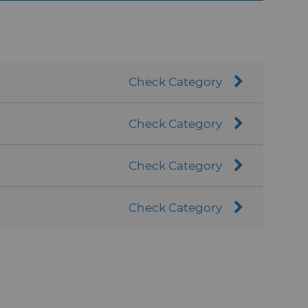
ng environments. In addition, micron cBN
 effective abrasive material that
Check Category
Check Category
Check Category
Check Category