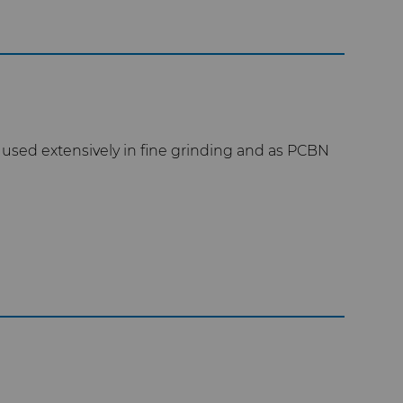
used extensively in fine grinding and as PCBN