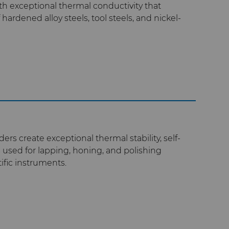
h exceptional thermal conductivity that
hardened alloy steels, tool steels, and nickel-
rs create exceptional thermal stability, self-
s used for lapping, honing, and polishing
ific instruments.