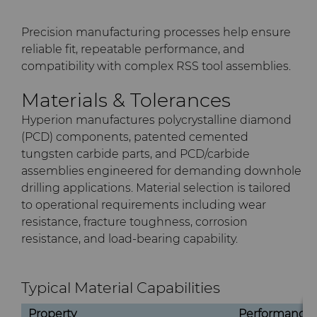
Precision manufacturing processes help ensure
reliable fit, repeatable performance, and
compatibility with complex RSS tool assemblies.
Materials & Tolerances
Hyperion manufactures polycrystalline diamond
(PCD) components, patented cemented
tungsten carbide parts, and PCD/carbide
assemblies engineered for demanding downhole
drilling applications. Material selection is tailored
to operational requirements including wear
resistance, fracture toughness, corrosion
resistance, and load-bearing capability.
Typical Material Capabilities
Property
Performance 