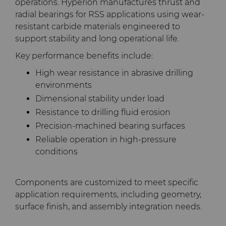
operations. Hyperion manufactures thrust and
radial bearings for RSS applications using wear-
resistant carbide materials engineered to
support stability and long operational life.
Key performance benefits include:
High wear resistance in abrasive drilling
environments
Dimensional stability under load
Resistance to drilling fluid erosion
Precision-machined bearing surfaces
Reliable operation in high-pressure
conditions
Components are customized to meet specific
application requirements, including geometry,
surface finish, and assembly integration needs.