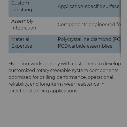
Custom
Application-specific surface pr
Finishing
Assembly
Components engineered for RS
Integration
Material
Polycrystalline diamond (PCD)
Expertise
PCD/carbide assemblies
Hyperion works closely with customers to develop
customized rotary steerable system components
optimized for drilling performance, operational
reliability, and long-term wear resistance in
directional drilling applications.