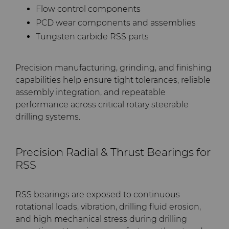
Flow control components
PCD wear components and assemblies
Tungsten carbide RSS parts
Precision manufacturing, grinding, and finishing
capabilities help ensure tight tolerances, reliable
assembly integration, and repeatable
performance across critical rotary steerable
drilling systems.
Precision Radial & Thrust Bearings for
RSS
RSS bearings are exposed to continuous
rotational loads, vibration, drilling fluid erosion,
and high mechanical stress during drilling