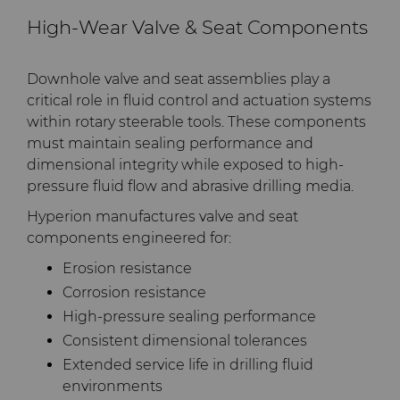
High-Wear Valve & Seat Components
Downhole valve and seat assemblies play a
critical role in fluid control and actuation systems
within rotary steerable tools. These components
must maintain sealing performance and
dimensional integrity while exposed to high-
pressure fluid flow and abrasive drilling media.
Hyperion manufactures valve and seat
components engineered for:
Erosion resistance
Corrosion resistance
High-pressure sealing performance
Consistent dimensional tolerances
Extended service life in drilling fluid
environments