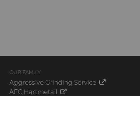
OUR FAMILY
Aggressive Grinding Service
AFC Hartmetall
Crafts Technology
GLE Precision
Dura-Metal Products
Sinter Sud
Temsa