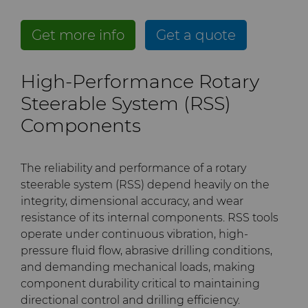
PCD Blanks & Inserts
Silicon Carbide Semiconductor
Well Completion & Fracking
BZN™ Compacts Full
Round Blanks & Cut Tips
Electronica Tungsten
Get more info
Get a quote
Ready-to-Press Powders
Steel Production
Flow Control Valve Trim
Compax™ PCD Tool Blanks
Specialty Thick BZN™
Library
High-Performance Rotary
Rotary Die Cutters
Tool Making
P-Series PCD
Custom Grades
Steerable System (RSS)
Materials
Saw Tips and Blanks
U-Series PCD
Standard Grades
Rotary Die Cutter Solutions
Components
PCD & PCBN Grade Selector
Wear Parts
Rotary Die Cutter
Saw Blade Carbide Tip
The reliability and performance of a rotary
Extensions
Blanks
Certificates & Data Sheets
steerable system (RSS) depend heavily on the
Wire Dies
Cold Forming Tools
integrity, dimensional accuracy, and wear
Rotary Die Cutter Services
Tungsten Carbide Strip
Materials Analysis Laboratory
resistance of its internal components. RSS tools
Blanks
Electronic Bonding Tools
Additional Wire Drawing
operate under continuous vibration, high-
Blanks
pressure fluid flow, abrasive drilling conditions,
QEHS Policy
Engine and Transmission
and demanding mechanical loads, making
Cemented Carbide Nib
component durability critical to maintaining
Research & Development
Blanks
directional control and drilling efficiency.
General Wear Solutions