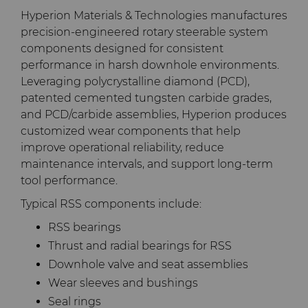
Hyperion Materials & Technologies manufactures
Terms & Conditions
Compax™ PCD Die Blanks
Injection Molding Tools
precision-engineered rotary steerable system
components designed for consistent
performance in harsh downhole environments.
DuraNib™ Carbide Nibs
Medical
Leveraging polycrystalline diamond (PCD),
patented cemented tungsten carbide grades,
Versimax™
Mining Solutions
and PCD/carbide assemblies, Hyperion produces
customized wear components that help
6UDPlus Steel Cord Wire
Precision Measuring Tools
improve operational reliability, reduce
Drawing Grade
maintenance intervals, and support long-term
tool performance.
Typical RSS components include:
RSS bearings
Thrust and radial bearings for RSS
Downhole valve and seat assemblies
Wear sleeves and bushings
Seal rings