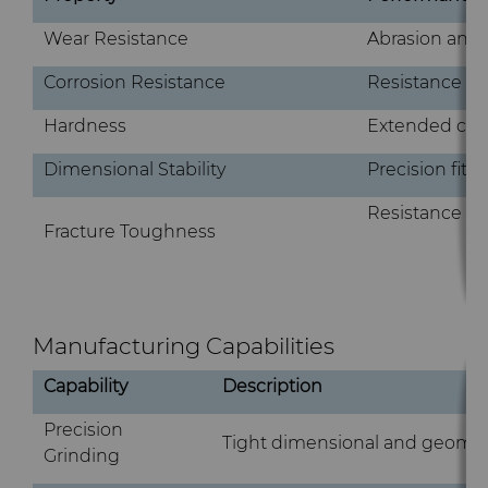
Wear Resistance
Abrasion and 
Corrosion Resistance
Resistance to 
Hardness
Extended com
Dimensional Stability
Precision fit
Resistance to
Fracture Toughness
Manufacturing Capabilities
Capability
Description
Precision
Tight dimensional and geometr
Grinding