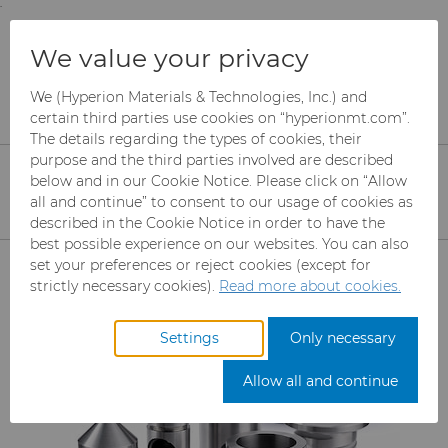
;
To main content
To menu
You are browsing the
United States
site. Products
Products
Oil & Gas
We value your privacy
and information are based on this region.
Directional Drilling Tools
Rotary Steerable System Components
We (Hyperion Materials & Technologies, Inc.) and
Close
Change region
certain third parties use cookies on “hyperionmt.com”.
The details regarding the types of cookies, their
Rotary Steerable
purpose and the third parties involved are described
System Components
below and in our Cookie Notice. Please click on “Allow
all and continue” to consent to our usage of cookies as
described in the Cookie Notice in order to have the
best possible experience on our websites. You can also
Products
set your preferences or reject cookies (except for
strictly necessary cookies).
Read more about cookies.
Industries
Abrasives
Settings
Only necessary
Services
Can Tooling
Aerospace
Mesh CBN
Allow all and continue
Resources
Carbide Rods
Automotive
eShop & Customer Portal
Micron CBN
Cupper Press Tooling
Solutions