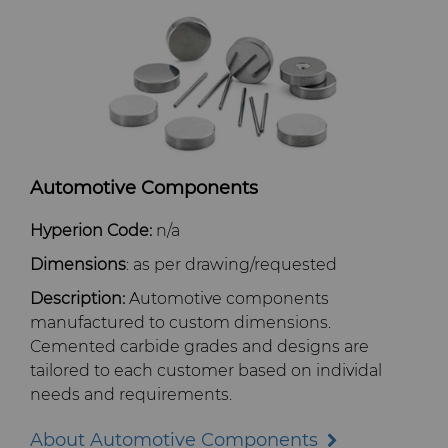
PCD Blanks & Inserts
Well Completion & Fracking
BZN™ Compacts Full Round
Blanks & Cut Tips
Ready-to-Press Powders
Flow Control Valve Trim
Compax™ PCD Tool Blanks
Specialty Thick BZN™
Rotary Die Cutters
P-Series PCD
Custom Grades
Saw Tips and Blanks
U-Series PCD
Standard Grades
Rotary Die Cutter Solutions
Automotive Components
Wear Parts
Rotary Die Cutter Extensions
Saw Blade Carbide Tip Blanks
Hyperion Code:
n/a
Dimensions
: as per drawing/requested
Cold Forming Tools
Rotary Die Cutter Services
Tungsten Carbide Strip Blanks
Description:
Automotive components
manufactured to custom dimensions.
Electronic Bonding Tools
Cemented carbide grades and designs are
tailored to each customer based on individal
Engine and Transmission
needs and requirements.
About Automotive Components
General Wear Solutions