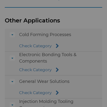
Injection Molding Tools
Other Applications
Medical
Cold Forming Processes
Mining Solutions
Check Category
Precision Measuring Tools
Electronic Bonding Tools &
Components
Wire Dies
Check Category
Industries
Additional Wire Drawing
General Wear Solutions
Blanks
Services
Aerospace
Check Category
Cemented Carbide Nib Blanks
Resources
Automotive
eShop & Customer Portal
Injection Molding Tooling