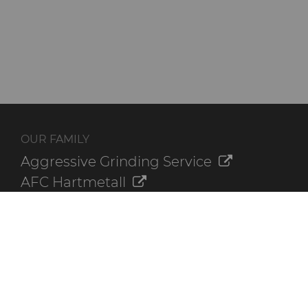
OUR FAMILY
Aggressive Grinding Service
AFC Hartmetall
Crafts Technology
GLE Precision
Dura-Metal Products
Sinter Sud
Temsa
Electronica Tungsten