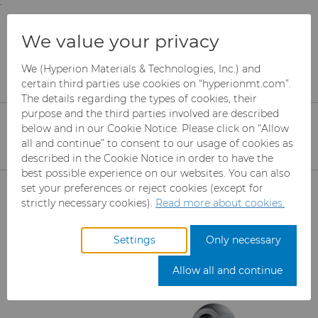
;
To main content
To menu
You are browsing the
United States
site. Products
Products
Wear Parts
We value your privacy
and information are based on this region.
Engine and Transmission
We (Hyperion Materials & Technologies, Inc.) and
Close
Change region
certain third parties use cookies on “hyperionmt.com”.
Engine and Transmission
The details regarding the types of cookies, their
purpose and the third parties involved are described
below and in our Cookie Notice. Please click on “Allow
all and continue” to consent to our usage of cookies as
described in the Cookie Notice in order to have the
Get more info
Get a quote
best possible experience on our websites. You can also
Products
set your preferences or reject cookies (except for
strictly necessary cookies).
Read more about cookies.
Abrasives
Settings
Only necessary
Products
Can Tooling
Mesh CBN
Allow all and continue
Carbide Rods
Micron CBN
Cupper Press Tooling Solutions