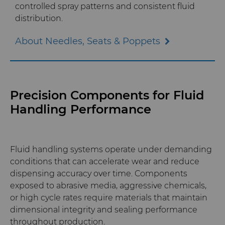
controlled spray patterns and consistent fluid
distribution.
Materials Analysis Laboratory
About Needles, Seats & Poppets
QEHS Policy
Research & Development
Precision Components for Fluid
Terms & Conditions
Handling Performance
Fluid handling systems operate under demanding
conditions that can accelerate wear and reduce
dispensing accuracy over time. Components
exposed to abrasive media, aggressive chemicals,
or high cycle rates require materials that maintain
dimensional integrity and sealing performance
throughout production.