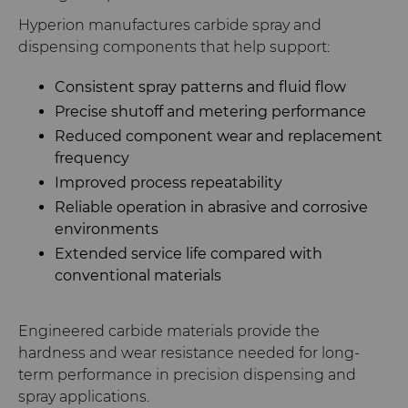
Hyperion manufactures carbide spray and
dispensing components that help support:
Consistent spray patterns and fluid flow
Precise shutoff and metering performance
Reduced component wear and replacement
frequency
Improved process repeatability
Reliable operation in abrasive and corrosive
environments
Extended service life compared with
conventional materials
Engineered carbide materials provide the
hardness and wear resistance needed for long-
term performance in precision dispensing and
spray applications.