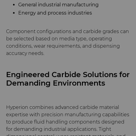
General industrial manufacturing
Energy and process industries
Component configurations and carbide grades can
be selected based on media type, operating
conditions, wear requirements, and dispensing
accuracy needs.
Engineered Carbide Solutions for
Demanding Environments
Hyperion combines advanced carbide material
expertise with precision manufacturing capabilities
to produce fluid handling components designed
for demanding industrial applications. Tight