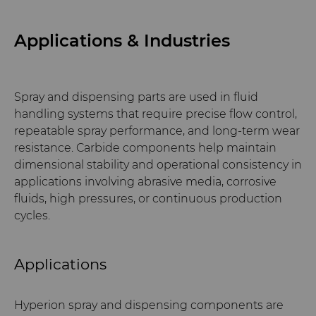
Applications & Industries
Spray and dispensing parts are used in fluid
handling systems that require precise flow control,
repeatable spray performance, and long-term wear
resistance. Carbide components help maintain
dimensional stability and operational consistency in
applications involving abrasive media, corrosive
fluids, high pressures, or continuous production
cycles.
Applications
Hyperion spray and dispensing components are