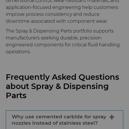
dimensional control, wear-resistant materials, and
application-focused engineering help customers
improve process consistency and reduce
downtime associated with component wear.
The Spray & Dispensing Parts portfolio supports
manufacturers seeking durable, precision-
engineered components for critical fluid handling
operations.
Frequently Asked Questions
about Spray & Dispensing
Parts
Why use cemented carbide for spray
nozzles instead of stainless steel?