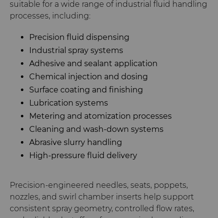
suitable for a wide range of industrial fluid handling
processes, including:
Precision fluid dispensing
Industrial spray systems
Adhesive and sealant application
Chemical injection and dosing
Surface coating and finishing
Lubrication systems
Metering and atomization processes
Cleaning and wash-down systems
Abrasive slurry handling
High-pressure fluid delivery
Precision-engineered needles, seats, poppets,
nozzles, and swirl chamber inserts help support
consistent spray geometry, controlled flow rates,