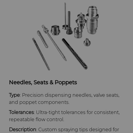
GLE Precision
General Manufacturing
CMRT and EMRT
News
Dura-Metal Products
Hygiene
Supply Chain
Sinter Sud
Medical
Sustainability
Temsa
Silicon Carbide Semiconductor
Electronica Tungsten
Steel Production
Needles, Seats & Poppets
Library
Tool Making
Type
: Precision dispensing needles, valve seats,
Materials
and poppet components.
Tolerances
: Ultra‑tight tolerances for consistent,
PCD & PCBN Grade Selector
repeatable flow control.
Description
: Custom spraying tips designed for
Certificates & Data Sheets