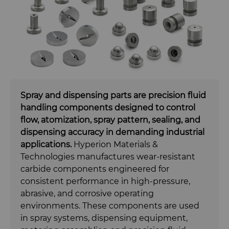
Carbide Rolls
Synthetic Mesh Diamond
Bodymaker Solutions
High Performance Carbide
Rods
Diamond Compounds & Slurries
Micron Diamond
Necker Tooling Solutions
Tungsten Carbide Rings
Application Specific Carbide
Rods
Fluid Handling
Ultra Premium Micron Powder
Extrusion Tooling Solutions
Tungsten Carbide Rolls
Diamond Compound Pastes
Diamond
General Purpose Carbide Rods
Fluid End Parts & Components
Diamond Slurries &
Spray and dispensing parts are precision fluid
handling components designed to control
Suspensions
flow, atomization, spray pattern, sealing, and
Food Processing Components
dispensing accuracy in demanding industrial
Hyperion Diamond Slurry
applications.
Hyperion Materials &
Spray & Dispensing Parts
Technologies manufactures wear-resistant
carbide components engineered for
Forming Tools
consistent performance in high-pressure,
abrasive, and corrosive operating
Gear Tool Blanks
Forming Tools Blanks
environments. These components are used
in spray systems, dispensing equipment,