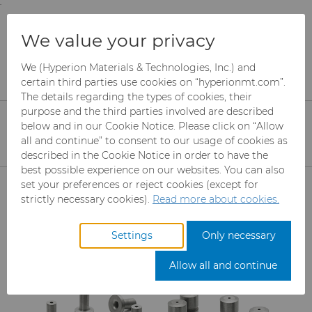
;
To main content
To menu
You are browsing the
United States
site. Products
Products
Fluid Handling
We value your privacy
and information are based on this region.
Spray & Dispensing Parts
We (Hyperion Materials & Technologies, Inc.) and
Close
Change region
certain third parties use cookies on “hyperionmt.com”.
Spray & Dispensing Parts
The details regarding the types of cookies, their
purpose and the third parties involved are described
Hyperion’s spray and dispensing parts
below and in our Cookie Notice. Please click on “Allow
all and continue” to consent to our usage of cookies as
portfolio includes needles, seats and
described in the Cookie Notice in order to have the
poppets, nozzles, and nozzle and swirl
best possible experience on our websites. You can also
Products
set your preferences or reject cookies (except for
chamber inserts designed to support
strictly necessary cookies).
Read more about cookies.
consistent fluid delivery and reduced
Abrasives
maintenance in industrial processing
Settings
Only necessary
systems.
Can Tooling
Mesh CBN
Allow all and continue
Carbide Rods
Micron CBN
Cupper Press Tooling Solutions