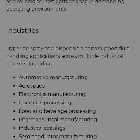
and reliable shutoff performance in demanding
operating environments.
Industries
Hyperion spray and dispensing parts support fluid
handling applications across multiple industrial
markets, including:
Automotive manufacturing
Aerospace
Electronics manufacturing
Chemical processing
Food and beverage processing
Pharmaceutical manufacturing
Industrial coatings
Semiconductor manufacturing