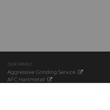
OUR FAMILY
Aggressive Grinding Service
AFC Hartmetall
Crafts Technology
GLE Precision
Dura-Metal Products
Sinter Sud