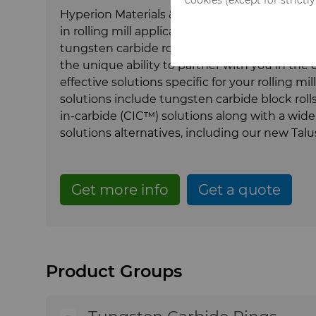
Hyperion Materials & Technologies' more than
in rolling mill applications, together with o
tungsten carbide rolls tailored to match mar
the unique ability to partner with you in th
effective solutions specific for your rolling mi
solutions include tungsten carbide block rolls,
in-carbide (CIC™) solutions along with a wid
solutions alternatives, including our new Ta
Get more info
Get a quote
Product Groups