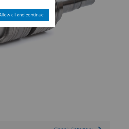
Allow all and continue