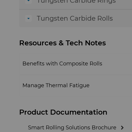
Tungsten Carbide Rings
Tungsten Carbide Rolls
Resources & Tech Notes
Benefits with Composite Rolls
Manage Thermal Fatigue
Product Documentation
Smart Rolling Solutions Brochure