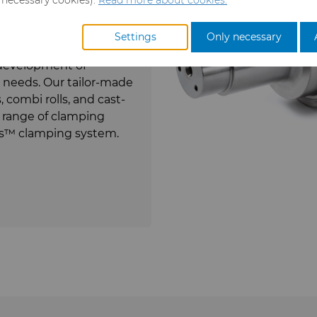
 70 years of experience
ur wide range of cemented
Settings
Only necessary
ket demands, give us
e development of
ll needs. Our tailor-made
 combi rolls, and cast-
e range of clamping
lus™ clamping system.