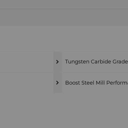
Tungsten Carbide Grade
Boost Steel Mill Perform