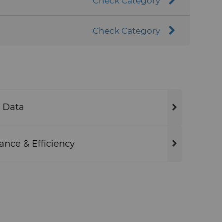
Check Category
Check Category
 Data
ance & Efficiency