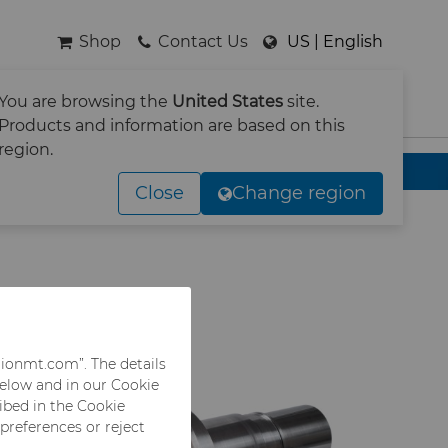
Shop
Contact Us
US | English
You are browsing the
United States
site.
SEARCH
Products and information are based on this
region.
Close
Change region
rionmt.com”. The details
below and in our Cookie
ribed in the Cookie
 preferences or reject