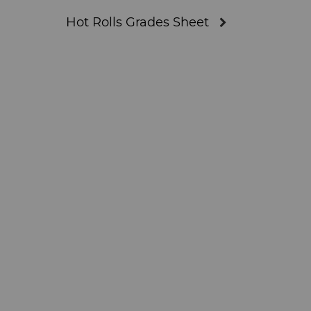
Hot Rolls Grades Sheet