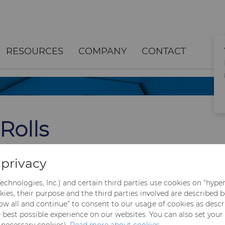
RESOURCES
COMPANY
CONTACT
Rolls
 of long steel
privacy
s as well as
echnologies, Inc.) and certain third parties use cookies on “hype
kies, their purpose and the third parties involved are described 
llow all and continue” to consent to our usage of cookies as desc
e best possible experience on our websites. You can also set your
y necessary cookies).
Read more about cookies.