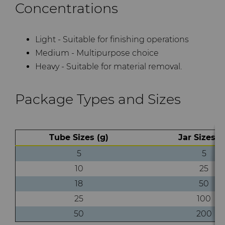
Concentrations
Light - Suitable for finishing operations
Medium - Multipurpose choice
Heavy - Suitable for material removal.
Package Types and Sizes
Tube Sizes (g)
Jar Sizes (
5
5
10
25
18
50
25
100
50
200