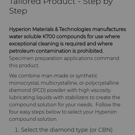
Tailored Product - Step by
PCD Blanks & Inserts
Silicon Carbide Semiconductor
Well Completion & Fracking
BZN™ Compacts Full
Step
Round Blanks & Cut Tips
Electronica Tungsten
Ready-to-Press Powders
Steel Production
Flow Control Valve Trim
Compax™ PCD Tool Blanks
Specialty Thick BZN™
Library
Hyperion Materials & Technologies manufactures
Rotary Die Cutters
Tool Making
P-Series PCD
Custom Grades
water soluble K700 compounds for use where
exceptional cleaning is required and where
Materials
Saw Tips and Blanks
U-Series PCD
Standard Grades
Rotary Die Cutter Solutions
petroleum contamination is prohibited.
Specimen preparation applications command
PCD & PCBN Grade Selector
this product.
Wear Parts
Rotary Die Cutter
Saw Blade Carbide Tip
Extensions
Blanks
We combine man-made or synthetic
Certificates & Data Sheets
monocrystal, multicrystalline, or polycrystalline
Wire Dies
Cold Forming Tools
diamond (PCD) powder with high viscosity
Rotary Die Cutter Services
Tungsten Carbide Strip
Materials Analysis Laboratory
lubricating liquids with stabilizers to create the
Blanks
Electronic Bonding Tools
Additional Wire Drawing
compound solution for your needs. Follow the
Blanks
QEHS Policy
four easy steps below to select your Hyperion
Engine and Transmission
compound solution.
Cemented Carbide Nib
Research & Development
Select the diamond type (or CBN)
Blanks
General Wear Solutions