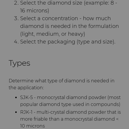
Select the diamond size (example: 8 -
Terms & Conditions
16 microns)
Compax™ PCD Die Blanks
Injection Molding Tools
Select a concentration - how much
diamond is needed in the formulation
DuraNib™ Carbide Nibs
Medical
(light, medium, or heavy)
Select the packaging (type and size).
Versimax™
Mining Solutions
6UDPlus Steel Cord Wire
Precision Measuring Tools
Types
Drawing Grade
Determine what type of diamond is needed in
the application:
SJK-5 - monocrystal diamond powder (most
popular diamond type used in compounds)
RJK-1 - multi-crystal diamond powder that is
more friable than a monocrystal diamond <
10 microns