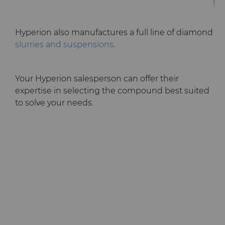
Hyperion also manufactures a full line of diamond
slurries and suspensions
.
Your Hyperion salesperson can offer their
expertise in selecting the compound best suited
to solve your needs.