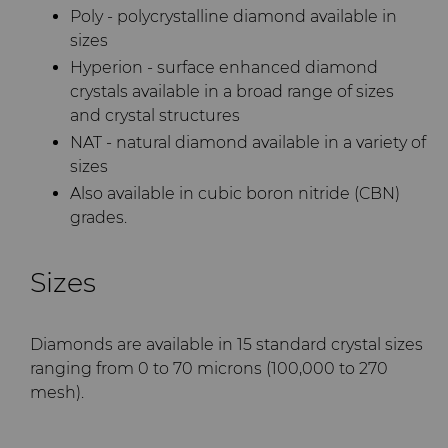
Poly - polycrystalline diamond available in
sizes
Hyperion - surface enhanced diamond
crystals available in a broad range of sizes
and crystal structures
NAT - natural diamond available in a variety of
sizes
Also available in cubic boron nitride (CBN)
grades.
Sizes
Diamonds are available in 15 standard crystal sizes
ranging from 0 to 70 microns (100,000 to 270
mesh).