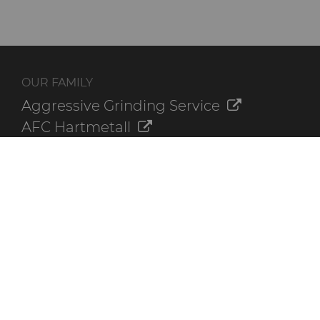
OUR FAMILY
Aggressive Grinding Service
AFC Hartmetall
Crafts Technology
GLE Precision
Dura-Metal Products
Sinter Sud
Temsa
Electronica Tungsten
ADDITIONAL RESOURCES