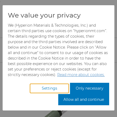
;
To main content
To menu
You are browsing the
United States
site. Products
Products
We value your privacy
and information are based on this region.
Diamond Compounds & Slurries
Diamond Compound Pastes
K700 Compounds
We (Hyperion Materials & Technologies, Inc.) and
Close
Change region
certain third parties use cookies on “hyperionmt.com”.
The details regarding the types of cookies, their
K700 Water Soluble
purpose and the third parties involved are described
below and in our Cookie Notice. Please click on “Allow
Compounds
all and continue” to consent to our usage of cookies as
described in the Cookie Notice in order to have the
best possible experience on our websites. You can also
Products
set your preferences or reject cookies (except for
strictly necessary cookies).
Read more about cookies.
Industries
Abrasives
Settings
Only necessary
Services
Can Tooling
Aerospace
Mesh CBN
Allow all and continue
Resources
Carbide Rods
Automotive
eShop & Customer Portal
Micron CBN
Cupper Press Tooling
Solutions