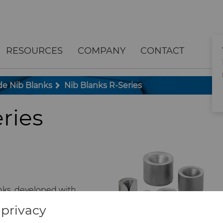
RESOURCES
COMPANY
CONTACT
e Nib Blanks
Nib Blanks R-Series
ries
nks, developed with
 support fabrication of
privacy