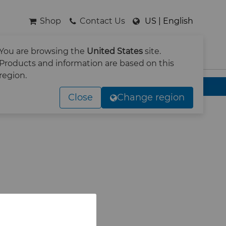
Shop
Contact Us
US | English
You are browsing the
United States
site.
SEARCH
Products and information are based on this
region.
Close
Change region