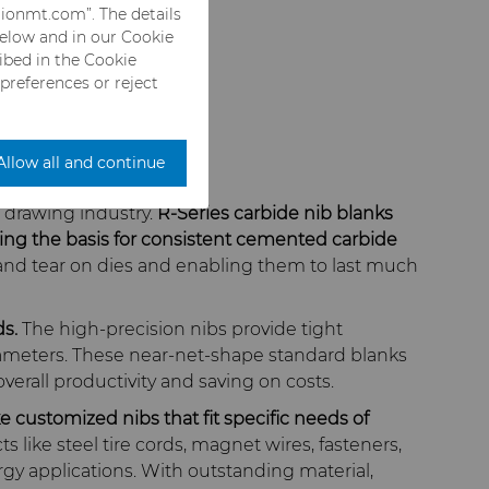
rionmt.com”. The details
below and in our Cookie
ribed in the Cookie
 preferences or reject
Allow all and continue
 drawing industry.
R-Series carbide nib blanks
ing the basis for consistent cemented carbide
 and tear on dies and enabling them to last much
s.
The high-precision nibs provide tight
 diameters. These near-net-shape standard blanks
erall productivity and saving on costs.
ke customized nibs that fit specific needs of
like steel tire cords, magnet wires, fasteners,
rgy applications. With outstanding material,