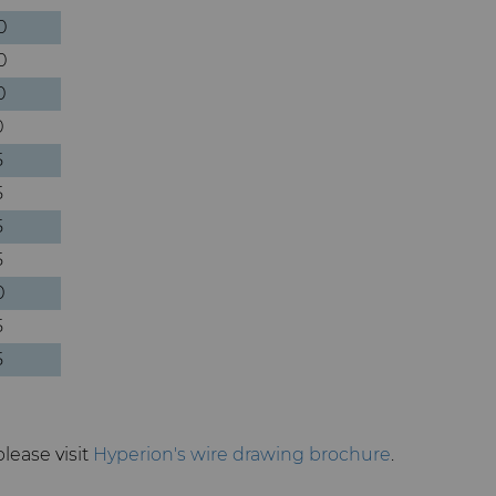
0
0
0
0
5
5
5
5
0
5
5
please visit
Hyperion's wire drawing brochure
.