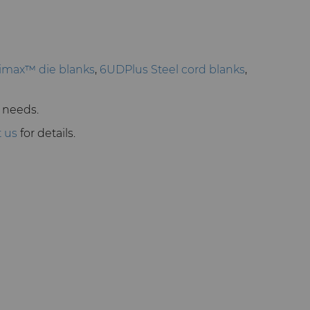
imax™ die blanks
,
6UDPlus Steel cord blanks
,
r needs.
t us
for details.