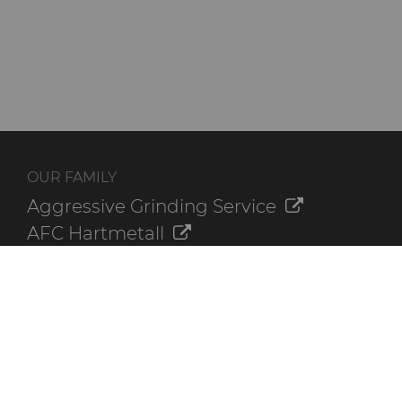
OUR FAMILY
Aggressive Grinding Service
AFC Hartmetall
Crafts Technology
GLE Precision
Dura-Metal Products
Sinter Sud
Temsa
Electronica Tungsten