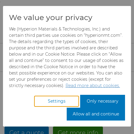
;
To main content
To menu
You are browsing the
United States
site. Products
Products
Carbide Rods
We value your privacy
and information are based on this region.
Carbide Rods by Sinter Sud
We (Hyperion Materials & Technologies, Inc.) and
Close
Change region
certain third parties use cookies on “hyperionmt.com”.
Carbide Rods by Sinter
The details regarding the types of cookies, their
Sud
purpose and the third parties involved are described
below and in our Cookie Notice. Please click on “Allow
all and continue” to consent to our usage of cookies as
described in the Cookie Notice in order to have the
Sinter Sud, located in Sant’Agata Dè Goti (BN), Italy is
best possible experience on our websites. You can also
now part of the Hyperion Materials & Technologies
Products
set your preferences or reject cookies (except for
family of companies. Sinter Sud is a global solutions
strictly necessary cookies).
Read more about cookies.
provider of cemented carbide rods used in
Industries
Abrasives
manufacturing rotary cutting tools for metal and
Settings
Only necessary
wood working. Please visit the
Sinter Sud website
Services
Can Tooling
Aerospace
Mesh CBN
to learn more about their solid and coolant channel
Allow all and continue
blanks.
Resources
Carbide Rods
Automotive
eShop & Customer Portal
Micron CBN
Cupper Press Tooling
Get a quote
Solutions
Get more info