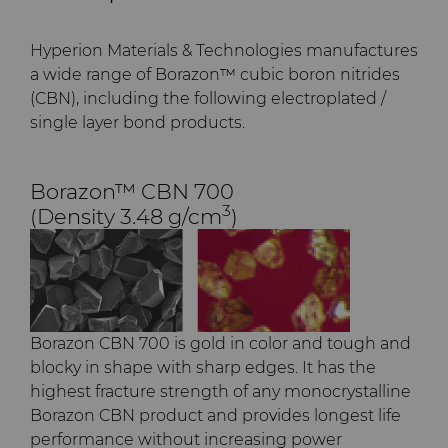
PCD Blanks & Inserts
Silicon Carbide Semiconductor
Well Completion & Fracking
BZN™ Compacts Full
Round Blanks & Cut Tips
Electronica Tungsten
Hyperion Materials & Technologies manufactures
Ready-to-Press Powders
Steel Production
Flow Control Valve Trim
Compax™ PCD Tool Blanks
a wide range of Borazon™ cubic boron nitrides
Specialty Thick BZN™
Library
(CBN), including the following electroplated /
Rotary Die Cutters
Tool Making
P-Series PCD
Custom Grades
single layer bond products.
Materials
Saw Tips and Blanks
U-Series PCD
Standard Grades
Rotary Die Cutter Solutions
Borazon™ CBN 700
PCD & PCBN Grade Selector
3
(Density 3.48 g/cm
)
Wear Parts
Rotary Die Cutter
Saw Blade Carbide Tip
Extensions
Blanks
Certificates & Data Sheets
Wire Dies
Cold Forming Tools
Rotary Die Cutter Services
Tungsten Carbide Strip
Materials Analysis Laboratory
Blanks
Electronic Bonding Tools
Additional Wire Drawing
Borazon CBN 700 is gold in color and tough and
Blanks
QEHS Policy
blocky in shape with sharp edges. It has the
Engine and Transmission
highest fracture strength of any monocrystalline
Cemented Carbide Nib
Borazon CBN product and provides longest life
Research & Development
Blanks
General Wear Solutions
performance without increasing power