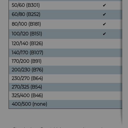
50/60 (B301)
✔
60/80 (B252)
✔
80/100 (B181)
✔
100/120 (B151)
✔
120/140 (B126)
140/170 (B107)
170/200 (B91)
200/230 (B76)
230/270 (B64)
270/325 (B54)
325/400 (B46)
400/500 (none)