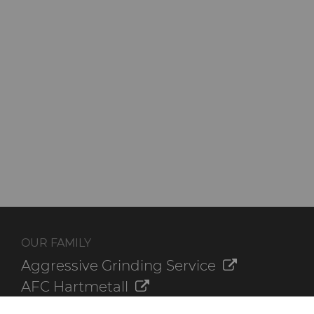
OUR FAMILY
Aggressive Grinding Service
AFC Hartmetall
Crafts Technology