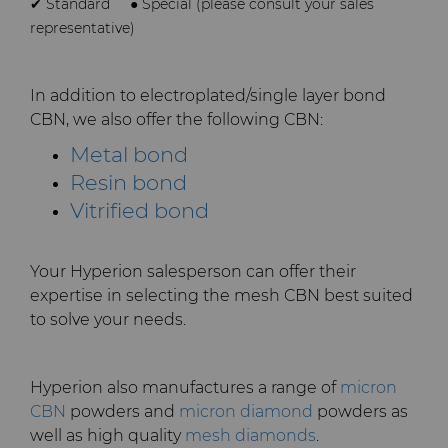
✔ Standard
● Special (please consult your sales
representative)
In addition to electroplated/single layer bond
CBN, we also offer the following CBN:
Metal bond
Resin bond
Vitrified bond
Your Hyperion salesperson can offer their
expertise in selecting the mesh CBN best suited
to solve your needs.
Hyperion also manufactures a range of
micron
CBN
powders and
micron diamond
powders as
well as high quality
mesh diamonds
.