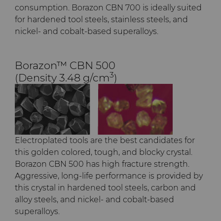
consumption. Borazon CBN 700 is ideally suited
Terms & Conditions
for hardened tool steels, stainless steels, and
Compax™ PCD Die Blanks
Injection Molding Tools
nickel- and cobalt-based superalloys.​
DuraNib™ Carbide Nibs
Medical
Borazon™ CBN 500
Versimax™
3
Mining Solutions
(Density 3.48 g/cm
)
6UDPlus Steel Cord Wire
Precision Measuring Tools
Drawing Grade
Electroplated tools are the best candidates for
this golden colored, tough, and blocky crystal.
Borazon CBN 500 has high fracture strength.
Aggressive, long-life performance is provided by
this crystal in hardened tool steels, carbon and
alloy steels, and nickel- and cobalt-based
superalloys.​