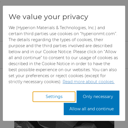
;
To main content
To menu
You are browsing the
United States
site. Products
Products
Abrasives
Mesh CBN
We value your privacy
and information are based on this region.
Borazon™ CBN EP/Single Layer
We (Hyperion Materials & Technologies, Inc.) and
Close
Change region
Borazon™ CBN
certain third parties use cookies on “hyperionmt.com”.
The details regarding the types of cookies, their
Electroplated / Single
purpose and the third parties involved are described
below and in our Cookie Notice. Please click on “Allow
Layer
all and continue” to consent to our usage of cookies as
described in the Cookie Notice in order to have the
best possible experience on our websites. You can also
Products
set your preferences or reject cookies (except for
strictly necessary cookies).
Read more about cookies.
Industries
Abrasives
Settings
Only necessary
Services
Can Tooling
Aerospace
Mesh CBN
Allow all and continue
Resources
Carbide Rods
Automotive
eShop & Customer Portal
Micron CBN
Cupper Press Tooling
Solutions