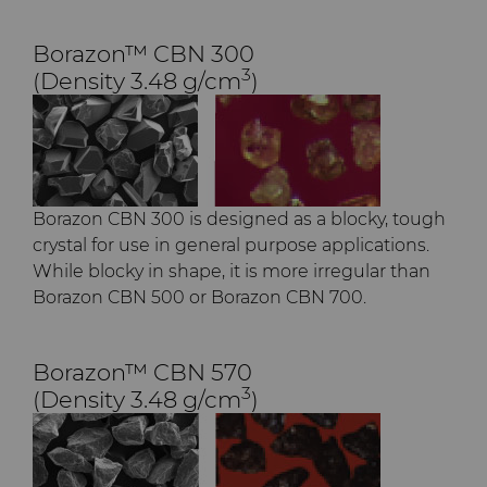
Borazon™ CBN 300
3
(Density 3.48 g/cm
)
Borazon CBN 300 is designed as a blocky, tough
crystal for use in general purpose applications.
While blocky in shape, it is more irregular than
Borazon CBN 500 or Borazon CBN 700.​
Borazon™ CBN 570
3
(Density 3.48 g/cm
)