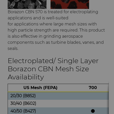
Borazon CBN 570 is treated for electroplating
applications and is well-suited
for applications where large mesh sizes with
high particle strength are required. This product
is also effective in grinding aerospace
components such as turbine blades, vanes, and
seals.
Electroplated/ Single Layer
Borazon CBN Mesh Size
Availability
US Mesh (FEPA)
700
20/30 (B852)
30/40 (B602)
40/50 (B427)
●