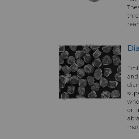
Thes
thre
ream
Di
Embr
and 
dia
supe
whee
or f
abra
many