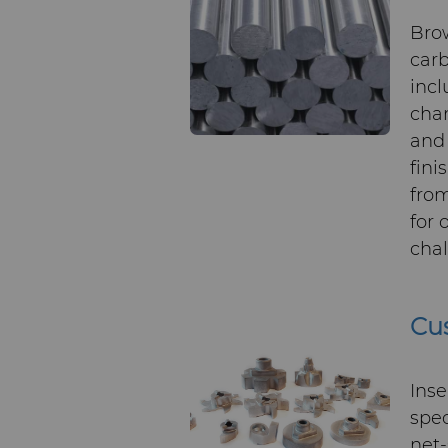
Bro
carb
incl
chan
and 
fini
from
for 
chal
Cus
Inse
spec
net