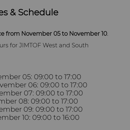
es & Schedule
ace from November 05 to November 10
.
urs for JIMTOF West and South
mber 05: 09:00 to 17:00
ember 06: 09:00 to 17:00
ember 07: 09:00 to 17:00
mber 08: 09:00 to 17:00
ember 09: 09:00 to 17:00
mber 10: 09:00 to 16:00