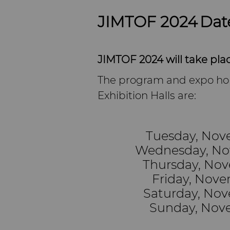
JIMTOF 2024 Dat
JIMTOF 2024 will take pl
The program and expo ho
Exhibition Halls are:
Tuesday, Nove
Wednesday, Nov
Thursday, Nov
Friday, Nove
Saturday, Nov
Sunday, Nove