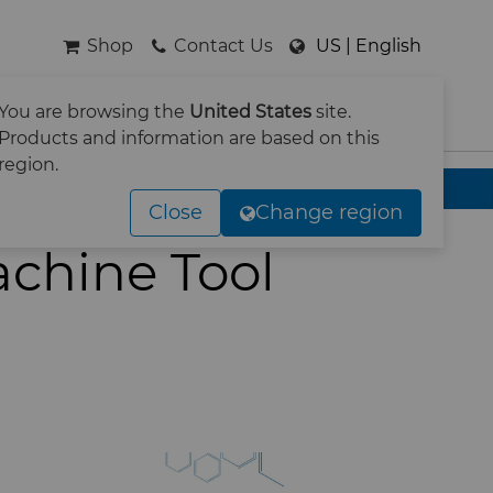
Shop
Contact Us
US | English
You are browsing the
United States
site.
SEARCH
Products and information are based on this
region.
Close
Change region
achine Tool