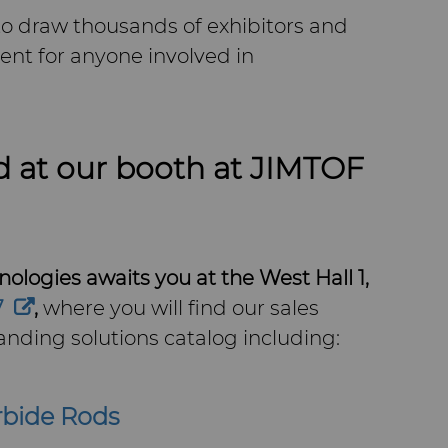
o draw thousands of exhibitors and
vent for anyone involved in
d at our booth at JIMTOF
ologies awaits you at the West Hall 1,
7
,
where you will find our sales
nding solutions catalog including:
rbide Rods