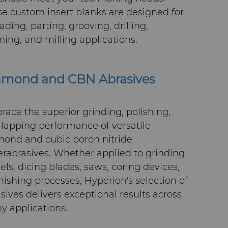
e custom insert blanks are designed for
ading, parting, grooving, drilling,
ing, and milling applications.
amond and CBN Abrasives
ace the superior grinding, polishing,
lapping performance of versatile
mond and cubic boron nitride
rabrasives. Whether applied to grinding
ls, dicing blades, saws, coring devices,
inishing processes, Hyperion's selection of
sives delivers exceptional results across
 applications.