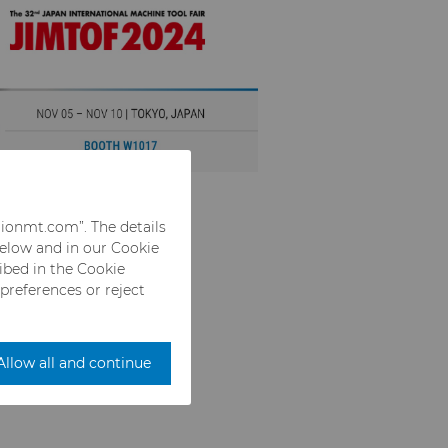
rionmt.com”. The details
below and in our Cookie
ribed in the Cookie
 preferences or reject
Allow all and continue