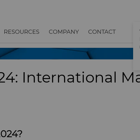
RESOURCES
COMPANY
CONTACT
4: International M
2024?