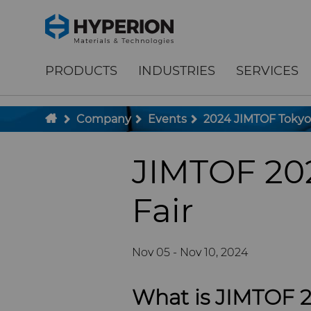
;
To main content
To menu
PRODUCTS
INDUSTRIES
SERVICES
Company
Events
2024 JIMTOF Tokyo
JIMTOF 202
Fair
Nov 05 - Nov 10, 2024
What is JIMTOF 