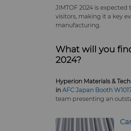
JIMTOF 2024 is expected t
visitors, making it a key e
manufacturing.
What will you fin
2024?
Hyperion Materials & Techn
in
AFC Japan Booth W101
team presenting an outsta
Ca