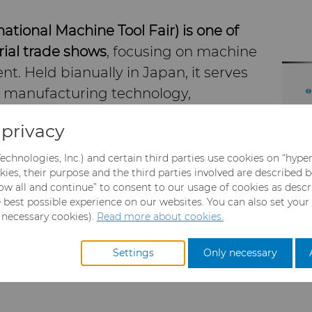
tional Machine Tool Fair) is one of
rial trade shows
, focusing on machine
t. Held bianually in Japan, it serves
in manufacturing technology,
advancements in precision
privacy
 robotics, and more.
echnologies, Inc.) and certain third parties use cookies on “hype
kies, their purpose and the third parties involved are described 
llow all and continue” to consent to our usage of cookies as desc
ssionals and companies from around
e best possible experience on our websites. You can also set your
tries like automotive, aerospace, and
y necessary cookies).
Read more about cookies.
rials & Technologies will be there to
 in Carbide Rods, Carbide Blanks and
Settings
Only necessary
ies.