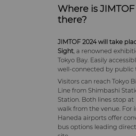
Where is JIMTOF 
there?
JIMTOF 2024 will take plac
Sight
, a renowned exhibiti
Tokyo Bay. Easily accessib
well-connected by public 
Visitors can reach Tokyo 
Line from Shimbashi Stati
Station. Both lines stop at 
walk from the venue. For 
Haneda airports offer conv
bus options leading direct