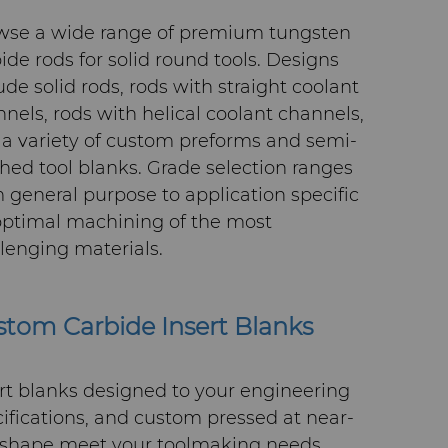
wse a wide range of premium tungsten
ide rods for solid round tools. Designs
ude solid rods, rods with straight coolant
nels, rods with helical coolant channels,
a variety of custom preforms and semi-
shed tool blanks. Grade selection ranges
 general purpose to application specific
optimal machining of the most
lenging materials.
tom Carbide Insert Blanks
rt blanks designed to your engineering
ifications, and custom pressed at near-
-shape meet your toolmaking needs.