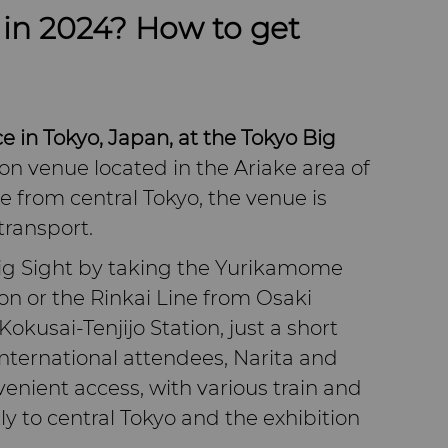
in 2024? How to get
e in Tokyo, Japan, at the Tokyo Big
on venue located in the Ariake area of
le from central Tokyo, the venue is
transport.
Big Sight by taking the Yurikamome
on or the Rinkai Line from Osaki
Kokusai-Tenjijo Station, just a short
international attendees, Narita and
enient access, with various train and
ly to central Tokyo and the exhibition