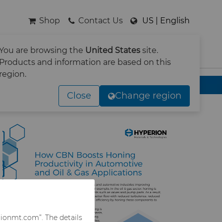
Shop
Contact Us
US | English
You are browsing the
United States
site.
SEARCH
Products and information are based on this
region.
& Gas Applications
Close
Change region
rionmt.com”. The details