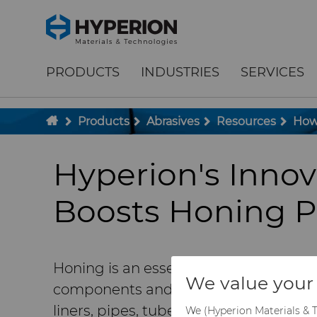
;
To main content
To menu
PRODUCTS
INDUSTRIES
SERVICES
Products
Abrasives
Resources
How 
Hyperion's Inno
Boosts Honing P
Honing is an essential manufacturing 
We value your 
components and producing engine com
liners, pipes, tubes, and pump parts 
We (Hyperion Materials & T