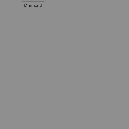
Diamond