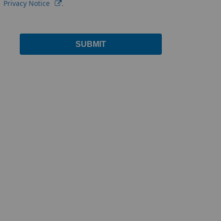
Privacy Notice
.
SUBMIT