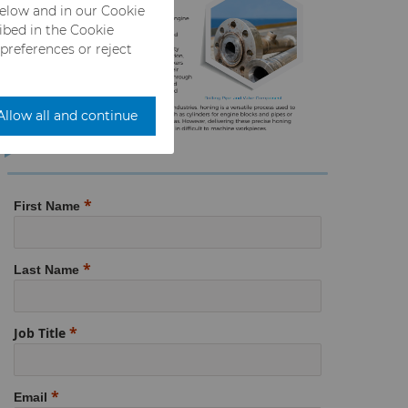
below and in our Cookie
ribed in the Cookie
 preferences or reject
Allow all and continue
First Name
Last Name
Job Title
Email