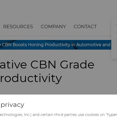
RESOURCES
COMPANY
CONTACT
CBN Boosts Honing Productivity in Automotive and Oil 
vative CBN Grade
roductivity
process for finishing precision
privacy
ponents such as valves, cylinder block
within the automotive and oil & gas
echnologies, Inc.) and certain third parties use cookies on “hype