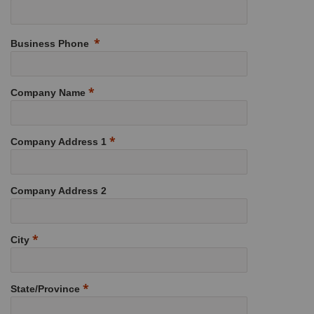
Business Phone
Company Name
Company Address 1
Company Address 2
City
State/Province