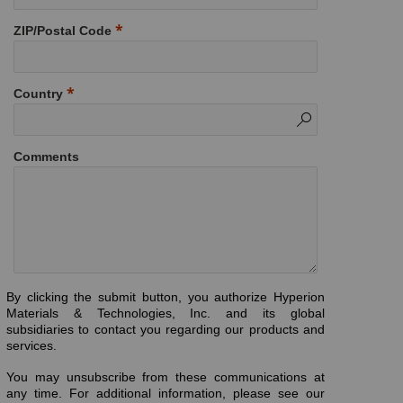
ZIP/Postal Code
Country
Comments
By clicking the submit button, you authorize Hyperion
Materials & Technologies, Inc. and its global
subsidiaries to contact you regarding our products and
services.
You may unsubscribe from these communications at
any time. For additional information, please see our