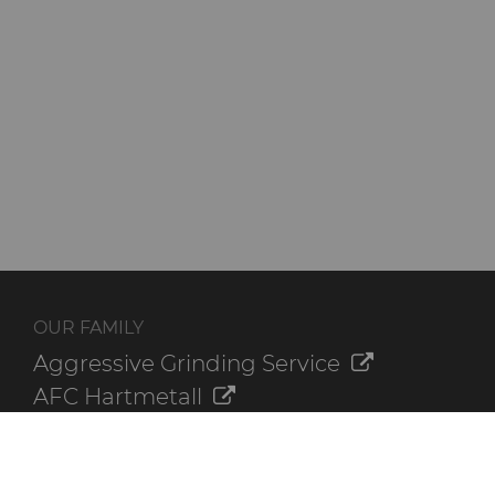
OUR FAMILY
Aggressive Grinding Service
AFC Hartmetall
Crafts Technology
GLE Precision