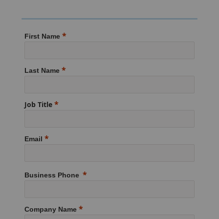
First Name
Last Name
Job Title
Email
Business Phone
Company Name