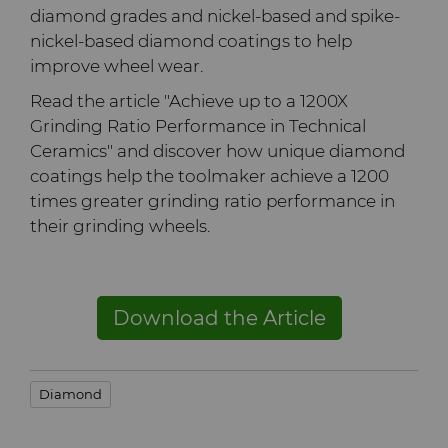
diamond grades and nickel-based and spike-
Terms & Conditions
nickel-based diamond coatings to help
Compax™ PCD Die Blanks
Injection Molding Tools
improve wheel wear.
DuraNib™ Carbide Nibs
Medical
Read the article "Achieve up to a 1200X
Grinding Ratio Performance in Technical
Versimax™
Ceramics" and discover how unique diamond
Mining Solutions
coatings help the toolmaker achieve a 1200
times greater grinding ratio performance in
6UDPlus Steel Cord Wire
Precision Measuring Tools
their grinding wheels.
Drawing Grade
Download the Article
Diamond