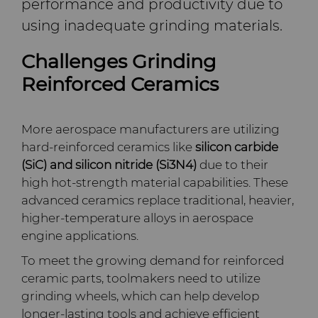
performance and productivity due to
Company
Carbide Rolls
Defense
Toolmaker Solutions
Precision Solutions by
Synthetic Mesh Diamond
High Performance Carbide
using inadequate grinding materials.
Bodymaker Solutions
Rods
Hyperion
Contact
Diamond Compounds & Slurries
Electronics
Custom Engineering Solutions
About Us
Micron Diamond
Tungsten Carbide Rings
Challenges Grinding
Necker Tooling Solutions
Application Specific
AFC Hartmetall
Reinforced Ceramics
Carbide Rods
Fluid Handling
Energy & Natural Resources
Service Shop
General Inquiry
Ultra Premium Micron
Tungsten Carbide Rolls
Diamond Compound
Careers
Powder Diamond
Extrusion Tooling Solutions
Pastes
Aggressive Grinding Service
General Purpose Carbide
More aerospace manufacturers are utilizing
Forming Tools
Environmental & Process
Tungsten Carbide Recycling
Sales Offices
Fluid End Parts &
Events
Rods
hard-reinforced ceramics like
silicon carbide
Diamond Slurries &
Components
Crafts Technology
(SiC) and silicon nitride (Si3N4)
due to their
Suspensions
Gear Tool Blanks
Food & Beverage
Additive Manufacturing
Safety Data Sheets
Forming Tools Blanks
Governance
high hot-strength material capabilities. These
Food Processing
GLE Precision
advanced ceramics replace traditional, heavier,
Hyperion Diamond Slurry
Components
Insert Blanks
General Manufacturing
CMRT and EMRT
HPHT Tools
Hob Cutter Blanks
News
higher-temperature alloys in aerospace
Dura-Metal Products
engine applications.
Spray & Dispensing Parts
Oil & Gas
Hygiene
PM Compaction Tooling &
Bevel Stick Blade Blanks
Custom Blanks
Supply Chain
To meet the growing demand for reinforced
Dies
Sinter Sud
ceramic parts, toolmakers need to utilize
PCBN Blanks & Inserts
Medical
Skivit™ Power Skiving
Directional Drilling Tools
Sustainability
grinding wheels, which can help develop
Blanks
Temsa
longer-lasting tools and achieve efficient