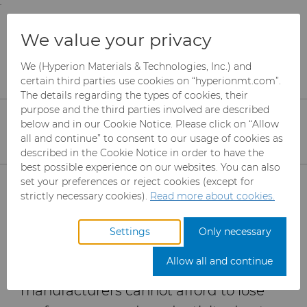
;
To main content
To menu
You are browsing the
United States
site. Products
Products
Abrasives
Resources
We value your privacy
and information are based on this region.
How to maximize grinding performance for
Technical Ceramics
We (Hyperion Materials & Technologies, Inc.) and
Close
Change region
certain third parties use cookies on “hyperionmt.com”.
The details regarding the types of cookies, their
Maximizing Grinding
purpose and the third parties involved are described
Performance for
below and in our Cookie Notice. Please click on “Allow
all and continue” to consent to our usage of cookies as
Technical Ceramics
described in the Cookie Notice in order to have the
best possible experience on our websites. You can also
Products
set your preferences or reject cookies (except for
strictly necessary cookies).
Read more about cookies.
As the demand for reinforced ceramics
Industries
Abrasives
continues to grow in key markets
Settings
Only necessary
where technology, safety, and
Services
Can Tooling
Aerospace
Mesh CBN
Allow all and continue
performance are crucial, wheel
Resources
Carbide Rods
Automotive
eShop & Customer Portal
Micron CBN
Cupper Press Tooling
manufacturers cannot afford to lose
Solutions