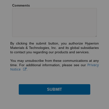
Comments
By clicking the submit button, you authorize Hyperion
Materials & Technologies, Inc. and its global subsidiaries
to contact you regarding our products and services.
You may unsubscribe from these communications at any
Privacy
time. For additional information, please see our
Notice
.
SUBMIT