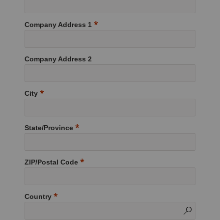
Company Address 1
Company Address 2
City
State/Province
ZIP/Postal Code
Country