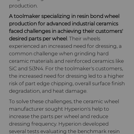
PCD Blanks & Inserts
Silicon Carbide Semiconductor
Well Completion & Fracking
BZN™ Compacts Full
production.
Round Blanks & Cut Tips
Electronica Tungsten
A toolmaker specializing in resin bond wheel
Ready-to-Press Powders
Steel Production
Flow Control Valve Trim
Compax™ PCD Tool Blanks
production for advanced industrial ceramics
Specialty Thick BZN™
Library
faced challenges in achieving their customers'
Rotary Die Cutters
Tool Making
P-Series PCD
Custom Grades
desired parts per wheel
. Their wheels
Materials
experienced an increased need for dressing, a
Saw Tips and Blanks
U-Series PCD
Standard Grades
Rotary Die Cutter Solutions
common challenge when grinding hard
PCD & PCBN Grade Selector
ceramic materials and reinforced ceramics like
Wear Parts
Rotary Die Cutter
Saw Blade Carbide Tip
SiC and Si3N4. For the toolmaker's customers,
Extensions
Blanks
the increased need for dressing led to a higher
Certificates & Data Sheets
Wire Dies
Cold Forming Tools
risk of part edge chipping, overall surface finish
Rotary Die Cutter Services
Tungsten Carbide Strip
degradation, and heat damage.
Materials Analysis Laboratory
Blanks
Electronic Bonding Tools
Additional Wire Drawing
To solve these challenges, the ceramic wheel
Blanks
manufacturer sought Hyperion's help to
QEHS Policy
Engine and Transmission
increase the parts per wheel and reduce
Cemented Carbide Nib
dressing frequency. Hyperion developed
Research & Development
Blanks
several tests evaluating the benchmark resin
General Wear Solutions