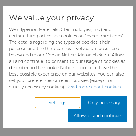
;
To main content
To menu
You are browsing the
United States
site. Products
PDF Downloads - Ultra
We value your privacy
and information are based on this region.
Premium Micron
We (Hyperion Materials & Technologies, Inc.) and
Close
Change region
certain third parties use cookies on “hyperionmt.com”.
Powder (Abrasives)
The details regarding the types of cookies, their
purpose and the third parties involved are described
below and in our Cookie Notice. Please click on “Allow
Please select the desired information. The PDF
all and continue” to consent to our usage of cookies as
described in the Cookie Notice in order to have the
will download automatically when selected
best possible experience on our websites. You can also
(clicked).
Products
set your preferences or reject cookies (except for
strictly necessary cookies).
Read more about cookies.
Industries
Abrasives
Get a quote
Settings
Only necessary
Services
Can Tooling
Aerospace
Mesh CBN
Allow all and continue
Resources
Carbide Rods
Automotive
eShop & Customer Portal
Micron CBN
Cupper Press Tooling
Solutions