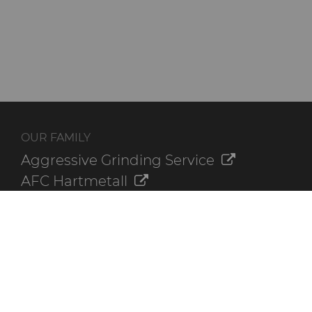
OUR FAMILY
Aggressive Grinding Service
AFC Hartmetall
Crafts Technology
GLE Precision
Dura-Metal Products
Sinter Sud
Temsa
Electronica Tungsten