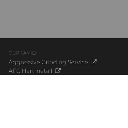
OUR FAMILY
Aggressive Grinding Service
AFC Hartmetall
Crafts Technology
GLE Precision
Dura-Metal Products
Sinter Sud
Temsa
Electronica Tungsten