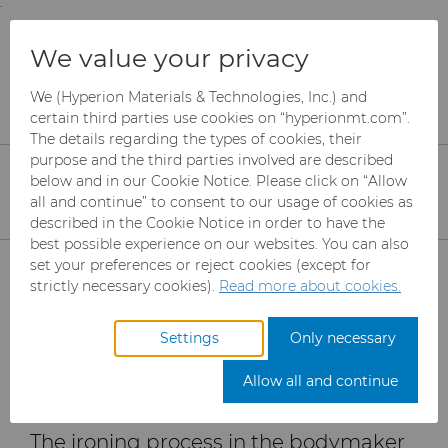
;
To main content
To menu
You are browsing the
United States
site. Products
Products
Can Tooling
Resources
We value your privacy
and information are based on this region.
Importance of Surface Finish and Geometry:
Reduce Tear off Rates with Proper Ironing Die
We (Hyperion Materials & Technologies, Inc.) and
Close
Change region
Design
certain third parties use cookies on “hyperionmt.com”.
The details regarding the types of cookies, their
purpose and the third parties involved are described
The Importance of
below and in our Cookie Notice. Please click on “Allow
all and continue” to consent to our usage of cookies as
Surface Finish and
described in the Cookie Notice in order to have the
Geometry for Reducing
best possible experience on our websites. You can also
Products
set your preferences or reject cookies (except for
Tear off Rates with
strictly necessary cookies).
Read more about cookies.
Industries
Abrasives
Proper Ironing Die
Settings
Only necessary
Design
Services
Can Tooling
Aerospace
Mesh CBN
Allow all and continue
Resources
Carbide Rods
Automotive
eShop & Customer Portal
Micron CBN
Cupper Press Tooling
The ironing process in the bodymaker
Solutions