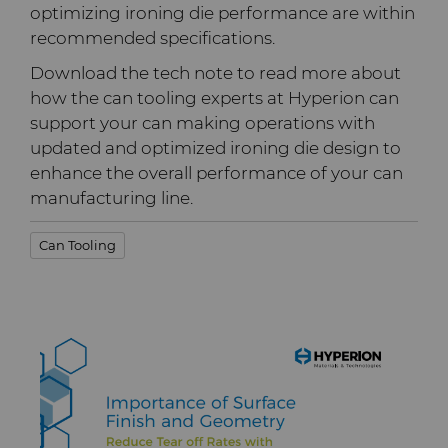
PCD Blanks & Inserts
Silicon Carbide Semiconductor
Well Completion & Fracking
BZN™ Compacts Full
optimizing ironing die performance are within
Round Blanks & Cut Tips
recommended specifications.
Electronica Tungsten
Ready-to-Press Powders
Steel Production
Flow Control Valve Trim
Compax™ PCD Tool Blanks
Download the tech note to read more about
Specialty Thick BZN™
Library
how the can tooling experts at Hyperion can
Rotary Die Cutters
Tool Making
P-Series PCD
Custom Grades
support your can making operations with
updated and optimized ironing die design to
Materials
Saw Tips and Blanks
U-Series PCD
Standard Grades
Rotary Die Cutter Solutions
enhance the overall performance of your can
manufacturing line.
PCD & PCBN Grade Selector
Wear Parts
Rotary Die Cutter
Saw Blade Carbide Tip
Can Tooling
Extensions
Blanks
Certificates & Data Sheets
Wire Dies
Cold Forming Tools
Rotary Die Cutter Services
Tungsten Carbide Strip
Materials Analysis Laboratory
Blanks
Electronic Bonding Tools
Additional Wire Drawing
Blanks
QEHS Policy
Engine and Transmission
Cemented Carbide Nib
Research & Development
Blanks
General Wear Solutions