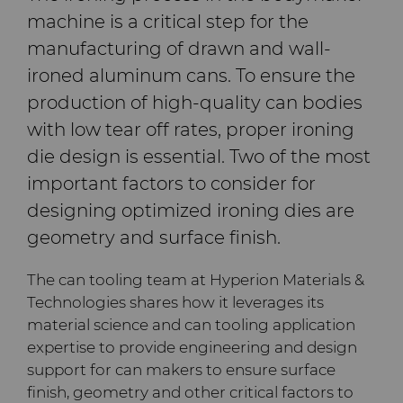
machine is a critical step for the
Company
Carbide Rolls
Defense
Toolmaker Solutions
Precision Solutions by
Synthetic Mesh Diamond
High Performance Carbide
Bodymaker Solutions
Rods
Hyperion
manufacturing of drawn and wall-
Contact
Diamond Compounds & Slurries
Electronics
Custom Engineering Solutions
About Us
Micron Diamond
Tungsten Carbide Rings
ironed aluminum cans. To ensure the
Necker Tooling Solutions
Application Specific
AFC Hartmetall
production of high-quality can bodies
Carbide Rods
Fluid Handling
Energy & Natural Resources
Service Shop
General Inquiry
Ultra Premium Micron
Tungsten Carbide Rolls
Diamond Compound
Careers
with low tear off rates, proper ironing
Powder Diamond
Extrusion Tooling Solutions
Pastes
Aggressive Grinding Service
die design is essential. Two of the most
General Purpose Carbide
Forming Tools
Environmental & Process
Tungsten Carbide Recycling
Sales Offices
Fluid End Parts &
Events
important factors to consider for
Rods
Diamond Slurries &
Components
Crafts Technology
designing optimized ironing dies are
Suspensions
Gear Tool Blanks
Food & Beverage
Additive Manufacturing
Safety Data Sheets
Forming Tools Blanks
Governance
geometry and surface finish.
Food Processing
GLE Precision
Hyperion Diamond Slurry
Components
Insert Blanks
General Manufacturing
CMRT and EMRT
HPHT Tools
Hob Cutter Blanks
News
The can tooling team at Hyperion Materials &
Dura-Metal Products
Technologies shares how it leverages its
Spray & Dispensing Parts
Oil & Gas
Hygiene
PM Compaction Tooling &
Bevel Stick Blade Blanks
Custom Blanks
Supply Chain
material science and can tooling application
Dies
Sinter Sud
expertise to provide engineering and design
PCBN Blanks & Inserts
Medical
Skivit™ Power Skiving
Directional Drilling Tools
Sustainability
support for can makers to ensure surface
Blanks
Temsa
finish, geometry and other critical factors to