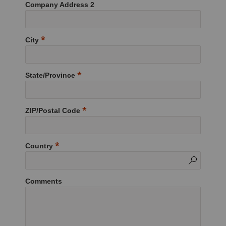
Company Address 2
City
State/Province
ZIP/Postal Code
Country
Comments