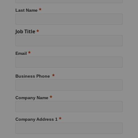
Last Name
Job Title
Email
Business Phone
Company Name
Company Address 1