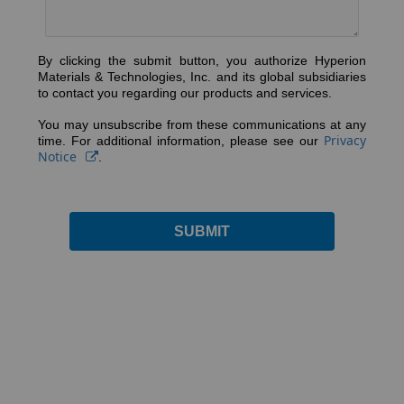
By clicking the submit button, you authorize Hyperion
Materials & Technologies, Inc. and its global subsidiaries
to contact you regarding our products and services.
You may unsubscribe from these communications at any
Privacy
time. For additional information, please see our
Notice
.
SUBMIT