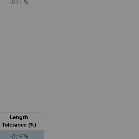
-0 / +1%
Length
Tolerance (%)
-0 / +1%