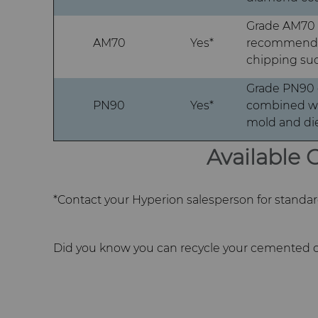
Grade AM70 o
AM70
Yes*
recommended 
chipping suc
Grade PN90 o
PN90
Yes*
combined wit
mold and die
Available
*Contact your Hyperion salesperson for standard 
Did you know you can recycle your cemented c