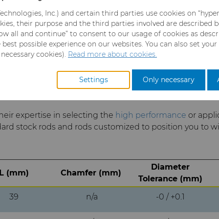
echnologies, Inc.) and certain third parties use cookies on “hype
kies, their purpose and the third parties involved are described 
llow all and continue” to consent to our usage of cookies as desc
 Carbide Rods
e best possible experience on our websites. You can also set your
y necessary cookies).
Read more about cookies.
Settings
Only necessary
their expertise in selecting the
high performance
or appli
dard stock rods and rods customized to position you to wi
Diameter
L (mm)
Chamfer (mm)
Tolerance (mm)
39
n/a
-0 / +0.1