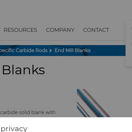
RESOURCES
COMPANY
CONTACT
pecific Carbide Rods
End Mill Blanks
 Blanks
arbide solid blank with
 finish, and chamfer.
privacy