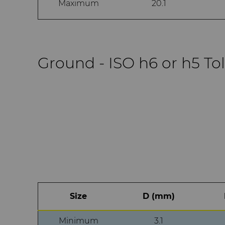
Maximum
20.1
Ground - ISO h6 or h5 To
Size
D (mm)
Minimum
3.1