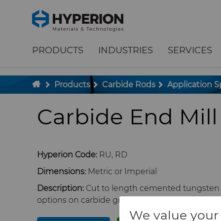
;
To main content
To menu
PRODUCTS
INDUSTRIES
SERVICES
Products
Carbide Rods
Application S
Carbide End Mill
Hyperion Code:
RU, RD
Dimensions:
Metric or Imperial
Description:
Cut to length cemented tungsten c
options on carbide grade, rod diameter, length,
We value your 