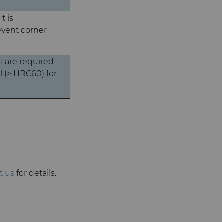
t is
event corner
 are required
 (> HRC60) for
t us
for details.