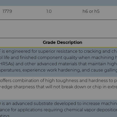
177.9
1.0
h6 or h5
Grade Description
is engineered for superior resistance to cracking and ch
l life and finished component quality when machining h
(HRSAs) and other advanced materials that maintain high
eratures, experience work hardening, and cause galling
offers combination of high toughness and hardness to 
y edge sharpness that will not break down or chip in ext
is an advanced substrate developed to increase machini
nce for applications requiring chemical vapor depositio
ting.