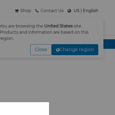
Shop
Contact Us
US | English
You are browsing the
United States
site.
SEARCH
Products and information are based on this
region.
Close
Change region