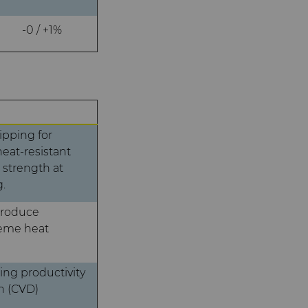
-0 / +1%
ipping for
eat-resistant
 strength at
.
produce
reme heat
ng productivity
n (CVD)