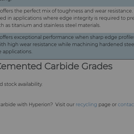
ffers the perfect mix of toughness and wear resistance. I
in applications where edge integrity is required to pr
h as titanium and stainless steel materials.
ffers exceptional performance when sharp edge profiles
h high wear resistance while machining hardened steel
 applications.
 Cemented Carbide Grades
stock availability.
arbide with Hyperion? Visit our
recycling
page or
contac