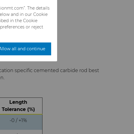
rionmt.com”. The details
below and in our Cookie
ribed in the Cookie
 preferences or reject
Allow all and continue
cation specific cemented carbide rod best
n.
Length
Tolerance (%)
-0 / +1%