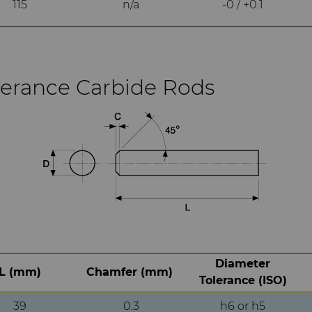
115
n/a
-0 / +0.1
lerance Carbide Rods
Diameter
L (mm)
Chamfer (mm)
Tolerance (ISO)
39
0.3
h6 or h5