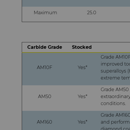
Maximum
25.0
Carbide Grade
Stocked
Grade AM10F 
improved too
AM10F
Yes*
superalloys 
extreme temp
Grade AM50 
AM50
Yes*
extraordinar
conditions.
Grade AM160 
AM160
Yes*
and performa
diamond coa