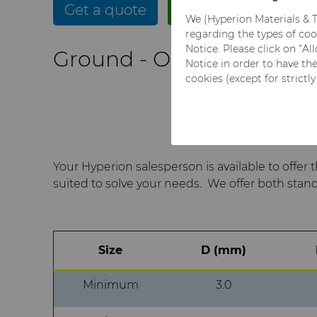
Get a quote
Get more info
We (Hyperion Materials & T
regarding the types of coo
Notice. Please click on “A
Ground - Open Tolerance
Notice in order to have th
cookies (except for strictl
Your Hyperion salesperson is available to offer 
suited to solve your needs. We offer both stan
Size
D (mm)
Minimum
3.0