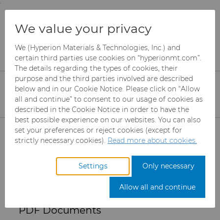
;
To main content
To menu
You are browsing the
United States
site. Products
PDF Downloads - Grade
We value your privacy
and information are based on this region.
K10F Data Sheet
We (Hyperion Materials & Technologies, Inc.) and
Close
Change region
certain third parties use cookies on “hyperionmt.com”.
The details regarding the types of cookies, their
purpose and the third parties involved are described
Please select the desired information. The PDF
below and in our Cookie Notice. Please click on “Allow
will download automatically when selected
all and continue” to consent to our usage of cookies as
(clicked).
described in the Cookie Notice in order to have the
best possible experience on our websites. You can also
Products
set your preferences or reject cookies (except for
strictly necessary cookies).
Read more about cookies.
Get a quote
Industries
Abrasives
Settings
Only necessary
Services
Can Tooling
Aerospace
Mesh CBN
Allow all and continue
Resources
Carbide Rods
Automotive
eShop & Customer Portal
Micron CBN
Cupper Press Tooling
PDF Documents
Solutions