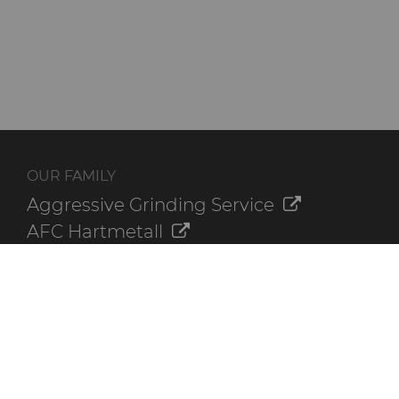
OUR FAMILY
Aggressive Grinding Service
AFC Hartmetall
Crafts Technology
GLE Precision
Dura-Metal Products
Sinter Sud
Temsa
Electronica Tungsten