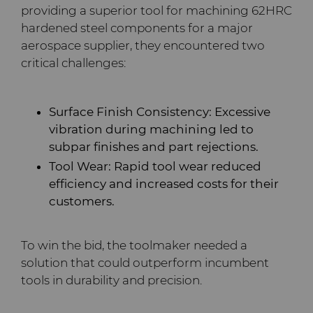
PCD Blanks & Inserts
Silicon Carbide Semiconductor
Well Completion & Fracking
BZN™ Compacts Full
providing a superior tool for machining 62HRC
Round Blanks & Cut Tips
hardened steel components for a major
Electronica Tungsten
Ready-to-Press Powders
Steel Production
Flow Control Valve Trim
Compax™ PCD Tool Blanks
aerospace supplier, they encountered two
Specialty Thick BZN™
critical challenges:
Library
Rotary Die Cutters
Tool Making
P-Series PCD
Custom Grades
Materials
Surface Finish Consistency: Excessive
Saw Tips and Blanks
U-Series PCD
Standard Grades
Rotary Die Cutter Solutions
vibration during machining led to
PCD & PCBN Grade Selector
subpar finishes and part rejections.
Wear Parts
Rotary Die Cutter
Saw Blade Carbide Tip
Tool Wear: Rapid tool wear reduced
Extensions
Blanks
Certificates & Data Sheets
efficiency and increased costs for their
Wire Dies
Cold Forming Tools
customers.
Rotary Die Cutter Services
Tungsten Carbide Strip
Materials Analysis Laboratory
Blanks
Electronic Bonding Tools
Additional Wire Drawing
To win the bid, the toolmaker needed a
Blanks
QEHS Policy
solution that could outperform incumbent
Engine and Transmission
tools in durability and precision.
Cemented Carbide Nib
Research & Development
Blanks
General Wear Solutions