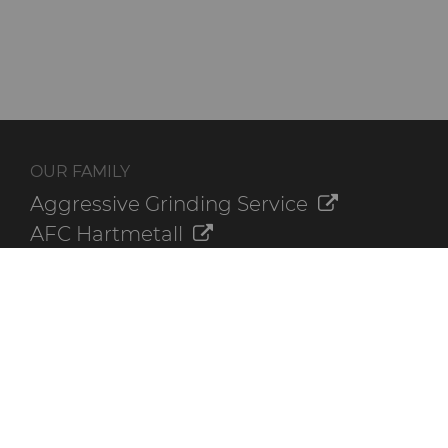
OUR FAMILY
Aggressive Grinding Service
AFC Hartmetall
Crafts Technology
GLE Precision
Dura-Metal Products
Sinter Sud
Temsa
Electronica Tungsten