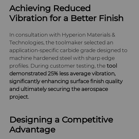
Achieving Reduced
Terms & Conditions
Compax™ PCD Die Blanks
Injection Molding Tools
Vibration for a Better Finish
DuraNib™ Carbide Nibs
Medical
In consultation with Hyperion Materials &
Technologies, the toolmaker selected an
Versimax™
Mining Solutions
application-specific carbide grade designed to
machine hardened steel with sharp edge
6UDPlus Steel Cord Wire
Precision Measuring Tools
profiles. During customer testing, the
tool
Drawing Grade
demonstrated 25% less average vibration,
significantly enhancing surface finish quality
and ultimately securing the aerospace
project.
Designing a Competitive
Advantage