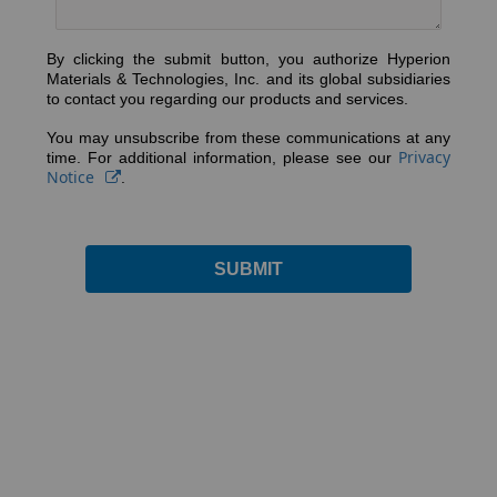
By clicking the submit button, you authorize Hyperion
Materials & Technologies, Inc. and its global subsidiaries
to contact you regarding our products and services.
You may unsubscribe from these communications at any
Privacy
time. For additional information, please see our
Notice
.
SUBMIT