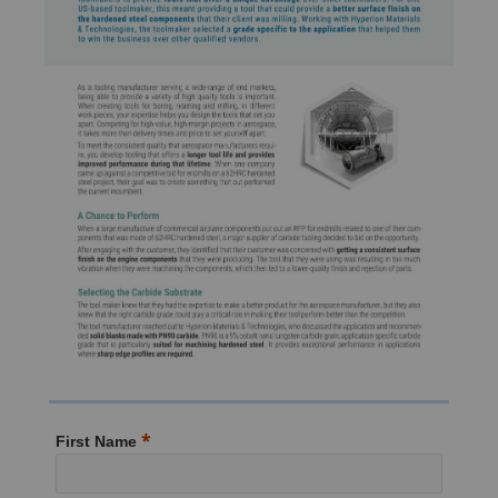
First Name