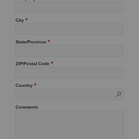
City
State/Province
ZIP/Postal Code
Country
Comments