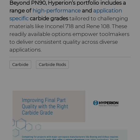
Beyond PN90, Hyperion’s portfolio includes a
range of
high-performance
and
application
specific
carbide grades
tailored to challenging
materials like Inconel 718 and Rene 108. These
readily available options empower toolmakers
to deliver consistent quality across diverse
applications.
Carbide
Carbide Rods