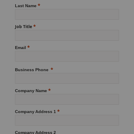
Last Name
Job Title
Email
Business Phone
Company Name
Company Address 1
Company Address 2