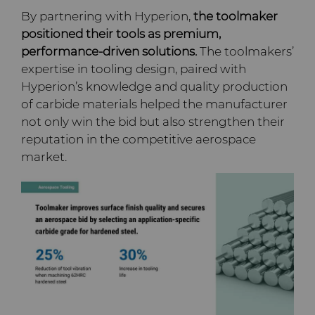
By partnering with Hyperion,
the toolmaker
positioned their tools as premium,
performance-driven solutions.
The toolmakers’
expertise in tooling design, paired with
Hyperion’s knowledge and quality production
of carbide materials helped the manufacturer
not only win the bid but also strengthen their
reputation in the competitive aerospace
market.