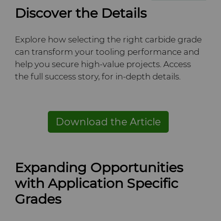
Discover the Details
Explore how selecting the right carbide grade
can transform your tooling performance and
help you secure high-value projects. Access
the full success story, for in-depth details.
Download the Article
Expanding Opportunities
with Application Specific
Grades