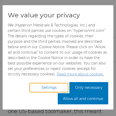
;
To main content
To menu
You are browsing the
United States
site. Products
Products
Carbide Rods
Resources
We value your privacy
and information are based on this region.
Improving Final Part Quality
We (Hyperion Materials & Technologies, Inc.) and
Close
Change region
certain third parties use cookies on “hyperionmt.com”.
Improving Final Part
The details regarding the types of cookies, their
Quality with the Right
purpose and the third parties involved are described
below and in our Cookie Notice. Please click on “Allow
Carbide Grade
all and continue” to consent to our usage of cookies as
described in the Cookie Notice in order to have the
best possible experience on our websites. You can also
Products
set your preferences or reject cookies (except for
Competing for projects with major
strictly necessary cookies).
Read more about cookies.
aerospace manufacturers like Boeing
Industries
Abrasives
and Airbus requires toolmakers to
Settings
Only necessary
Services
Can Tooling
Aerospace
Mesh CBN
provide tools that offer a unique
Allow all and continue
advantage over other toolmakers. For
Resources
Carbide Rods
Automotive
eShop & Customer Portal
Micron CBN
Cupper Press Tooling
one US-based toolmaker, this meant
Solutions