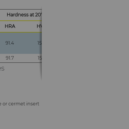
Hardness at 20°C
HRA
HV30
91.4
1500
91.7
1550
es
e or cermet insert