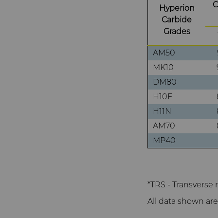
C
Hyperion
Carbide
Grades
AM50
MK10
DM80
H10F
H11N
AM70
MP40
*TRS - Transverse 
All data shown are 