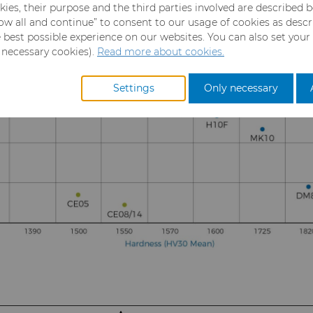
kies, their purpose and the third parties involved are described 
llow all and continue” to consent to our usage of cookies as desc
e best possible experience on our websites. You can also set your
y necessary cookies).
Read more about cookies.
Settings
Only necessary