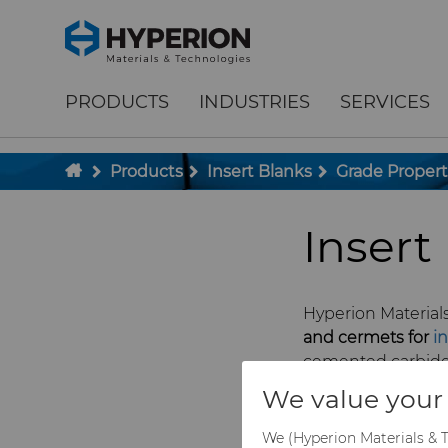
;
To main content
To menu
PRODUCTS
INDUSTRIES
SERVICES
Products
Insert Blanks
Grade Propert
Insert
Hyperion Material
and cermets for
i
cemented carbide 
We value your 
We (Hyperion Materials & T