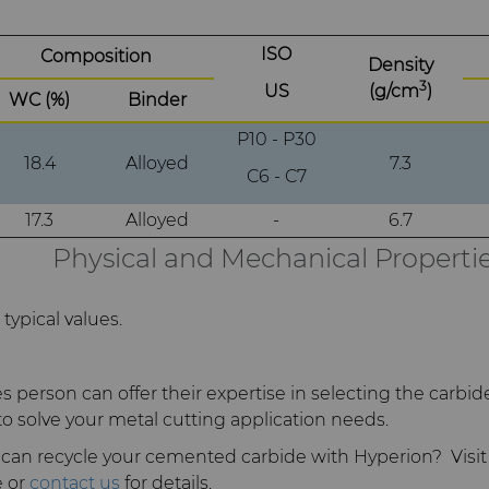
ISO
Composition
Density
3
US
(g/cm
)
WC (%)
Binder
P10 - P30
18.4
Alloyed
7.3
C6 - C7
17.3
Alloyed
-
6.7
Physical and Mechanical Properti
typical values.
s person can offer their expertise in selecting the carbid
to solve your metal cutting application needs.
can recycle your cemented carbide with Hyperion? Visit
 or
contact us
for details.