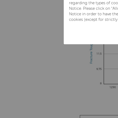
regarding the types of coo
Notice. Please click on “A
Notice in order to have th
cookies (except for strictl