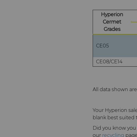
Hyperion
Cermet
Grades
CE05
CE08/CE14
All data shown are 
Your Hyperion sale
blank best suited 
Did you know you 
our
recycling
page