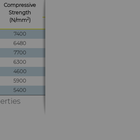
Compressive
Hardness at 20°C
Strength
2
(N/mm
)
HRA
HV30
7400
1870
93.4
6480
1725
93.0
7700
1820
93.2
6300
1600
92.1
4600
1290
89.1
5900
1570
91.7
5400
1390
90.3
erties