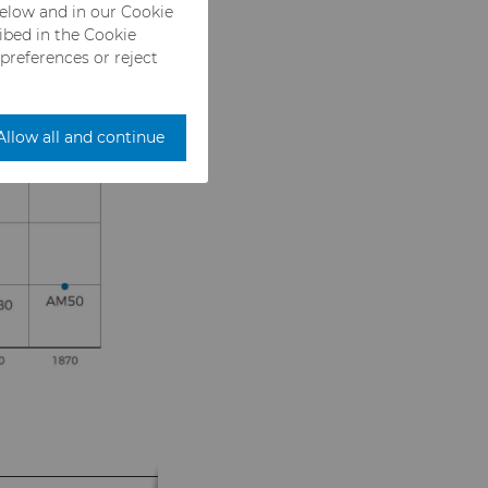
below and in our Cookie
ribed in the Cookie
 preferences or reject
Allow all and continue