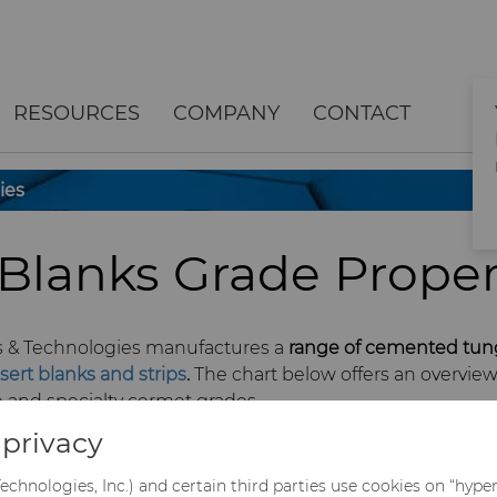
RESOURCES
COMPANY
CONTACT
ies
 Blanks Grade Proper
s & Technologies manufactures a
range of cemented tun
nsert blanks and strips
.
The chart below offers an overview
and specialty cermet grades.
privacy
echnologies, Inc.) and certain third parties use cookies on “hype