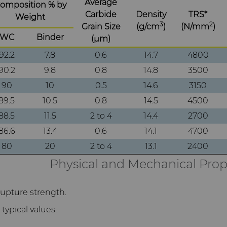
Average
omposition % by
Carbide
Density
TRS*
Weight
3
2
Grain Size
(g/cm
)
(N/mm
)
WC
Binder
(μm)
92.2
7.8
0.6
14.7
4800
90.2
9.8
0.8
14.8
3500
90
10
0.5
14.6
3150
89.5
10.5
0.8
14.5
4500
88.5
11.5
2 to 4
14.4
2700
86.6
13.4
0.6
14.1
4700
80
20
2 to 4
13.1
2400
Physical and Mechanical Prop
rupture strength.
typical values.