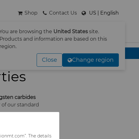
Shop
Contact Us
US | English
You are browsing the
United States
site.
SEARCH
Products and information are based on this
region.
Close
Change region
ties
gsten carbides
 of our standard
rionmt.com”. The details