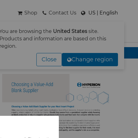
Shop
Contact Us
US | English
You are browsing the
United States
site.
SEARCH
Products and information are based on this
region.
Close
Change region