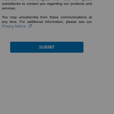
subsidiaries to contact you regarding our products and
services.
You may unsubscribe from these communications at
any time. For additional information, please see our
Privacy Notice
.
SUBMIT