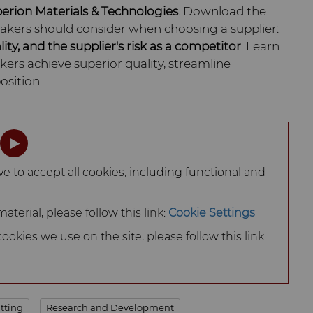
perion Materials & Technologies
. Download the
makers should consider when choosing a supplier:
lity, and the supplier's risk as a competitor
. Learn
ers achieve superior quality, streamline
osition.
ve to accept all cookies, including functional and
terial, please follow this link:
Cookie Settings
okies we use on the site, please follow this link:
tting
Research and Development