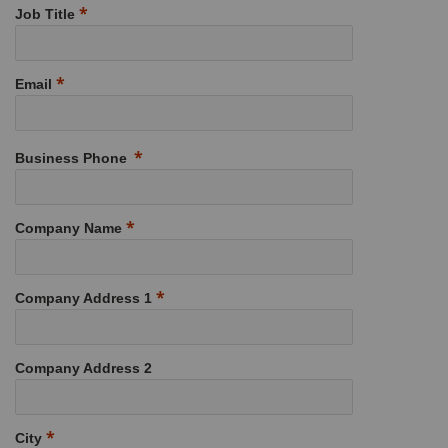
Job Title
Email
Business Phone
Company Name
Company Address 1
Company Address 2
City