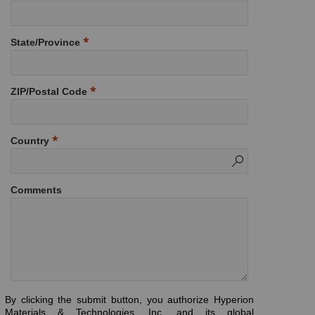
State/Province
ZIP/Postal Code
Country
Comments
By clicking the submit button, you authorize Hyperion
Materials & Technologies, Inc. and its global