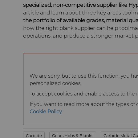
specialized, non-competitive supplier like Hy
article and learn about three key areas tool
the portfolio of available grades, material qua
how the right blank supplier can help toolmak
operations, and produce a stronger market p
We are sorry, but to use this function, you ha
personalized cookies.
To accept cookies and enable access to the ma
If you want to read more about the types of co
Cookie Policy
Carbide
Gears Hobs & Blanks
Carbide Metal Cu