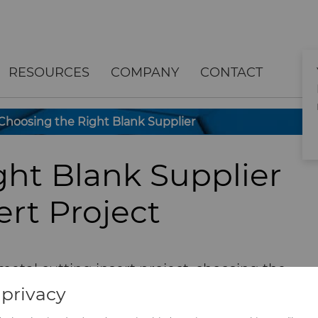
RESOURCES
COMPANY
CONTACT
Choosing the Right Blank Supplier
ght Blank Supplier
ert Project
metal cutting insert project, choosing the
igh-quality insert blanks can be difficult.
privacy
 operational efficiencies and competitive