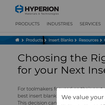
;
To main content
To menu
PRODUCTS
INDUSTRIES
SERVICES
Products
Insert Blanks
Resources
Choosing the Ri
for your Next Ins
For toolmakers focused on their next 
best insert blank supplier to provide h
We value your 
This decision can significantly impact