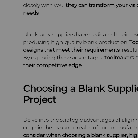
closely with you,
they can transform your visi
needs
.
Blank-only suppliers have dedicated their res
producing high-quality blank production.
Too
designs
that meet
their requirements
, resul
By exploring these advantages,
toolmakers c
their competitive edge
.
Choosing a Blank Supplie
Project
Delve into the strategic advantages of alignin
edge in the dynamic realm of tool manufacturi
consider when choosing a blank supplier, hig