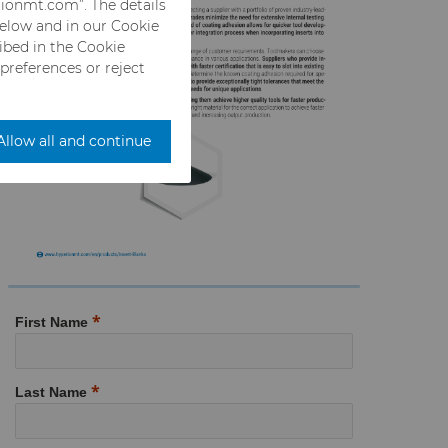
rionmt.com”. The details
below and in our Cookie
ribed in the Cookie
 preferences or reject
Allow all and continue
First Name
Last Name