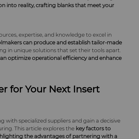
on into
reality, crafting blanks that meet your
ources, expertise, and knowledge to excel in
lmakers can produce and establish tailor-made
ting in unique solutions that set their tools apart.
an optimize operational efficiency and
enhance
r for Your Next Insert
g with specialized suppliers and gain a decisive
ng. This article explores the
key factors to
hlighting the advantages of partnering with a