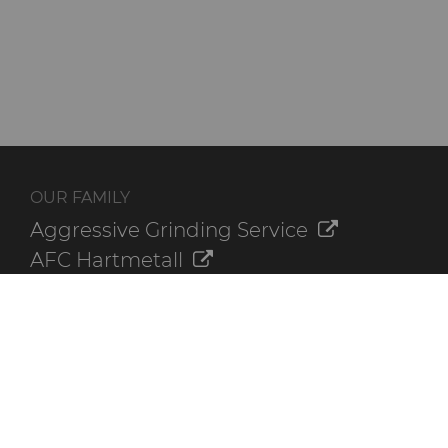
OUR FAMILY
Aggressive Grinding Service
AFC Hartmetall
Crafts Technology
GLE Precision
Dura-Metal Products
Sinter Sud
Temsa
Electronica Tungsten