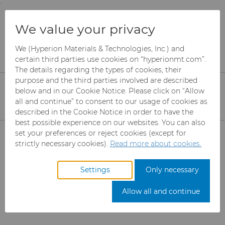
;
To main content
To menu
You are browsing the
United States
site. Products
Oil & Gas Grades
We value your privacy
and information are based on this region.
We (Hyperion Materials & Technologies, Inc.) and
Close
Change region
certain third parties use cookies on “hyperionmt.com”.
PDF Documents
The details regarding the types of cookies, their
purpose and the third parties involved are described
below and in our Cookie Notice. Please click on “Allow
Please select the desired information. The PDF
all and continue” to consent to our usage of cookies as
will download automatically when selected
described in the Cookie Notice in order to have the
(clicked).
best possible experience on our websites. You can also
Products
set your preferences or reject cookies (except for
strictly necessary cookies).
Read more about cookies.
Industries
Abrasives
Get a quote
Settings
Only necessary
Services
Can Tooling
Aerospace
Mesh CBN
Allow all and continue
Resources
Carbide Rods
Automotive
eShop & Customer Portal
Micron CBN
Cupper Press Tooling
Solutions