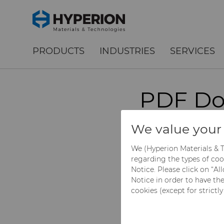
;
To main content
To menu
PRODUCTS
INDUSTRIES
SERVICES
PDF Do
Grade 
We value your 
We (Hyperion Materials & T
regarding the types of coo
Please select the de
Notice. Please click on “A
(clicked).
Notice in order to have th
cookies (except for strictl
Get a quote