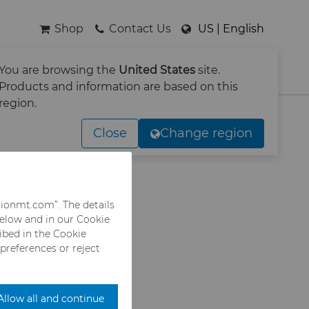
Shop
Contact Us
US | English
You are browsing the
United States
site.
SEARCH
Products and information are based on this
region.
-Press
Close
Change region
rionmt.com”. The details
below and in our Cookie
when selected
ribed in the Cookie
 preferences or reject
Allow all and continue