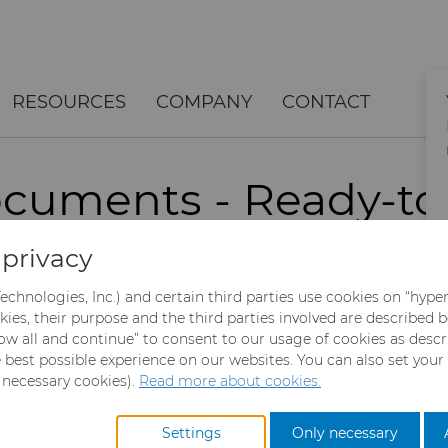
RESOURCES
COMPANY
CONTACT
cuments - Ready-to
Data
privacy
echnologies, Inc.) and certain third parties use cookies on “hype
kies, their purpose and the third parties involved are described 
sired information. The PDF will download automatically 
llow all and continue” to consent to our usage of cookies as desc
e best possible experience on our websites. You can also set your
y necessary cookies).
Read more about cookies.
Settings
Only necessary