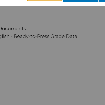
Documents
lish - Ready-to-Press Grade Data