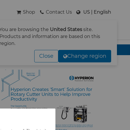
Shop
Contact Us
US | English
You are browsing the
United States
site.
SEARCH
Products and information are based on this
region.
tary cutter operations
Close
Change region