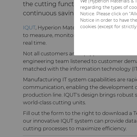
We (Hyperion Materials & T
the cutting function and perform pr
regarding the types of coo
continuous savings.
Notice. Please click on “A
Notice in order to have th
cookies (except for strictl
IQUT
, Hyperion Materials & Technologies inte
to measure, monitor and visualize the parame
real time.
Not all customers are equipped to handle dat
engineering team listened to customer dema
matched with the information technology (IT)
Manufacturing IT system capabilities are rapi
communication, enabling the development of 
production line. IQUT's design brings robust
world-class cutting units.
Fill out the form to the right to download a
our innovative IQUT system can provide data
cutting processes to maximize efficiency.