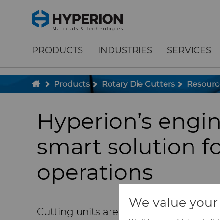
;
To main content
To menu
PRODUCTS
INDUSTRIES
SERVICES
Products
Rotary Die Cutters
Resourc
Hyperion’s engi
smart solution fo
operations
We value your 
Cutting units are a central piece in co