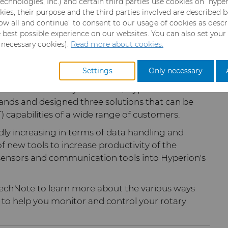
echnologies, Inc.) and certain third parties use cookies on “hype
eventative maintenance helps generate
kies, their purpose and the third parties involved are described 
llow all and continue” to consent to our usage of cookies as desc
e best possible experience on our websites. You can also set your
y necessary cookies).
Read more about cookies.
lligent
rotary cutting
solution, enables customers
ters that directly impact cutting performance in
Settings
Only necessary
a in the same way. Therefore, Hyperion's
nds and designed three solutions that can be
 capabilities of a wide range of customers.
dly increasing in terms of data handling and
new tools to increase productivity of the
 sensors and communication tools into Hyperion's
 TechNote to learn more about the various ways
 to help you monitor and control your rotary