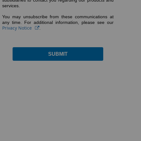
subsidiaries to contact you regarding our products and
services.
You may unsubscribe from these communications at
any time. For additional information, please see our
Privacy Notice
.
SUBMIT