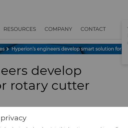
RESOURCES
COMPANY
CONTACT
es
Hyperion’s engineers develop smart solution for ro
neers develop
r rotary cutter
privacy
nverting lines, and the ability to monitor