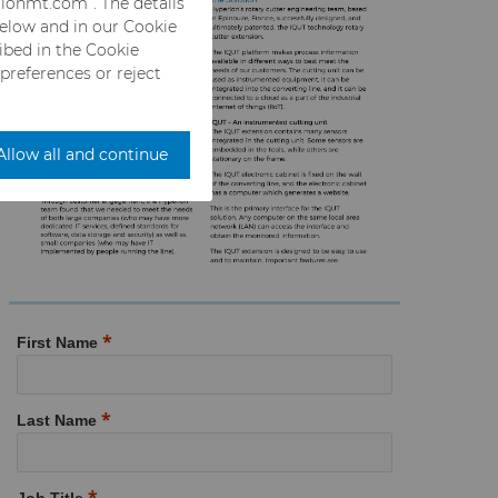
rionmt.com”. The details
below and in our Cookie
ribed in the Cookie
 preferences or reject
Allow all and continue
First Name
Last Name