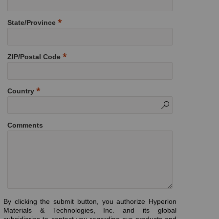
State/Province
ZIP/Postal Code
Country
Comments
By clicking the submit button, you authorize Hyperion
Materials & Technologies, Inc. and its global