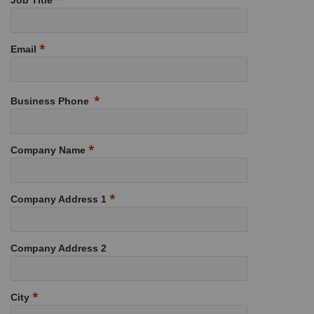
Job Title
Email
Business Phone
Company Name
Company Address 1
Company Address 2
City