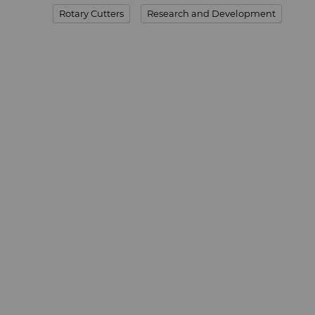
Rotary Cutters
Research and Development