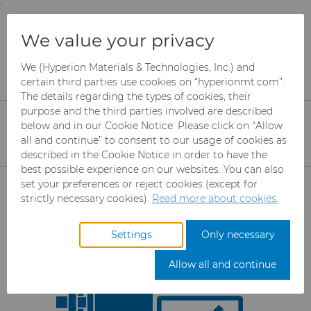
;
To main content
To menu
You are browsing the
United States
site. Products
Products
Rotary Die Cutters
We value your privacy
and information are based on this region.
Rotary Die Cutter Services
Cutting Pilot Line
We (Hyperion Materials & Technologies, Inc.) and
Close
Change region
Rotary Die Cutting Pilot
certain third parties use cookies on “hyperionmt.com”.
The details regarding the types of cookies, their
Line
purpose and the third parties involved are described
below and in our Cookie Notice. Please click on “Allow
all and continue” to consent to our usage of cookies as
described in the Cookie Notice in order to have the
best possible experience on our websites. You can also
Products
set your preferences or reject cookies (except for
strictly necessary cookies).
Read more about cookies.
Industries
Abrasives
Settings
Only necessary
Services
Can Tooling
Aerospace
Mesh CBN
Allow all and continue
Resources
Carbide Rods
Automotive
eShop & Customer Portal
Micron CBN
Cupper Press Tooling
Solutions