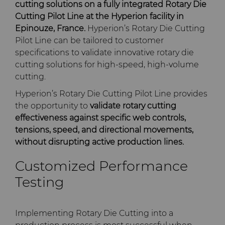
PCD Blanks & Inserts
Silicon Carbide Semiconductor
Well Completion & Fracking
BZN™ Compacts Full
cutting solutions on a fully integrated Rotary Die
Round Blanks & Cut Tips
Cutting Pilot Line at the Hyperion facility in
Electronica Tungsten
Epinouze, France.
Hyperion’s Rotary Die Cutting
Ready-to-Press Powders
Steel Production
Flow Control Valve Trim
Compax™ PCD Tool Blanks
Pilot Line can be tailored to customer
Specialty Thick BZN™
Library
specifications to validate innovative rotary die
Rotary Die Cutters
Tool Making
P-Series PCD
Custom Grades
cutting solutions for high-speed, high-volume
Materials
cutting.
Saw Tips and Blanks
U-Series PCD
Standard Grades
Rotary Die Cutter Solutions
Hyperion’s Rotary Die Cutting Pilot Line provides
PCD & PCBN Grade Selector
the opportunity to
validate rotary cutting
Wear Parts
Rotary Die Cutter
Saw Blade Carbide Tip
effectiveness against specific web controls,
Extensions
Blanks
Certificates & Data Sheets
tensions, speed, and directional movements,
Wire Dies
Cold Forming Tools
without disrupting active production lines.
Rotary Die Cutter Services
Tungsten Carbide Strip
Materials Analysis Laboratory
Customized Performance
Blanks
Electronic Bonding Tools
Additional Wire Drawing
Testing
Blanks
QEHS Policy
Engine and Transmission
Cemented Carbide Nib
Research & Development
Implementing Rotary Die Cutting into a
Blanks
General Wear Solutions