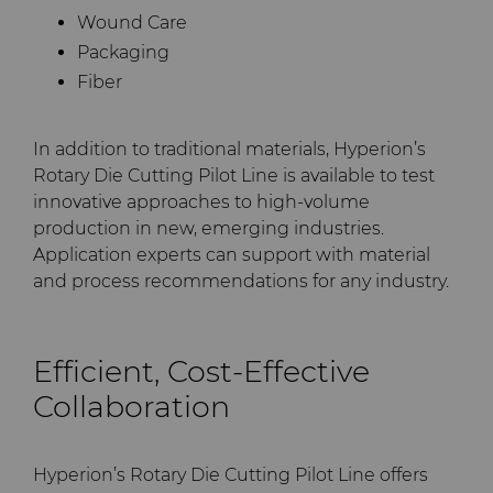
Wound Care
Packaging
Fiber
In addition to traditional materials, Hyperion’s
Rotary Die Cutting Pilot Line is available to test
innovative approaches to high-volume
production in new, emerging industries.
Application experts can support with material
and process recommendations for any industry.
Efficient, Cost-Effective
Collaboration
Hyperion’s Rotary Die Cutting Pilot Line offers