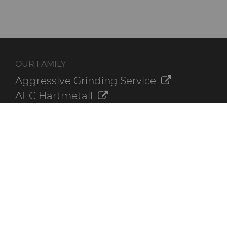
OUR FAMILY
Aggressive Grinding Service
AFC Hartmetall
Crafts Technology
GLE Precision
Dura-Metal Products
Sinter Sud
Temsa
Electronica Tungsten
ADDITIONAL RESOURCES