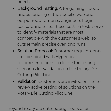
needs.
Background Testing:
After gaining a deep
understanding of the specific web and
output requirements, engineers begin
background tests. These cutting tests serve
to identify materials that are most
compatible with the customer’s web, so
cuts remain precise over long runs.
Solution Proposal:
Customer requirements
are combined with Hyperion
recommendations to define the testing
scenarios for validation on the Rotary Die
Cutting Pilot Line.
Validation:
Customers are invited on site to
review active testing of solutions on the
Rotary Die Cutting Pilot Line.
Beyond rotary die cutters, engineers offer