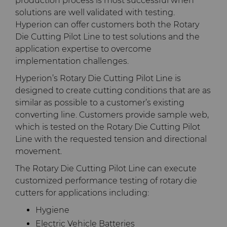
production process is most successful when
solutions are well validated with testing.
Terms & Conditions
Compax™ PCD Die Blanks
Injection Molding Tools
Hyperion can offer customers both the Rotary
Die Cutting Pilot Line to test solutions and the
DuraNib™ Carbide Nibs
application expertise to overcome
Medical
implementation challenges.
Versimax™
Mining Solutions
Hyperion’s Rotary Die Cutting Pilot Line is
designed to create cutting conditions that are as
similar as possible to a customer’s existing
6UDPlus Steel Cord Wire
Precision Measuring Tools
converting line. Customers provide sample web,
Drawing Grade
which is tested on the Rotary Die Cutting Pilot
Line with the requested tension and directional
movement.
The Rotary Die Cutting Pilot Line can execute
customized performance testing of rotary die
cutters for applications including:
Hygiene
Electric Vehicle Batteries