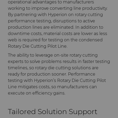
operational advantages to manufacturers
working to improve converting line productivity.
By partnering with Hyperion on rotary cutting
performance testing, disruptions to active
production lines are eliminated. In addition to
downtime costs, material costs are lower as less
web is required for testing on the condensed
Rotary Die Cutting Pilot Line.
The ability to leverage on-site rotary cutting
experts to solve problems results in faster testing
timelines, so rotary die cutting solutions are
ready for production sooner. Performance
testing with Hyperion’s Rotary Die Cutting Pilot
Line mitigates costs, so manufacturers can
execute on efficiency gains.
Tailored Solution Support