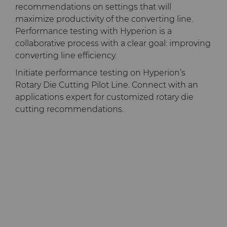
recommendations on settings that will
maximize productivity of the converting line.
Performance testing with Hyperion is a
collaborative process with a clear goal: improving
converting line efficiency.
Initiate performance testing on Hyperion’s
Rotary Die Cutting Pilot Line. Connect with an
applications expert for customized rotary die
cutting recommendations.