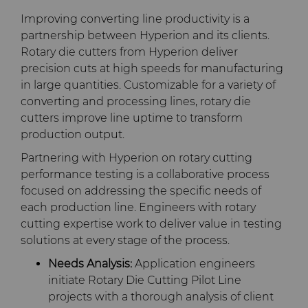
Improving converting line productivity is a
partnership between Hyperion and its clients.
Rotary die cutters from Hyperion deliver
precision cuts at high speeds for manufacturing
in large quantities. Customizable for a variety of
converting and processing lines, rotary die
cutters improve line uptime to transform
production output.
Partnering with Hyperion on rotary cutting
performance testing is a collaborative process
focused on addressing the specific needs of
each production line. Engineers with rotary
cutting expertise work to deliver value in testing
solutions at every stage of the process.
Needs Analysis:
Application engineers
initiate Rotary Die Cutting Pilot Line
projects with a thorough analysis of client