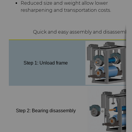
Reduced size and weight allow lower
Terms & Conditions
resharpening and transportation costs.
Compax™ PCD Die Blanks
Injection Molding Tools
DuraNib™ Carbide Nibs
Medical
Quick and easy assembly and disassembly
Versimax™
Mining Solutions
6UDPlus Steel Cord Wire
Precision Measuring Tools
Step 1: Unload frame
Drawing Grade
Step 2: Bearing disassembly