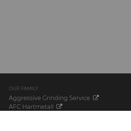
OUR FAMILY
Aggressive Grinding Service
AFC Hartmetall
Crafts Technology
GLE Precision