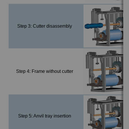
Step 3: Cutter disassembly
Step 4: Frame without cutter
Step 5: Anvil tray insertion