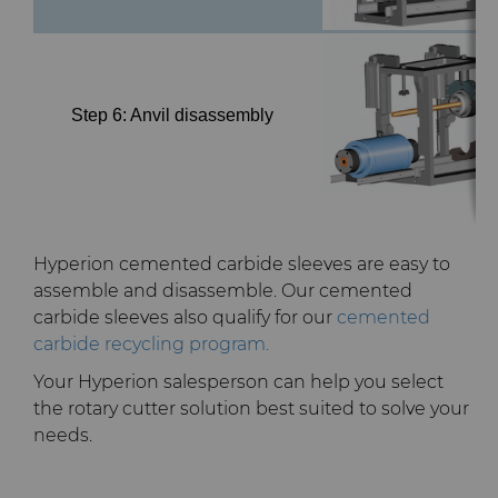
Step 6: Anvil disassembly
Hyperion cemented carbide sleeves are easy to
assemble and disassemble. Our cemented
carbide sleeves also qualify for our
cemented
carbide recycling program.
Your Hyperion salesperson can help you select
the rotary cutter solution best suited to solve your
needs.