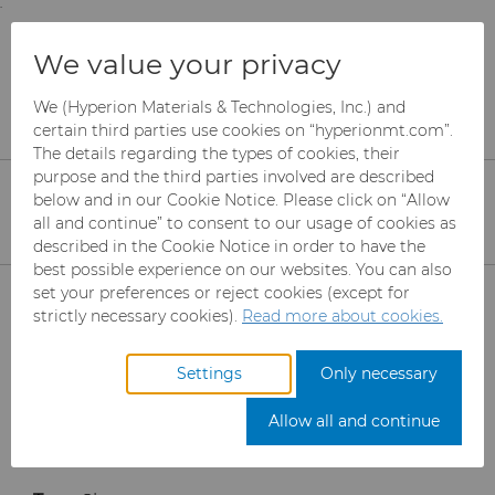
;
To main content
To menu
You are browsing the
United States
site. Products
Products
Rotary Die Cutters
We value your privacy
and information are based on this region.
Rotary Die Cutter Solutions
Sleeve model
We (Hyperion Materials & Technologies, Inc.) and
Close
Change region
Sleeve Model Rotary
certain third parties use cookies on “hyperionmt.com”.
The details regarding the types of cookies, their
Cutter
purpose and the third parties involved are described
below and in our Cookie Notice. Please click on “Allow
all and continue” to consent to our usage of cookies as
described in the Cookie Notice in order to have the
best possible experience on our websites. You can also
Products
set your preferences or reject cookies (except for
strictly necessary cookies).
Read more about cookies.
Industries
Abrasives
Settings
Only necessary
Services
Can Tooling
Aerospace
Mesh CBN
Allow all and continue
Resources
Carbide Rods
Automotive
eShop & Customer Portal
Micron CBN
Cupper Press Tooling
Solutions