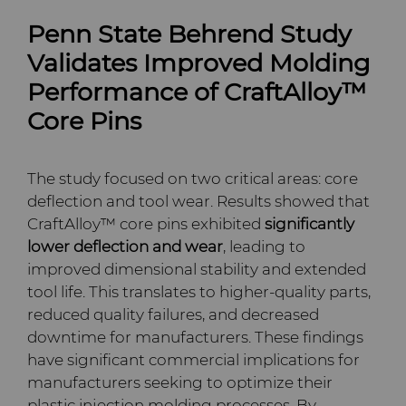
PCD Blanks & Inserts
Silicon Carbide Semiconductor
Well Completion & Fracking
BZN™ Compacts Full
Penn State Behrend Study
Round Blanks & Cut Tips
Electronica Tungsten
Ready-to-Press Powders
Steel Production
Flow Control Valve Trim
Compax™ PCD Tool Blanks
Validates Improved Molding
Specialty Thick BZN™
Performance of CraftAlloy™
Library
Rotary Die Cutters
Tool Making
P-Series PCD
Custom Grades
Core Pins
Materials
Saw Tips and Blanks
U-Series PCD
Standard Grades
Rotary Die Cutter Solutions
The study focused on two critical areas: core
PCD & PCBN Grade Selector
deflection and tool wear. Results showed that
Wear Parts
Rotary Die Cutter
Saw Blade Carbide Tip
CraftAlloy™ core pins exhibited
significantly
Extensions
Blanks
Certificates & Data Sheets
lower deflection and wear
, leading to
Wire Dies
Cold Forming Tools
improved dimensional stability and extended
Rotary Die Cutter Services
Tungsten Carbide Strip
Materials Analysis Laboratory
tool life. This translates to higher-quality parts,
Blanks
Electronic Bonding Tools
Additional Wire Drawing
reduced quality failures, and decreased
Blanks
QEHS Policy
downtime for manufacturers. These findings
Engine and Transmission
have significant commercial implications for
Cemented Carbide Nib
Research & Development
manufacturers seeking to optimize their
Blanks
General Wear Solutions
plastic injection molding processes. By