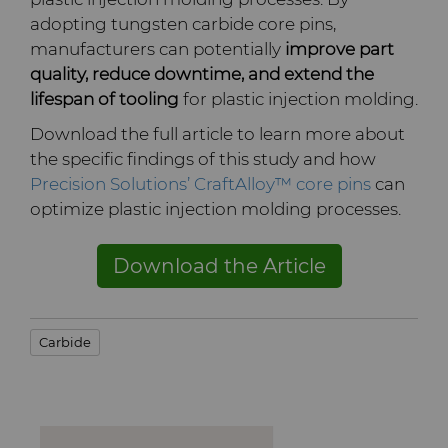
adopting tungsten carbide core pins,
Terms & Conditions
Compax™ PCD Die Blanks
Injection Molding Tools
manufacturers can potentially
improve part
quality, reduce downtime, and extend the
DuraNib™ Carbide Nibs
lifespan of tooling
for plastic injection molding.
Medical
Download the full article to learn more about
Versimax™
Mining Solutions
the specific findings of this study and how
Precision Solutions’ CraftAlloy™ core pins
can
6UDPlus Steel Cord Wire
Precision Measuring Tools
optimize plastic injection molding processes.
Drawing Grade
Download the Article
Carbide