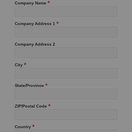
Company Name
Company Address 1
Company Address 2
City
State/Province
ZIP/Postal Code
Country