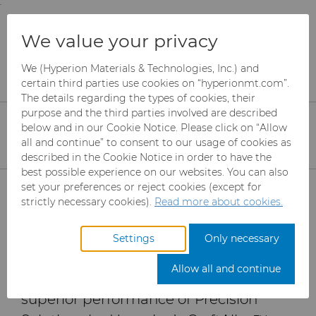
;
To main content
To menu
You are browsing the
United States
site. Products
Products
Wear Parts
Resources
We value your privacy
and information are based on this region.
CraftAlloy™ Carbide Core Pins: Improve Core
Deflection and Tool Life
We (Hyperion Materials & Technologies, Inc.) and
Close
Change region
certain third parties use cookies on “hyperionmt.com”.
The details regarding the types of cookies, their
CraftAlloy™ Carbide
purpose and the third parties involved are described
Core Pins: Improve Core
below and in our Cookie Notice. Please click on “Allow
all and continue” to consent to our usage of cookies as
Deflection and Tool Life
described in the Cookie Notice in order to have the
best possible experience on our websites. You can also
Products
set your preferences or reject cookies (except for
strictly necessary cookies).
Read more about cookies.
An independent study conducted by
Industries
Abrasives
the Plastics Engineering Technology
Settings
Only necessary
(PLET) program at Penn State Erie –
Services
Can Tooling
Aerospace
Mesh CBN
Allow all and continue
The Behrend College has validated the
Resources
Carbide Rods
Automotive
eShop & Customer Portal
Micron CBN
Cupper Press Tooling
superior performance of Precision
Solutions