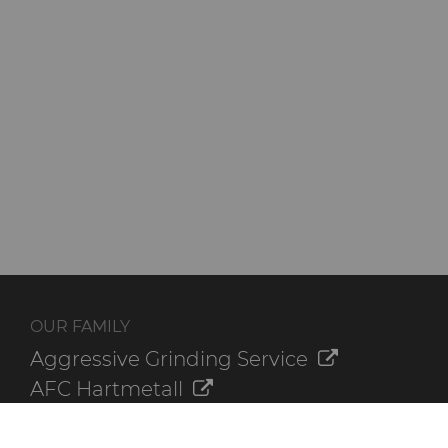
OUR FAMILY
Aggressive Grinding Service
AFC Hartmetall
Crafts Technology