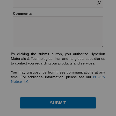
Comments
By clicking the submit button, you authorize Hyperion
Materials & Technologies, Inc. and its global subsidiaries
to contact you regarding our products and services.
You may unsubscribe from these communications at any
Privacy
time. For additional information, please see our
Notice
.
SUBMIT