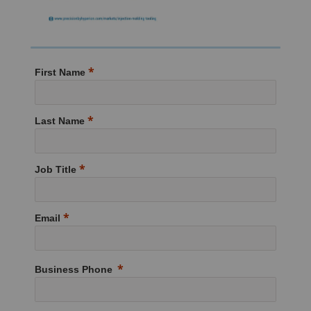
First Name
Last Name
Job Title
Email
Business Phone