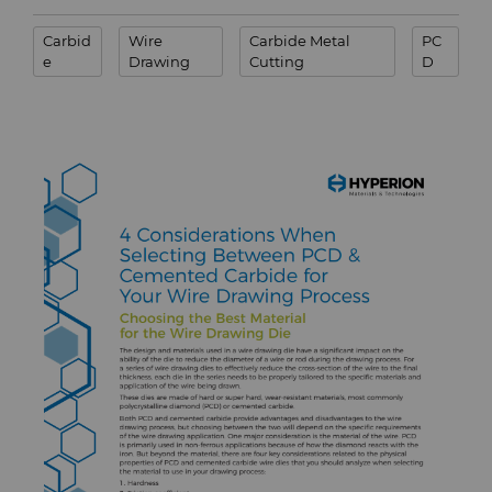
Terms & Conditions
Carbid
Wire
Carbide Metal
PC
Compax™ PCD Die Blanks
Injection Molding Tools
e
Drawing
Cutting
D
DuraNib™ Carbide Nibs
Medical
Versimax™
Mining Solutions
6UDPlus Steel Cord Wire
Precision Measuring Tools
Drawing Grade