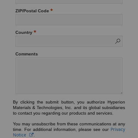
ZIP/Postal Code
Country
Comments
By clicking the submit button, you authorize Hyperion
Materials & Technologies, Inc. and its global subsidiaries
to contact you regarding our products and services.
You may unsubscribe from these communications at any
Privacy
time. For additional information, please see our
Notice
.