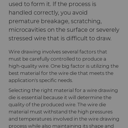
used to form it. If the process is
Company
Carbide Rolls
Defense
Toolmaker Solutions
Precision Solutions by
Synthetic Mesh Diamond
High Performance Carbide
handled correctly, you avoid
Bodymaker Solutions
Rods
Hyperion
premature breakage, scratching,
Contact
Diamond Compounds & Slurries
Electronics
Custom Engineering Solutions
About Us
Micron Diamond
Tungsten Carbide Rings
microcavities on the surface or severely
Necker Tooling Solutions
Application Specific
AFC Hartmetall
Carbide Rods
Fluid Handling
Energy & Natural Resources
Service Shop
General Inquiry
Ultra Premium Micron
Tungsten Carbide Rolls
Diamond Compound
stressed wire that is difficult to draw.
Careers
Powder Diamond
Extrusion Tooling Solutions
Pastes
Aggressive Grinding Service
Wire drawing involves several factors that
General Purpose Carbide
Forming Tools
Environmental & Process
Tungsten Carbide Recycling
Sales Offices
Fluid End Parts &
Events
must be carefully controlled to produce a
Rods
Diamond Slurries &
Components
Crafts Technology
high-quality wire. One big factor is utilizing the
Suspensions
Gear Tool Blanks
Food & Beverage
Additive Manufacturing
Safety Data Sheets
Forming Tools Blanks
Governance
best material for the wire die that meets the
Food Processing
GLE Precision
application's specific needs.
Hyperion Diamond Slurry
Components
Insert Blanks
General Manufacturing
CMRT and EMRT
HPHT Tools
Hob Cutter Blanks
News
Selecting the right material for a wire drawing
Dura-Metal Products
die is essential because it will determine the
Spray & Dispensing Parts
Oil & Gas
Hygiene
PM Compaction Tooling &
Bevel Stick Blade Blanks
Custom Blanks
Supply Chain
quality of the produced wire. The wire die
Dies
Sinter Sud
material must withstand the high pressures
PCBN Blanks & Inserts
Medical
Skivit™ Power Skiving
Directional Drilling Tools
Sustainability
and temperatures involved in the wire drawing
Blanks
Temsa
process while also maintaining its shape and