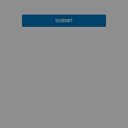
SUBMIT