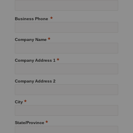
Business Phone
Company Name
Company Address 1
Company Address 2
City
State/Province