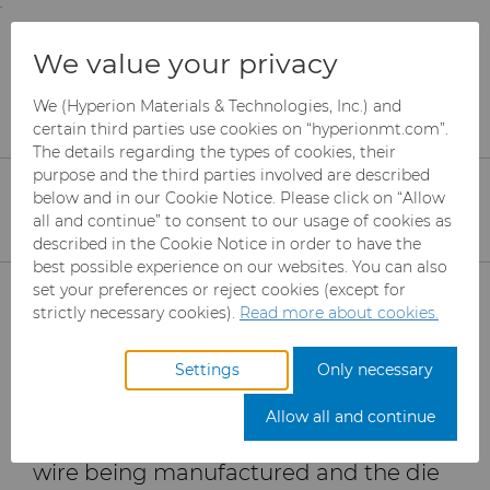
;
To main content
To menu
You are browsing the
United States
site. Products
Products
Wire Dies
Resources
We value your privacy
and information are based on this region.
4 Considerations When Selecting Between PCD &
Carbide for Your Wire Drawing Process
We (Hyperion Materials & Technologies, Inc.) and
Close
Change region
certain third parties use cookies on “hyperionmt.com”.
The details regarding the types of cookies, their
PCD vs Carbide: What
purpose and the third parties involved are described
Material is the Best
below and in our Cookie Notice. Please click on “Allow
all and continue” to consent to our usage of cookies as
Option for your Wire
described in the Cookie Notice in order to have the
best possible experience on our websites. You can also
Products
Drawing Application?
set your preferences or reject cookies (except for
strictly necessary cookies).
Read more about cookies.
Industries
Abrasives
Settings
Only necessary
The wire drawing process can be
Services
Can Tooling
Aerospace
Mesh CBN
extremely complicated, because it
Allow all and continue
causes a significant strain on both the
Resources
Carbide Rods
Automotive
eShop & Customer Portal
Micron CBN
Cupper Press Tooling
wire being manufactured and the die
Solutions