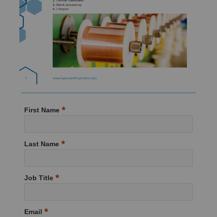
First Name
Last Name
Job Title
Email