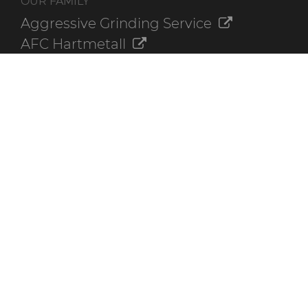
OUR FAMILY
Aggressive Grinding Service
AFC Hartmetall
Crafts Technology
GLE Precision
Dura-Metal Products
Sinter Sud
Temsa
Electronica Tungsten
ADDITIONAL RESOURCES
Contact Us
Online Ordering
The Hyperion Library