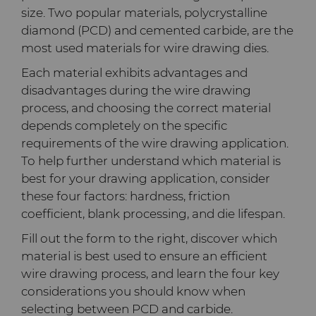
PCD Blanks & Inserts
Silicon Carbide Semiconductor
Well Completion & Fracking
BZN™ Compacts Full
size. Two popular materials, polycrystalline
Round Blanks & Cut Tips
Electronica Tungsten
diamond (PCD) and cemented carbide, are the
Ready-to-Press Powders
Steel Production
Flow Control Valve Trim
Compax™ PCD Tool Blanks
most used materials for wire drawing dies.
Specialty Thick BZN™
Library
Each material exhibits advantages and
Rotary Die Cutters
Tool Making
P-Series PCD
Custom Grades
disadvantages during the wire drawing
Materials
process, and choosing the correct material
Saw Tips and Blanks
U-Series PCD
Standard Grades
Rotary Die Cutter Solutions
depends completely on the specific
requirements of the wire drawing application.
PCD & PCBN Grade Selector
Wear Parts
Rotary Die Cutter
Saw Blade Carbide Tip
To help further understand which material is
Extensions
Blanks
best for your drawing application, consider
Certificates & Data Sheets
Wire Dies
Cold Forming Tools
these four factors: hardness, friction
Rotary Die Cutter Services
Tungsten Carbide Strip
coefficient, blank processing, and die lifespan.
Materials Analysis Laboratory
Blanks
Electronic Bonding Tools
Additional Wire Drawing
Fill out the form to the right, discover which
Blanks
material is best used to ensure an efficient
QEHS Policy
Engine and Transmission
wire drawing process, and learn the four key
Cemented Carbide Nib
considerations you should know when
Research & Development
Blanks
selecting between PCD and carbide.
General Wear Solutions